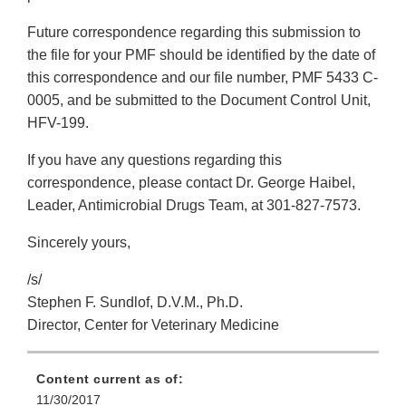
Future correspondence regarding this submission to
the file for your PMF should be identified by the date of
this correspondence and our file number, PMF 5433 C-
0005, and be submitted to the Document Control Unit,
HFV-199.
If you have any questions regarding this
correspondence, please contact Dr. George Haibel,
Leader, Antimicrobial Drugs Team, at 301-827-7573.
Sincerely yours,
/s/
Stephen F. Sundlof, D.V.M., Ph.D.
Director, Center for Veterinary Medicine
Content current as of:
11/30/2017