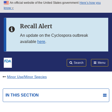
An official website of the United States government
Here’s how you
Skip to main content
know
Search
Submit
FDA
Skip to FDA Search
Recall Alert
Skip to in this section menu
An update on the Cyclospora outbreak
available
here
.
Skip to footer links
Search
Menu
Minor Use/Minor Species
IN THIS SECTION