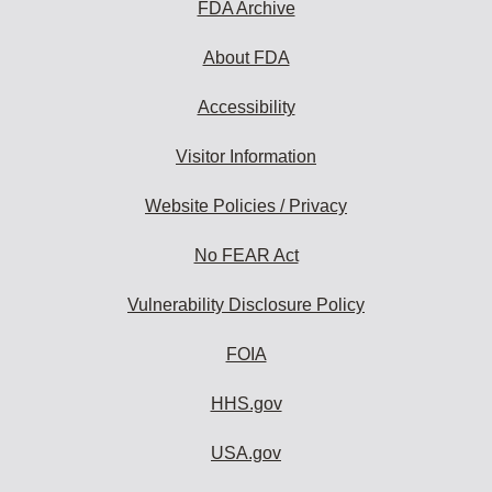
FDA Archive
About FDA
Accessibility
Visitor Information
Website Policies / Privacy
No FEAR Act
Vulnerability Disclosure Policy
FOIA
HHS.gov
USA.gov