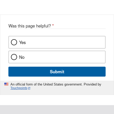
Was this page helpful?
*
Yes
No
Submit
An official form of the United States government. Provided by
Touchpoints