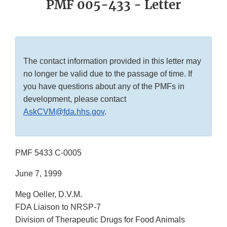
PMF 005-433 - Letter
The contact information provided in this letter may
no longer be valid due to the passage of time. If
you have questions about any of the PMFs in
development, please contact
AskCVM@fda.hhs.gov
.
PMF 5433 C-0005
June 7, 1999
Meg Oeller, D.V.M.
FDA Liaison to NRSP-7
Division of Therapeutic Drugs for Food Animals