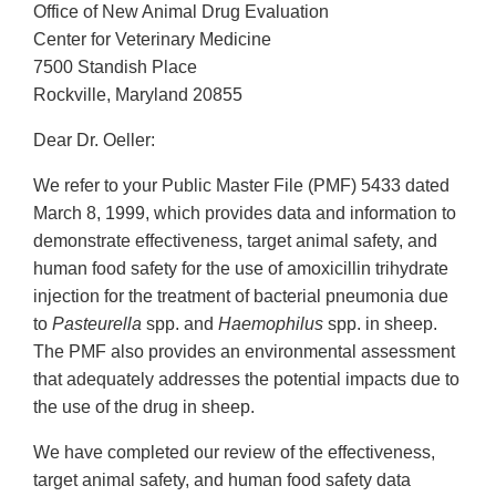
Office of New Animal Drug Evaluation
Center for Veterinary Medicine
7500 Standish Place
Rockville, Maryland 20855
Dear Dr. Oeller:
We refer to your Public Master File (PMF) 5433 dated
March 8, 1999, which provides data and information to
demonstrate effectiveness, target animal safety, and
human food safety for the use of amoxicillin trihydrate
injection for the treatment of bacterial pneumonia due
to
Pasteurella
spp. and
Haemophilus
spp. in sheep.
The PMF also provides an environmental assessment
that adequately addresses the potential impacts due to
the use of the drug in sheep.
We have completed our review of the effectiveness,
target animal safety, and human food safety data