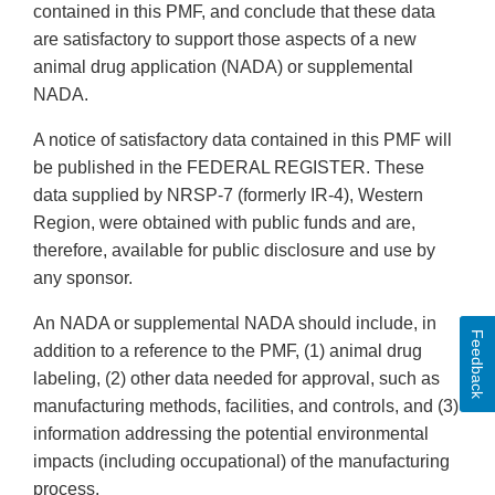
contained in this PMF, and conclude that these data
are satisfactory to support those aspects of a new
animal drug application (NADA) or supplemental
NADA.
A notice of satisfactory data contained in this PMF will
be published in the FEDERAL REGISTER. These
data supplied by NRSP-7 (formerly IR-4), Western
Region, were obtained with public funds and are,
therefore, available for public disclosure and use by
any sponsor.
An NADA or supplemental NADA should include, in
Feedback
addition to a reference to the PMF, (1) animal drug
labeling, (2) other data needed for approval, such as
manufacturing methods, facilities, and controls, and (3)
information addressing the potential environmental
impacts (including occupational) of the manufacturing
process.