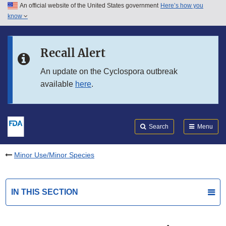
An official website of the United States government
Here’s how you
Skip to main content
know
Search
Submit
FDA
Skip to FDA Search
Recall Alert
Skip to in this section menu
An update on the Cyclospora outbreak
available
here
.
Skip to footer links
Search
Menu
Minor Use/Minor Species
IN THIS SECTION