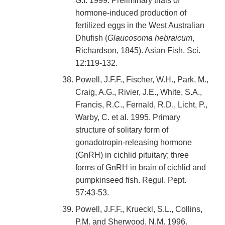
G.I. 1999. Preliminary trials of
hormone-induced production of
fertilized eggs in the West Australian
Dhufish (
Glaucosoma hebraicum
,
Richardson, 1845). Asian Fish. Sci.
12:119-132.
Powell, J.F.F., Fischer, W.H., Park, M.,
Craig, A.G., Rivier, J.E., White, S.A.,
Francis, R.C., Fernald, R.D., Licht, P.,
Warby, C. et al. 1995. Primary
structure of solitary form of
gonadotropin-releasing hormone
(GnRH) in cichlid pituitary; three
forms of GnRH in brain of cichlid and
pumpkinseed fish. Regul. Pept.
57:43-53.
Powell, J.F.F., Krueckl, S.L., Collins,
P.M. and Sherwood, N.M. 1996.