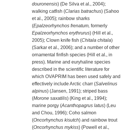
douronensis
) (De Silva et al., 2004);
walking catfish (
Clarias batrachus
) (Sahoo
et al., 2005); rainbow sharks
(
Epalzeorhynchos frenatum,
formerly
Epalzeorhynchos erythrurus
) (Hill et al.,
2005); Clown knife fish (
Chitala chitala
)
(Sarkar et al., 2006); and a number of other
ornamental finfish species (Hill et al., in
press). Marine and euryhaline species
described in the scientific literature for
which OVAPRIM has been used safely and
effectively include Arctic charr (
Salvelinus
alpinus
) (Jansen, 1991); striped bass
(
Morone saxatilis
) (King et al., 1994);
marine porgy (
Acanthopagrus latus
) (Leu
and Chou, 1996); Coho salmon
(
Oncorhynchus kisutch
) and rainbow trout
(
Oncorhynchus mykiss
) (Powell et al.,