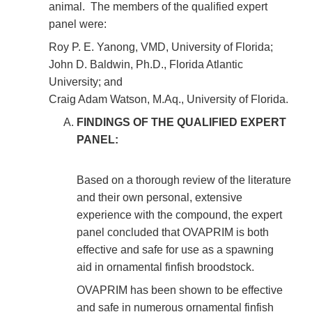
animal. The members of the qualified expert
panel were:
Roy P. E. Yanong, VMD, University of Florida;
John D. Baldwin, Ph.D., Florida Atlantic
University; and
Craig Adam Watson, M.Aq., University of Florida.
FINDINGS OF THE QUALIFIED EXPERT
PANEL:
Based on a thorough review of the literature
and their own personal, extensive
experience with the compound, the expert
panel concluded that OVAPRIM is both
effective and safe for use as a spawning
aid in ornamental finfish broodstock.
OVAPRIM has been shown to be effective
and safe in numerous ornamental finfish