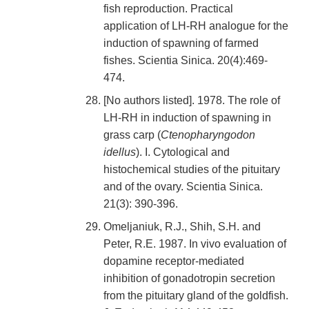
fish reproduction. Practical
application of LH-RH analogue for the
induction of spawning of farmed
fishes. Scientia Sinica. 20(4):469-
474.
[No authors listed]. 1978. The role of
LH-RH in induction of spawning in
grass carp (
Ctenopharyngodon
idellus
). I. Cytological and
histochemical studies of the pituitary
and of the ovary. Scientia Sinica.
21(3): 390-396.
Omeljaniuk, R.J., Shih, S.H. and
Peter, R.E. 1987. In vivo evaluation of
dopamine receptor-mediated
inhibition of gonadotropin secretion
from the pituitary gland of the goldfish.