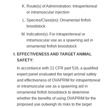
Route(s) of Administration: Intraperitoneal
or intramuscular injection
Species/Class(es): Ornamental finfish
broodstock
Indication(s): For intraperitoneal or
intramuscular use as a spawning aid in
ornamental finfish broodstock
EFFECTIVENESS AND TARGET ANIMAL
SAFETY:
In accordance with 21 CFR part 516, a qualified
expert panel evaluated the target animal safety
and effectiveness of OVAPRIM for intraperitoneal
or intramuscular use as a spawning aid in
ornamental finfish broodstock to determine
whether the benefits of using OVAPRIM for the
proposed use outweigh its risks to the target