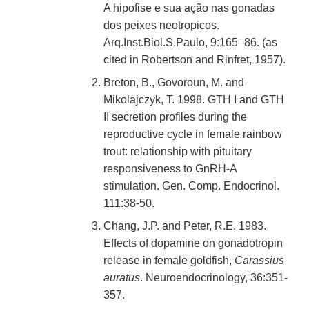
A hipofise e sua ação nas gonadas
dos peixes neotropicos.
Arq.Inst.Biol.S.Paulo, 9:165–86. (as
cited in Robertson and Rinfret, 1957).
Breton, B., Govoroun, M. and
Mikolajczyk, T. 1998. GTH I and GTH
II secretion profiles during the
reproductive cycle in female rainbow
trout: relationship with pituitary
responsiveness to GnRH-A
stimulation. Gen. Comp. Endocrinol.
111:38-50.
Chang, J.P. and Peter, R.E. 1983.
Effects of dopamine on gonadotropin
release in female goldfish,
Carassius
auratus
. Neuroendocrinology, 36:351-
357.