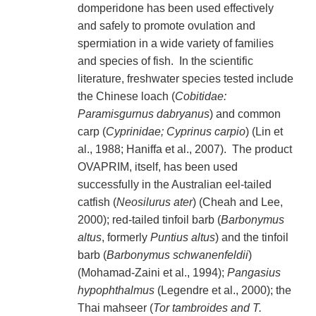
domperidone has been used effectively
and safely to promote ovulation and
spermiation in a wide variety of families
and species of fish. In the scientific
literature, freshwater species tested include
the Chinese loach (
Cobitidae:
Paramisgurnus dabryanus
) and common
carp (
Cyprinidae; Cyprinus carpio
) (Lin et
al., 1988; Haniffa et al., 2007). The product
OVAPRIM, itself, has been used
successfully in the Australian eel-tailed
catfish (
Neosilurus ater
) (Cheah and Lee,
2000); red-tailed tinfoil barb (
Barbonymus
altus
, formerly
Puntius altus
) and the tinfoil
barb (
Barbonymus schwanenfeldii
)
(Mohamad-Zaini et al., 1994);
Pangasius
hypophthalmus
(Legendre et al., 2000); the
Thai mahseer (
Tor tambroides and T.