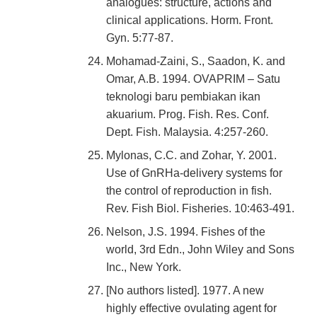
analogues: structure, actions and
clinical applications. Horm. Front.
Gyn. 5:77-87.
Mohamad-Zaini, S., Saadon, K. and
Omar, A.B. 1994. OVAPRIM – Satu
teknologi baru pembiakan ikan
akuarium. Prog. Fish. Res. Conf.
Dept. Fish. Malaysia. 4:257-260.
Mylonas, C.C. and Zohar, Y. 2001.
Use of GnRHa-delivery systems for
the control of reproduction in fish.
Rev. Fish Biol. Fisheries. 10:463-491.
Nelson, J.S. 1994. Fishes of the
world, 3rd Edn., John Wiley and Sons
Inc., New York.
[No authors listed]. 1977. A new
highly effective ovulating agent for