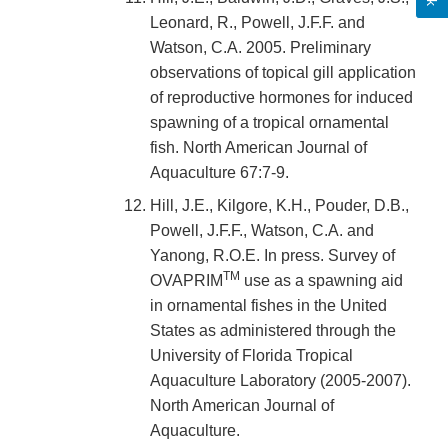
Leonard, R., Powell, J.F.F. and
Watson, C.A. 2005. Preliminary
observations of topical gill application
of reproductive hormones for induced
spawning of a tropical ornamental
fish. North American Journal of
Aquaculture 67:7-9.
Hill, J.E., Kilgore, K.H., Pouder, D.B.,
Powell, J.F.F., Watson, C.A. and
Yanong, R.O.E. In press. Survey of
TM
OVAPRIM
use as a spawning aid
in ornamental fishes in the United
States as administered through the
University of Florida Tropical
Aquaculture Laboratory (2005-2007).
North American Journal of
Aquaculture.