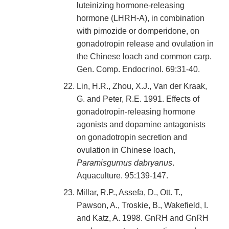
luteinizing hormone-releasing
hormone (LHRH-A), in combination
with pimozide or domperidone, on
gonadotropin release and ovulation in
the Chinese loach and common carp.
Gen. Comp. Endocrinol. 69:31-40.
Lin, H.R., Zhou, X.J., Van der Kraak,
G. and Peter, R.E. 1991. Effects of
gonadotropin-releasing hormone
agonists and dopamine antagonists
on gonadotropin secretion and
ovulation in Chinese loach,
Paramisgurnus dabryanus
.
Aquaculture. 95:139-147.
Millar, R.P., Assefa, D., Ott. T.,
Pawson, A., Troskie, B., Wakefield, I.
and Katz, A. 1998. GnRH and GnRH