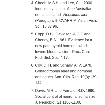
Cheah, M.S.H. and Lee, C.L. 2000.
Induced ovulation of the Australian
eel-tailed catfish
Neosiluris ater
(Perugia) with OVAPRIM. Asian Fish.
Sci. 13:87 96.
Copp, D.H., Davidson, A.G.F. and
Cheney, B.A. 1961. Evidence for a
new parathyroid hormone which
lowers blood calcium. Proc. Can.
Fed. Biol. Soc. 4:17.
Coy, D. H. and Schally, A. V. 1978.
Gonadotrophin releasing hormone
analogues. Ann. Clin. Res. 10(3):139-
144.
Davis, M.R. and Fernald, R.D. 1990.
Social control of neuronal soma size.
J. Neurobiol. 21:1180-1188.