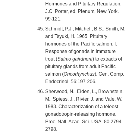
Hormones and Pituitary Regulation.
J.C. Porter, ed. Plenum, New York.
99-121.
Schmidt, P.J., Mitchell, B.S., Smith, M.
and Tsyuki, H. 1965. Pituitary
hormones of the Pacific salmon. I.
Response of gonads in immature
trout (
Salmo gairdnerii
) to extracts of
pituitary glands from adult Pacific
salmon (
Oncorhynchus
). Gen. Comp.
Endocrinol. 56:197-206.
Sherwood, N., Eiden, L., Brownstein,
M., Spiess, J., Rivier, J. and Vale, W.
1983. Characterization of a teleost
gonadotropin-releasing hormone.
Proc. Natl. Acad. Sci. USA. 80:2794-
2798.