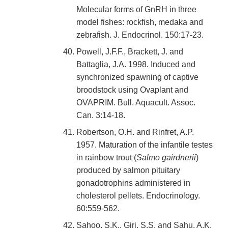
Molecular forms of GnRH in three
model fishes: rockfish, medaka and
zebrafish. J. Endocrinol. 150:17-23.
Powell, J.F.F., Brackett, J. and
Battaglia, J.A. 1998. Induced and
synchronized spawning of captive
broodstock using Ovaplant and
OVAPRIM. Bull. Aquacult. Assoc.
Can. 3:14-18.
Robertson, O.H. and Rinfret, A.P.
1957. Maturation of the infantile testes
in rainbow trout (
Salmo gairdnerii
)
produced by salmon pituitary
gonadotrophins administered in
cholesterol pellets. Endocrinology.
60:559-562.
Sahoo, S.K., Giri, S.S. and Sahu, A.K.