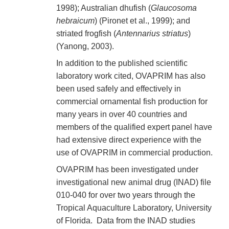
1998); Australian dhufish (
Glaucosoma
hebraicum
) (Pironet et al., 1999); and
striated frogfish (
Antennarius striatus
)
(Yanong, 2003).
In addition to the published scientific
laboratory work cited, OVAPRIM has also
been used safely and effectively in
commercial ornamental fish production for
many years in over 40 countries and
members of the qualified expert panel have
had extensive direct experience with the
use of OVAPRIM in commercial production.
OVAPRIM has been investigated under
investigational new animal drug (INAD) file
010-040 for over two years through the
Tropical Aquaculture Laboratory, University
of Florida. Data from the INAD studies