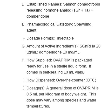
Established Name(s: Salmon gonadotropin
releasing hormone analog (sGnRHa) +
domperidone
Pharmacological Category: Spawning
agent
Dosage Form(s): Injectable
Amount of Active Ingredient(s): SGnRHa 20
µg/mL; domperidone 10 mg/mL
How Supplied: OVAPRIM is packaged
ready for use in a sterile liquid form. It
comes in self-sealing 10 mL vials.
How Dispensed: Over-the-counter (OTC)
Dosage(s): A general dose of OVAPRIM is
0.5 mL per kilogram of body weight. This
dose may vary among species and water
temperatures.