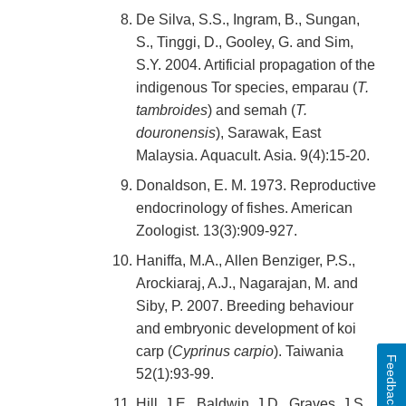
De Silva, S.S., Ingram, B., Sungan,
S., Tinggi, D., Gooley, G. and Sim,
S.Y. 2004. Artificial propagation of the
indigenous Tor species, emparau (
T.
tambroides
) and semah (
T.
douronensis
), Sarawak, East
Malaysia. Aquacult. Asia. 9(4):15-20.
Donaldson, E. M. 1973. Reproductive
endocrinology of fishes. American
Zoologist. 13(3):909-927.
Haniffa, M.A., Allen Benziger, P.S.,
Arockiaraj, A.J., Nagarajan, M. and
Siby, P. 2007. Breeding behaviour
and embryonic development of koi
carp (
Cyprinus carpio
). Taiwania
Feedback
52(1):93-99.
Hill, J.E., Baldwin, J.D., Graves, J.S.,