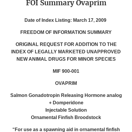
FOI Summary Ovaprim
Date of Index Listing: March 17, 2009
FREEDOM OF INFORMATION SUMMARY
ORIGINAL REQUEST FOR ADDITION TO THE
INDEX OF LEGALLY MARKETED UNAPPROVED
NEW ANIMAL DRUGS FOR MINOR SPECIES
MIF 900-001
OVAPRIM
Salmon Gonadotropin Releasing Hormone analog
+ Domperidone
Injectable Solution
Ornamental Finfish Broodstock
“For use as a spawning aid in ornamental finfish