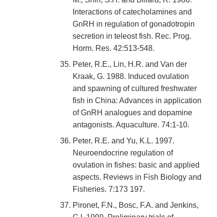
Interactions of catecholamines and
GnRH in regulation of gonadotropin
secretion in teleost fish. Rec. Prog.
Horm. Res. 42:513-548.
Peter, R.E., Lin, H.R. and Van der
Kraak, G. 1988. Induced ovulation
and spawning of cultured freshwater
fish in China: Advances in application
of GnRH analogues and dopamine
antagonists. Aquaculture. 74:1-10.
Peter, R.E. and Yu, K.L. 1997.
Neuroendocrine regulation of
ovulation in fishes: basic and applied
aspects. Reviews in Fish Biology and
Fisheries. 7:173 197.
Pironet, F.N., Bosc, F.A. and Jenkins,