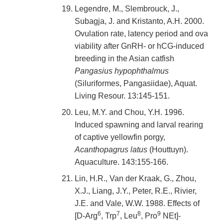
Legendre, M., Slembrouck, J.,
Subagja, J. and Kristanto, A.H. 2000.
Ovulation rate, latency period and ova
viability after GnRH- or hCG-induced
breeding in the Asian catfish
Pangasius hypophthalmus
(Siluriformes, Pangasiidae), Aquat.
Living Resour. 13:145-151.
Leu, M.Y. and Chou, Y.H. 1996.
Induced spawning and larval rearing
of captive yellowfin porgy,
Acanthopagrus latus
(Houttuyn).
Aquaculture. 143:155-166.
Lin, H.R., Van der Kraak, G., Zhou,
X.J., Liang, J.Y., Peter, R.E., Rivier,
J.E. and Vale, W.W. 1988. Effects of
6
7
8
9
[D-Arg
, Trp
, Leu
, Pro
NEt]-