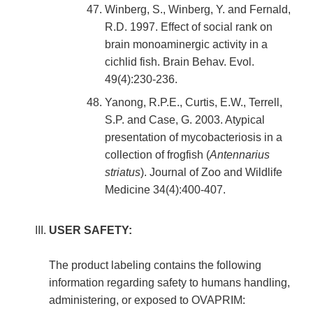
Winberg, S., Winberg, Y. and Fernald,
R.D. 1997. Effect of social rank on
brain monoaminergic activity in a
cichlid fish. Brain Behav. Evol.
49(4):230-236.
Yanong, R.P.E., Curtis, E.W., Terrell,
S.P. and Case, G. 2003. Atypical
presentation of mycobacteriosis in a
collection of frogfish (
Antennarius
striatus
). Journal of Zoo and Wildlife
Medicine 34(4):400-407.
USER SAFETY:
The product labeling contains the following
information regarding safety to humans handling,
administering, or exposed to OVAPRIM: