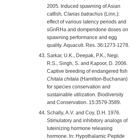
2005. Induced spawning of Asian
catfish,
Clarias batrachus
(Linn.):
effect of various latency periods and
sGnRHa and domperidone doses on
spawning performance and egg
quality. Aquacult. Res. 36:1273-1278.
Sarkar, U.K., Deepak, P.K., Negi,
R.S., Singh, S. and Kapoor, D. 2006.
Captive breeding of endangered fish
Chitala chitala
(Hamilton-Buchanan)
for species conservation and
sustainable utilization. Biodiversity
and Conservation. 15:3579-3589.
Schally, A.V. and Coy, D.H. 1976.
Stimulatory and inhibitory analogs of
luteinizing hormone releasing
hormone. In: Hypothalamic Peptide