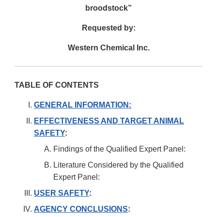
broodstock”
Requested by:
Western Chemical Inc.
TABLE OF CONTENTS
GENERAL INFORMATION:
EFFECTIVENESS AND TARGET ANIMAL
SAFETY
:
Findings of the Qualified Expert Panel:
Literature Considered by the Qualified
Expert Panel:
USER SAFETY
:
AGENCY CONCLUSIONS
: