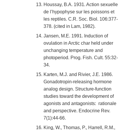
Houssay, B.A. 1931. Action sexuelle
de l’hypophyse sur les poissons et
les reptiles. C.R. Soc. Biol. 106:377-
378. (cited in Lam, 1982).
Jansen, M.E. 1991. Induction of
ovulation in Arctic char held under
unchanging temperature and
photoperiod. Prog. Fish. Cult. 55:32-
34.
Karten, M.J. and Rivier, J.E. 1986.
Gonadotropin-releasing hormone
analog design. Structure-function
studies toward the development of
agonists and antagonists: rationale
and perspective. Endocrine Rev.
7(1):44-66.
King, W., Thomas, P., Harrell, R.M.,