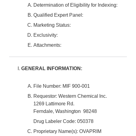
Determination of Eligibility for Indexing:
Qualified Expert Panel:
Marketing Status:
Exclusivity:
Attachments:
GENERAL INFORMATION:
File Number: MIF 900-001
Requestor: Western Chemical Inc.
1269 Lattimore Rd.
Ferndale, Washington 98248
Drug Labeler Code: 050378
Proprietary Name(s): OVAPRIM