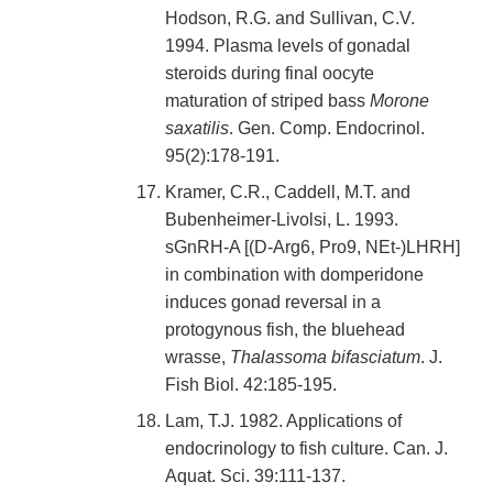
Hodson, R.G. and Sullivan, C.V.
1994. Plasma levels of gonadal
steroids during final oocyte
maturation of striped bass
Morone
saxatilis
. Gen. Comp. Endocrinol.
95(2):178-191.
Kramer, C.R., Caddell, M.T. and
Bubenheimer-Livolsi, L. 1993.
sGnRH-A [(D-Arg6, Pro9, NEt-)LHRH]
in combination with domperidone
induces gonad reversal in a
protogynous fish, the bluehead
wrasse,
Thalassoma bifasciatum
. J.
Fish Biol. 42:185-195.
Lam, T.J. 1982. Applications of
endocrinology to fish culture. Can. J.
Aquat. Sci. 39:111-137.