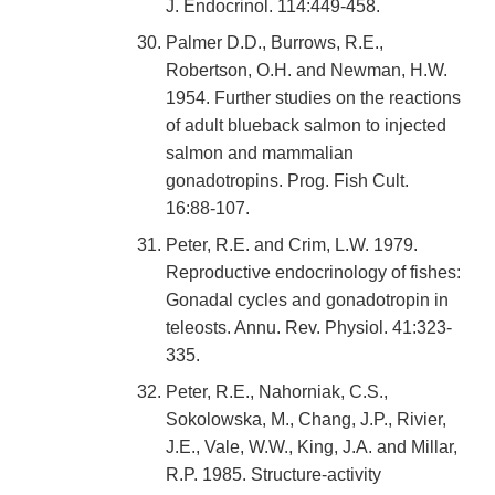
J. Endocrinol. 114:449-458.
Palmer D.D., Burrows, R.E.,
Robertson, O.H. and Newman, H.W.
1954. Further studies on the reactions
of adult blueback salmon to injected
salmon and mammalian
gonadotropins. Prog. Fish Cult.
16:88-107.
Peter, R.E. and Crim, L.W. 1979.
Reproductive endocrinology of fishes:
Gonadal cycles and gonadotropin in
teleosts. Annu. Rev. Physiol. 41:323-
335.
Peter, R.E., Nahorniak, C.S.,
Sokolowska, M., Chang, J.P., Rivier,
J.E., Vale, W.W., King, J.A. and Millar,
R.P. 1985. Structure-activity