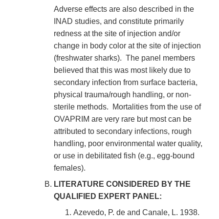
Adverse effects are also described in the
INAD studies, and constitute primarily
redness at the site of injection and/or
change in body color at the site of injection
(freshwater sharks). The panel members
believed that this was most likely due to
secondary infection from surface bacteria,
physical trauma/rough handling, or non-
sterile methods. Mortalities from the use of
OVAPRIM are very rare but most can be
attributed to secondary infections, rough
handling, poor environmental water quality,
or use in debilitated fish (e.g., egg-bound
females).
LITERATURE CONSIDERED BY THE
QUALIFIED EXPERT PANEL:
Azevedo, P. de and Canale, L. 1938.