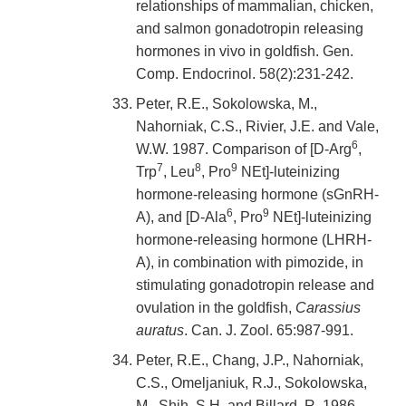
relationships of mammalian, chicken,
and salmon gonadotropin releasing
hormones in vivo in goldfish. Gen.
Comp. Endocrinol. 58(2):231-242.
Peter, R.E., Sokolowska, M.,
Nahorniak, C.S., Rivier, J.E. and Vale,
6
W.W. 1987. Comparison of [D-Arg
,
7
8
9
Trp
, Leu
, Pro
NEt]-luteinizing
hormone-releasing hormone (sGnRH-
6
9
A), and [D-Ala
, Pro
NEt]-luteinizing
hormone-releasing hormone (LHRH-
A), in combination with pimozide, in
stimulating gonadotropin release and
ovulation in the goldfish,
Carassius
auratus
. Can. J. Zool. 65:987-991.
Peter, R.E., Chang, J.P., Nahorniak,
C.S., Omeljaniuk, R.J., Sokolowska,
M., Shih, S.H. and Billard, R. 1986.