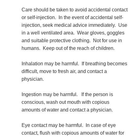
Care should be taken to avoid accidental contact
or self-injection. In the event of accidental self-
injection, seek medical advice immediately. Use
in a well ventilated area. Wear gloves, goggles
and suitable protective clothing. Not for use in
humans. Keep out of the reach of children.
Inhalation may be harmful. If breathing becomes
difficult, move to fresh air, and contact a
physician.
Ingestion may be harmful. If the person is
conscious, wash out mouth with copious
amounts of water and contact a physician.
Eye contact may be harmful. In case of eye
contact, flush with copious amounts of water for