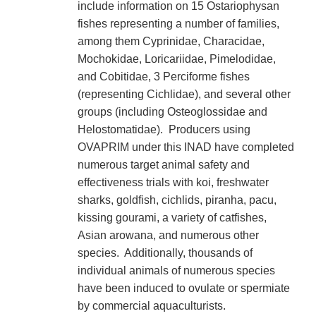
include information on 15 Ostariophysan
fishes representing a number of families,
among them Cyprinidae, Characidae,
Mochokidae, Loricariidae, Pimelodidae,
and Cobitidae, 3 Perciforme fishes
(representing Cichlidae), and several other
groups (including Osteoglossidae and
Helostomatidae). Producers using
OVAPRIM under this INAD have completed
numerous target animal safety and
effectiveness trials with koi, freshwater
sharks, goldfish, cichlids, piranha, pacu,
kissing gourami, a variety of catfishes,
Asian arowana, and numerous other
species. Additionally, thousands of
individual animals of numerous species
have been induced to ovulate or spermiate
by commercial aquaculturists.