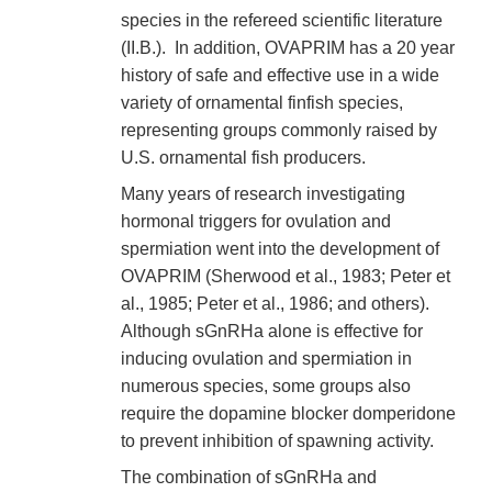
species in the refereed scientific literature
(II.B.). In addition, OVAPRIM has a 20 year
history of safe and effective use in a wide
variety of ornamental finfish species,
representing groups commonly raised by
U.S. ornamental fish producers.
Many years of research investigating
hormonal triggers for ovulation and
spermiation went into the development of
OVAPRIM (Sherwood et al., 1983; Peter et
al., 1985; Peter et al., 1986; and others).
Although sGnRHa alone is effective for
inducing ovulation and spermiation in
numerous species, some groups also
require the dopamine blocker domperidone
to prevent inhibition of spawning activity.
The combination of sGnRHa and