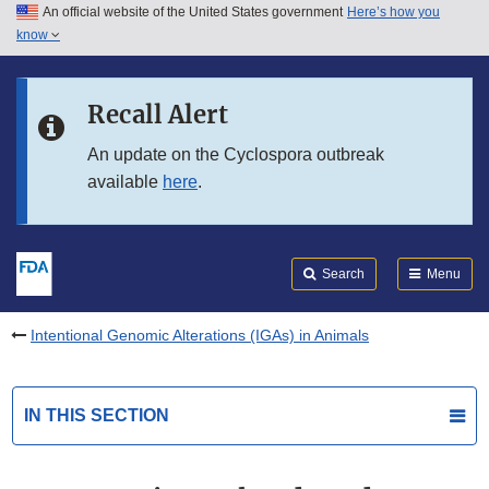
An official website of the United States government
Here’s how you
Skip to main content
know
Search
Submit
FDA
Skip to FDA Search
Recall Alert
Skip to in this section menu
An update on the Cyclospora outbreak
available
here
.
Skip to footer links
Search
Menu
Intentional Genomic Alterations (IGAs) in Animals
IN THIS SECTION