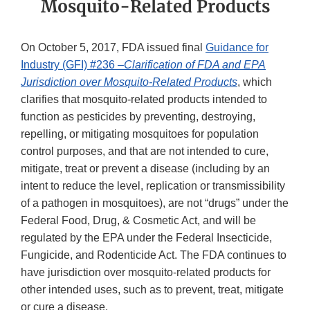
Mosquito-Related Products
On October 5, 2017, FDA issued final
Guidance for
Industry (GFI) #236 –
Clarification of FDA and EPA
Jurisdiction over Mosquito-Related Products
, which
clarifies that mosquito-related products intended to
function as pesticides by preventing, destroying,
repelling, or mitigating mosquitoes for population
control purposes, and that are not intended to cure,
mitigate, treat or prevent a disease (including by an
intent to reduce the level, replication or transmissibility
of a pathogen in mosquitoes), are not “drugs” under the
Federal Food, Drug, & Cosmetic Act, and will be
regulated by the EPA under the Federal Insecticide,
Fungicide, and Rodenticide Act. The FDA continues to
have jurisdiction over mosquito-related products for
other intended uses, such as to prevent, treat, mitigate
or cure a disease.