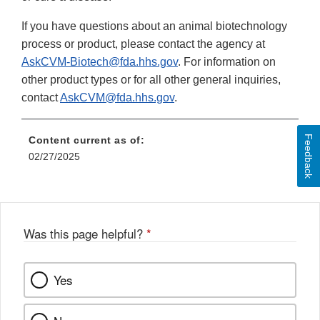
If you have questions about an animal biotechnology
process or product, please contact the agency at
AskCVM-Biotech@fda.hhs.gov
. For information on
other product types or for all other general inquiries,
contact
AskCVM@fda.hhs.gov
.
Feedback
Content current as of:
02/27/2025
Was this page helpful?
*
Yes