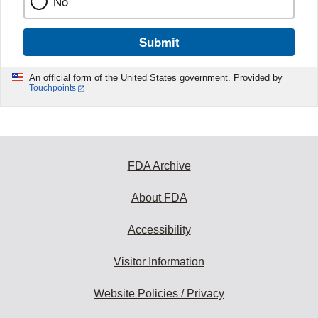
No
Submit
An official form of the United States government. Provided by
Touchpoints
FDA Archive
About FDA
Accessibility
Visitor Information
Website Policies / Privacy