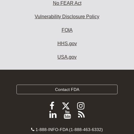
No FEAR Act
Vulnerability Disclosure Policy
FOIA
HHS.gov
USA.gov
Contact FDA
Follow
Follow
Follow
FDA
FDA
FDA
Follow
View
Subscribe
on
on
on
FDA
FDA
to
X
Facebook
Instagram
Contact
on
videos
FDA
1-888-INFO-FDA (1-888-463-6332)