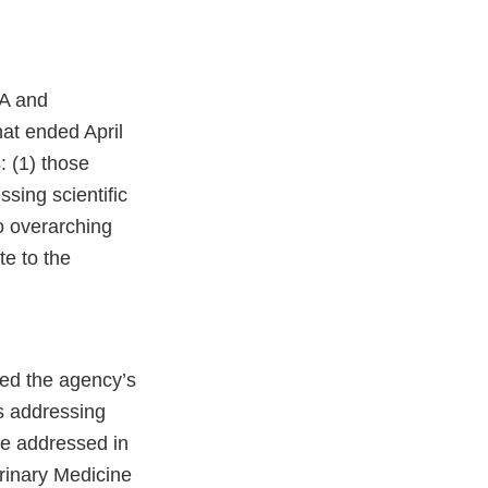
EA and
at ended April
 (1) those
ssing scientific
o overarching
te to the
sed the agency’s
s addressing
re addressed in
inary Medicine