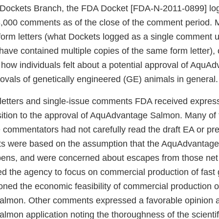
 Dockets Branch, the FDA Docket [FDA-N-2011-0899] logg
,000 comments as of the close of the comment period. M
orm letters (what Dockets logged as a single comment 
ave contained multiple copies of the same form letter),
ow individuals felt about a potential approval of AquA
rovals of genetically engineered (GE) animals in general.
 letters and single-issue comments FDA received expres
sition to the approval of AquAdvantage Salmon. Many o
e commentators had not carefully read the draft EA or pr
ts were based on the assumption that the AquAdvantag
 pens, and were concerned about escapes from those ne
 the agency to focus on commercial production of fas
oned the economic feasibility of commercial production o
lmon. Other comments expressed a favorable opinion a
mon application noting the thoroughness of the scientif