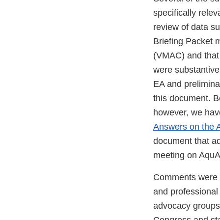
specifically rele
review of data s
Briefing Packet 
(VMAC) and that
were substantive,
EA and prelimina
this document. B
however, we hav
Answers on the
document that a
meeting on Aqu
Comments were sub
and professional
advocacy groups,