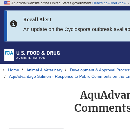
An official website of the United States government
Here’s how you know
Skip to main content
Recall Alert
Skip to FDA Search
An update on the Cyclospora outbreak availa
Skip to in this section menu
Skip to footer links
Home
Animal & Veterinary
Development & Approval Proces
AquAdvantage Salmon - Response to Public Comments on the En
AquAdvan
Comments 