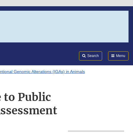
Search
Submi
FDA
Search
Menu
entional Genomic Alterations (IGAs) in Animals
to Public
Assessment