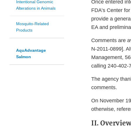
Once entered int
Intentional Genomic
Alterations in Animals
FDA’s Center for
provide a genera
Mosquito-Related
EA and prelimin
Products
Comments are ava
N-2011-0899]. Al
AquAdvantage
Salmon
Management, 563
calling 240-402-7
The agency thanks
comments.
On November 19, 
otherwise, refere
II. Overvie