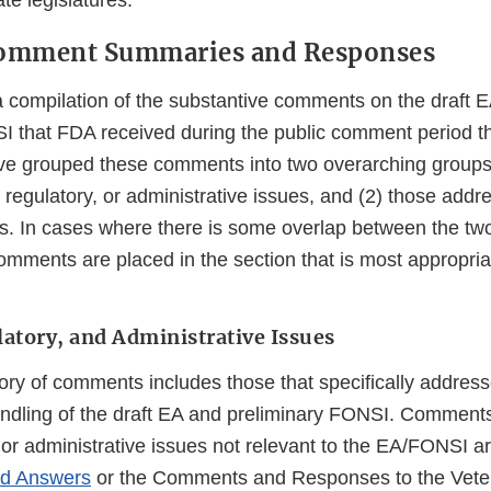
te legislatures.
 Comment Summaries and Responses
 a compilation of the substantive comments on the draft 
I that FDA received during the public comment period th
e grouped these comments into two overarching groups:
 regulatory, or administrative issues, and (2) those addre
ics. In cases where there is some overlap between the tw
omments are placed in the section that is most appropria
latory, and Administrative Issues
ory of comments includes those that specifically addres
andling of the draft EA and preliminary FONSI. Comment
, or administrative issues not relevant to the EA/FONSI a
nd Answers
or the Comments and Responses to the Veter