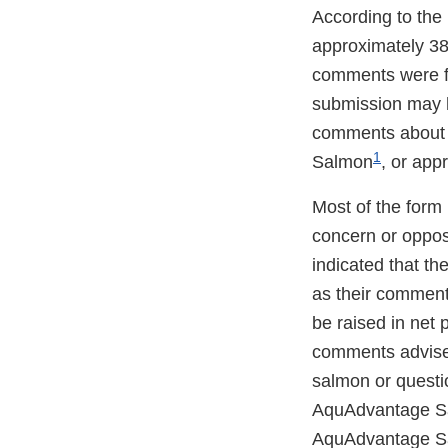
According to the
approximately 38
comments were f
submission may h
comments about h
1
Salmon
, or app
Most of the form
concern or oppo
indicated that th
as their commen
be raised in net
comments advised
salmon or questi
AquAdvantage Sa
AquAdvantage Sal