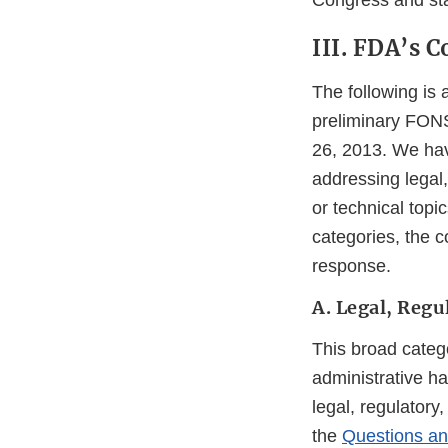
Congress and sta
III. FDA’s
The following is
preliminary FONS
26, 2013. We hav
addressing legal,
or technical top
categories, the c
response.
A. Legal, Regu
This broad categ
administrative h
legal, regulatory
the
Questions a