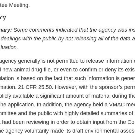
tee Meeting.
ncy
ary:
Some comments indicated that the agency was insu
s dealings with the public by not releasing all of the data
luation.
agency generally is not permitted to release information 
l new animal drug file, or even to confirm or deny its ex
lation is based on the fact that such information is gener
mation. 21 CFR 25.50. However, with the sponsor’s perm
cly available a significant amount of material during the
the application. In addition, the agency held a VMAC meet
mittee and the public with highly detailed summaries of
it had been reviewing in order to obtain input from the 
 the agency voluntarily made its draft environmental ass