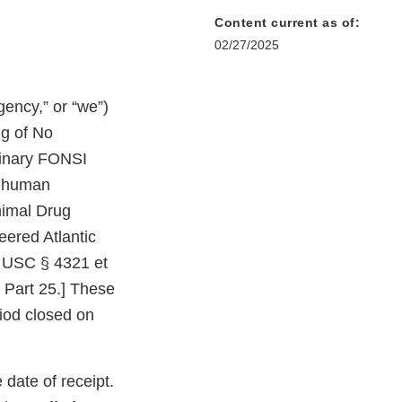
Content current as of:
02/27/2025
ency,” or “we”)
ng of No
minary FONSI
he human
nimal Drug
eered Atlantic
2 USC § 4321 et
 Part 25.] These
iod closed on
date of receipt.