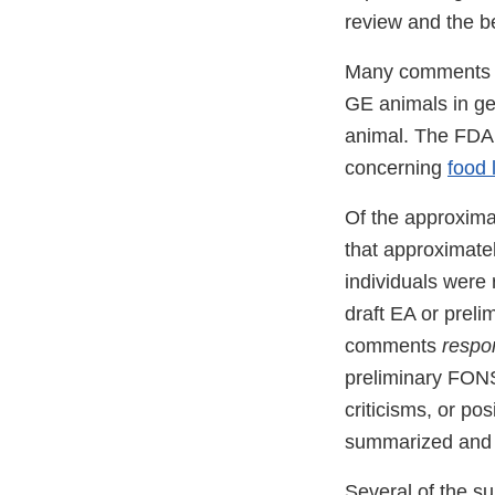
review and the b
Many comments a
GE animals in ge
animal. The FDA 
concerning
food 
Of the approxima
that approximate
individuals were
draft EA or prel
comments
respo
preliminary FON
criticisms, or po
summarized and r
Several of the s