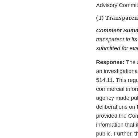
Advisory Commit
(1) Transpare
Comment Summ
transparent in it
submitted for eva
Response:
The 
an investigationa
514.11. This regu
commercial infor
agency made publi
deliberations on 
provided the Com
information that 
public. Further,