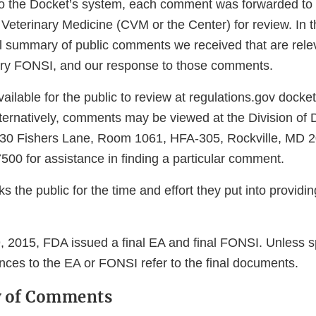
o the Docket’s system, each comment was forwarded to t
 Veterinary Medicine (CVM or the Center) for review. In 
l summary of public comments we received that are releva
ary FONSI, and our response to those comments.
ilable for the public to review at regulations.gov dock
ternatively, comments may be viewed at the Division of 
0 Fishers Lane, Room 1061, HFA-305, Rockville, MD 2
500 for assistance in finding a particular comment.
 the public for the time and effort they put into providi
2015, FDA issued a final EA and final FONSI. Unless s
nces to the EA or FONSI refer to the final documents.
w of Comments