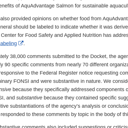
enefits of AquAdvantage Salmon for sustainable aquacul
lso provided opinions on whether food from AquAdvan
neral should be labeled to indicate whether it was deriv
Center for Food Safety and Applied Nutrition has add
External
labeling
.
Link
tely 38,000 comments submitted to the Docket, the age
Disclaimer
ly 90 specific comments from nearly 70 different organiz
 responsive to the Federal Register notice requesting c
iminary FONSI and were substantive in nature. We consid
nsive
because they specifically addressed components of
SI, and
substantive
because they contained specific sugg
sitive substantiations of the agency’s analysis or conclu
esponded to these comments by topic in the body of th
ubstantive comments also included suggestions or critici