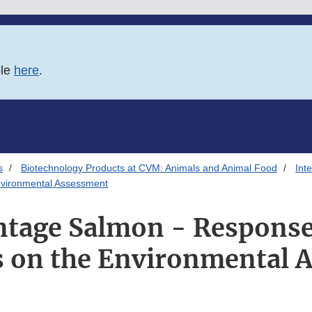
ble
here
.
s
Biotechnology Products at CVM: Animals and Animal Food
Int
vironmental Assessment
tage Salmon - Response 
on the Environmental 