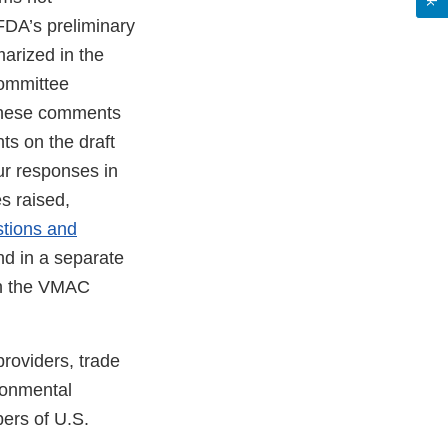
 FDA’s preliminary
arized in the
Committee
these comments
ts on the draft
ur responses in
s raised,
tions and
nd in a separate
th the VMAC
roviders, trade
ronmental
ers of U.S.