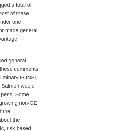
ed a total of
ost of these
under one
 or made general
dvantage
sed general
f these comments
eliminary FONSI,
e Salmon would
t pens. Some
t growing non-GE
f the
bout the
ic, risk-based