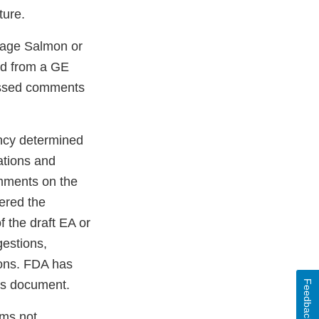
ture.
tage Salmon or
ed from a GE
ressed comments
ncy determined
ations and
omments on the
ered the
 the draft EA or
estions,
sions. FDA has
is document.
Feedback
sms not