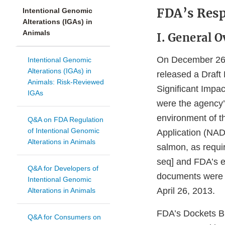
FDA’s Res
Intentional Genomic
Alterations (IGAs) in
Animals
I. General O
On December 26, 
Intentional Genomic
Alterations (IGAs) in
released a Draft
Animals: Risk-Reviewed
Significant Impa
IGAs
were the agency’s
environment of t
Q&A on FDA Regulation
of Intentional Genomic
Application (NAD
Alterations in Animals
salmon, as requi
seq] and FDA’s e
Q&A for Developers of
documents were 
Intentional Genomic
April 26, 2013.
Alterations in Animals
FDA’s Dockets Br
Q&A for Consumers on