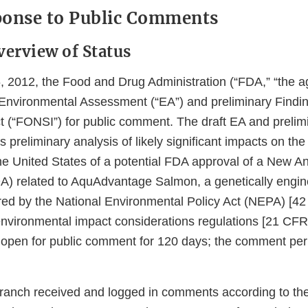
ponse to Public Comments
verview of Status
2012, the Food and Drug Administration (“FDA,” “the ag
 Environmental Assessment (“EA”) and preliminary Findi
ct (“FONSI”) for public comment. The draft EA and preli
 preliminary analysis of likely significant impacts on t
he United States of a potential FDA approval of a New A
A) related to AquAdvantage Salmon, a genetically engin
red by the National Environmental Policy Act (NEPA) [4
nvironmental impact considerations regulations [21 CFR
open for public comment for 120 days; the comment per
anch received and logged in comments according to the 