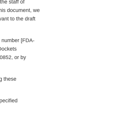
he staff of
this document, we
nt to the draft
et number [FDA-
Dockets
0852, or by
ng these
pecified