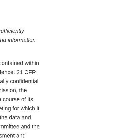
fficiently
 and information
contained within
istence. 21 CFR
ally confidential
ission, the
 course of its
ing for which it
 the data and
Committee and the
essment and