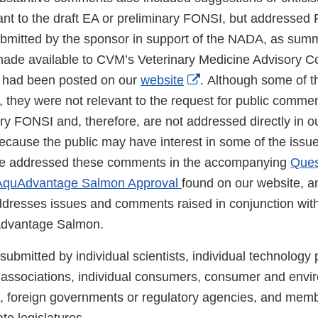
vant to the draft EA or preliminary FONSI, but addressed
ubmitted by the sponsor in support of the NADA, as summ
made available to CVM’s Veterinary Medicine Advisory 
External
 had been posted on our
website
. Although some of 
Link
 they were not relevant to the request for public commen
Disclaimer
ry FONSI and, therefore, are not addressed directly in o
ecause the public may have interest in some of the issue
e addressed these comments in the accompanying
Ques
 AquAdvantage Salmon Approval
found on our website, a
ddresses issues and comments raised in conjunction wi
Advantage Salmon.
mitted by individual scientists, individual technology p
 associations, individual consumers, consumer and envi
 foreign governments or regulatory agencies, and memb