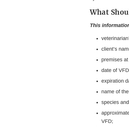
What Shoul
This informatio
veterinaria
client’s na
premises at
date of VFD
expiration d
name of the
species and
approximate
VFD;