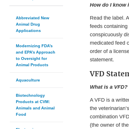
How do I know i
Read the label. 
Abbreviated New
Animal Drug
feeds containin
Applications
conspicuously dis
medicated feed co
Modernizing FDA’s
order of a licens
and EPA’s Approach
to Oversight for
statement.
Animal Products
VFD State
Aquaculture
What is a VFD?
Biotechnology
A VFD is a writte
Products at CVM:
the veterinarian’
Animals and Animal
Food
combination VFD d
(the owner of the