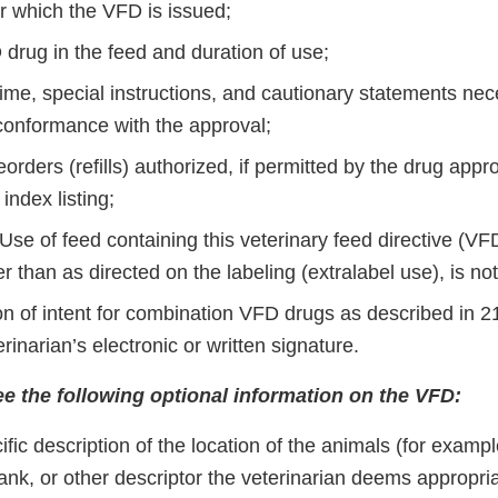
or which the VFD is issued;
 drug in the feed and duration of use;
ime, special instructions, and cautionary statements nec
 conformance with the approval;
orders (reﬁlls) authorized, if permitted by the drug appro
index listing;
Use of feed containing this veterinary feed directive (VF
 than as directed on the labeling (extralabel use), is not
ion of intent for combination VFD drugs as described in 
erinarian’s electronic or written signature.
e the following optional information on the VFD:
ﬁc description of the location of the animals (for example
 tank, or other descriptor the veterinarian deems appropria