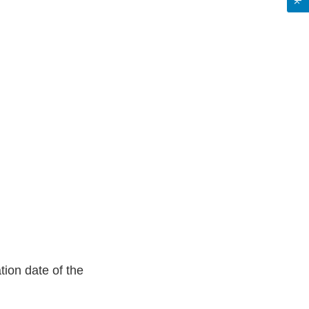
ion date of the