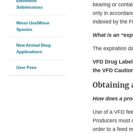
Electronic
bearing or contai
Submissions
only in accordanc
indexed by the F
Minor Use/Minor
Species
What is an “exp
New Animal Drug
The expiration d
Applications
VFD Drug Label
User Fees
the VFD Cautio
Obtaining 
How does a pro
Use of a VFD feed
Producers must o
order to a feed 