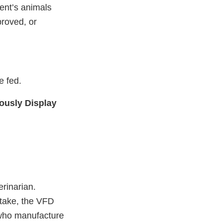
ent’s animals
proved, or
e fed.
ously Display
erinarian.
 take, the VFD
 who manufacture