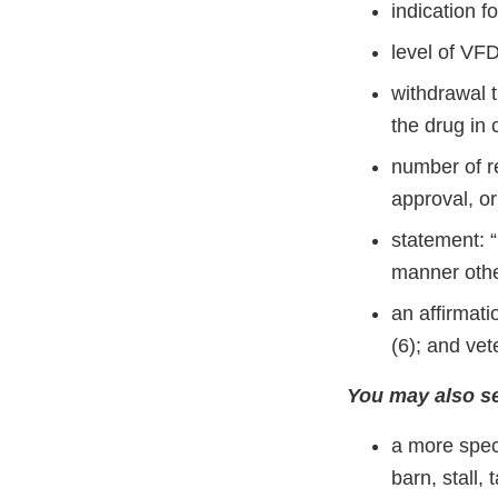
indication f
level of VFD
withdrawal t
the drug in
number of re
approval, or 
statement: “
manner other
an affirmat
(6); and vet
You may also se
a more speci
barn, stall,