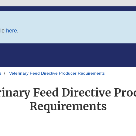
ble
here
.
s
Veterinary Feed Directive Producer Requirements
rinary Feed Directive Pro
Requirements