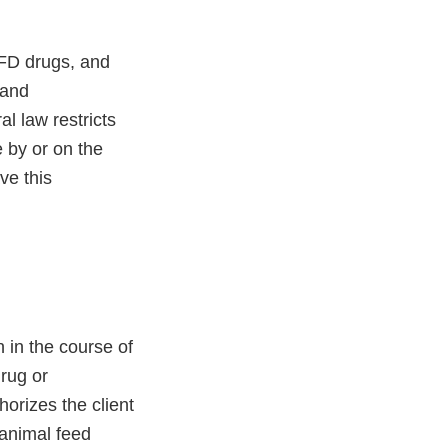
VFD drugs, and
 and
l law restricts
e by or on the
ve this
 in the course of
drug or
orizes the client
 animal feed