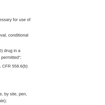
essary for use of
val, conditional
D) drug in a
 permitted”;
21 CFR 558.6(b)
, by site, pen,
te);