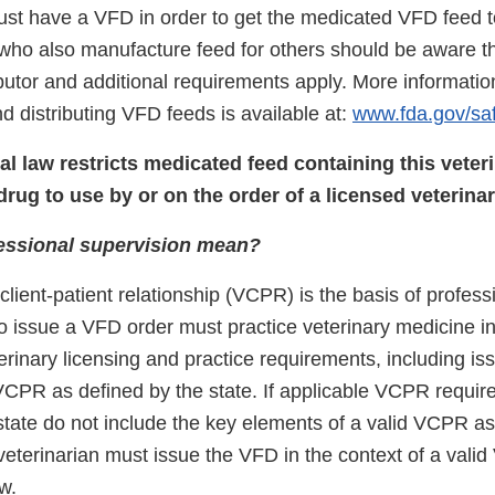
ust have a VFD in order to get the medicated VFD feed 
who also manufacture feed for others should be aware th
ibutor and additional requirements apply. More informatio
 distributing VFD feeds is available at:
www.fda.gov/sa
l law restricts medicated feed containing this veter
drug to use by or on the order of a licensed veterinar
essional supervision mean?
client-patient relationship (VCPR) is the basis of profess
o issue a VFD order must practice veterinary medicine i
terinary licensing and practice requirements, including is
 VCPR as deﬁned by the state. If applicable VCPR requi
tate do not include the key elements of a valid VCPR a
 veterinarian must issue the VFD in the context of a val
w.