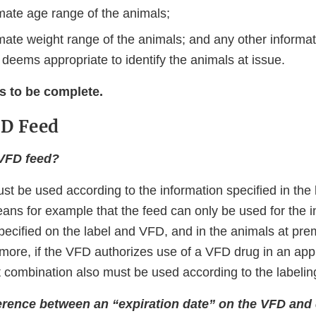
mate age range of the animals;
mate weight range of the animals; and any other informat
 deems appropriate to identify the animals at issue.
s to be complete.
FD Feed
 VFD feed?
t be used according to the information speciﬁed in the 
ans for example that the feed can only be used for the i
speciﬁed on the label and VFD, and in the animals at pre
more, if the VFD authorizes use of a VFD drug in an ap
t combination also must be used according to the labeli
ference between an “expiration date” on the VFD and 