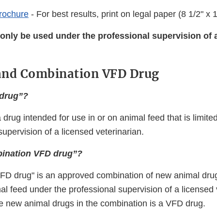
Brochure
- For best results, print on legal paper (8 1/2" x 1
only be used under the professional supervision of 
and Combination VFD Drug
 drug”?
 drug intended for use in or on animal feed that is limite
supervision of a licensed veterinarian.
bination VFD drug”?
FD drug" is an approved combination of new animal drug
al feed under the professional supervision of a licensed 
he new animal drugs in the combination is a VFD drug.