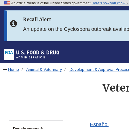
An official website of the United States government
Here’s how you know
Skip to main content
Recall Alert
Skip to FDA Search
An update on the Cyclospora outbreak availa
Skip to in this section menu
Skip to footer links
Home
Animal & Veterinary
Development & Approval Proces
Vete
Español
Development &