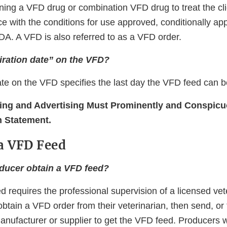
ning a VFD drug or combination VFD drug to treat the cli
e with the conditions for use approved, conditionally ap
DA. A VFD is also referred to as a VFD order.
iration date” on the VFD?
ate on the VFD speciﬁes the last day the VFD feed can b
ing and Advertising Must Prominently and Conspicu
n Statement.
a VFD Feed
ducer obtain a VFD feed?
 requires the professional supervision of a licensed vet
btain a VFD order from their veterinarian, then send, or
manufacturer or supplier to get the VFD feed. Producers