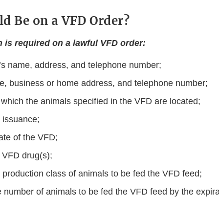
d Be on a VFD Order?
n is required on a lawful VFD order:
n’s name, address, and telephone number;
me, business or home address, and telephone number;
 which the animals speciﬁed in the VFD are located;
 issuance;
ate of the VFD;
 VFD drug(s);
 production class of animals to be fed the VFD feed;
 number of animals to be fed the VFD feed by the expirat