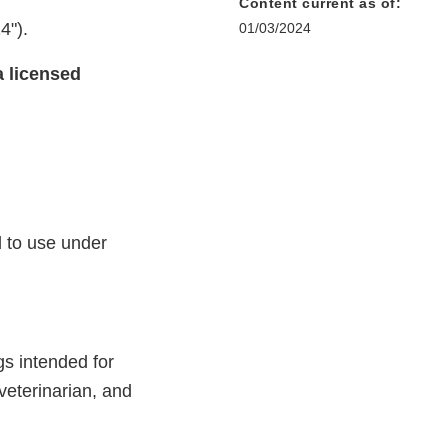
Content current as of:
4").
01/03/2024
a licensed
d to use under
s intended for
veterinarian, and