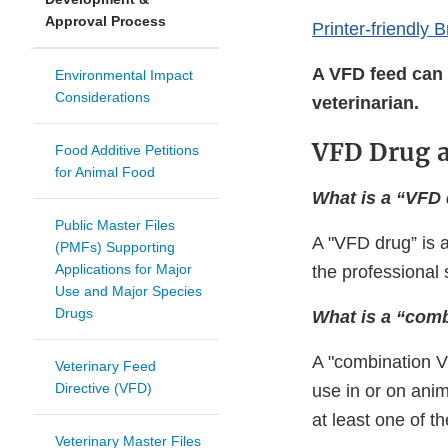
Approval Process
Printer-friendly 
A VFD feed can 
Environmental Impact
Considerations
veterinarian.
VFD Drug 
Food Additive Petitions
for Animal Food
What is a “VFD
Public Master Files
A "VFD drug” is a
(PMFs) Supporting
Applications for Major
the professional 
Use and Major Species
Drugs
What is a “com
A "combination V
Veterinary Feed
Directive (VFD)
use in or on anim
at least one of t
Veterinary Master Files