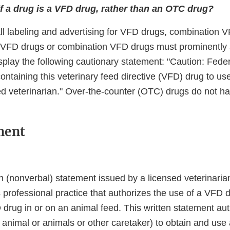
f a drug is a VFD drug, rather than an OTC drug?
All labeling and advertising for VFD drugs, combination 
g VFD drugs or combination VFD drugs must prominently
play the following cautionary statement: "Caution: Federa
ntaining this veterinary feed directive (VFD) drug to us
ed veterinarian." Over-the-counter (OTC) drugs do not ha
ment
n (nonverbal) statement issued by a licensed veterinarian
s professional practice that authorizes the use of a VFD 
rug in or on an animal feed. This written statement auth
 animal or animals or other caretaker) to obtain and use