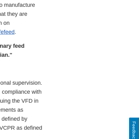
to manufacture
at they are
n on
fefeed
.
inary feed
ian."
ional supervision.
n compliance with
suing the VFD in
rements as
s deﬁned by
Feedback
id VCPR as deﬁned