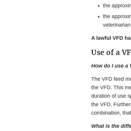
the approxi
the approxi
veterinarian
A lawful VFD ha
Use of a V
How do I use a
The VFD feed mus
the VFD. This me
duration of use 
the VFD. Further
combination, tha
What is the dif