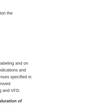
ion the
labeling and on
ndications and
mises speciﬁed in
proved
ng and VFD.
duration of