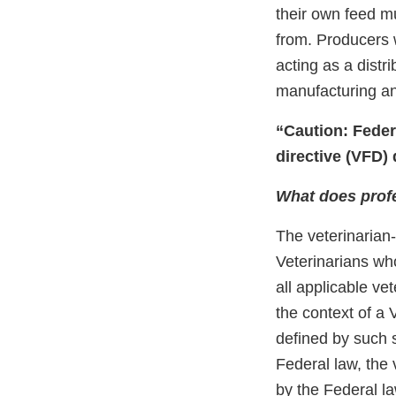
their own feed m
from. Producers 
acting as a distr
manufacturing and
“Caution: Federa
directive (VFD) 
What does prof
The veterinarian-
Veterinarians wh
all applicable ve
the context of a
deﬁned by such s
Federal law, the
by the Federal la