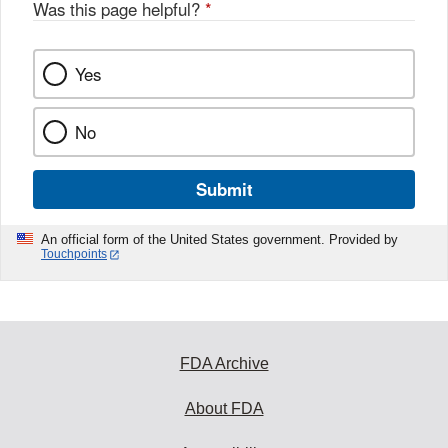
Was this page helpful?
*
Yes
No
Submit
An official form of the United States government. Provided by
Touchpoints
FDA Archive
About FDA