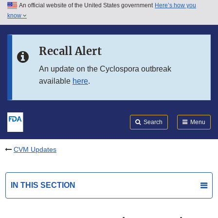
An official website of the United States government
Here’s how you
Skip to main content
know
Search
Submit
FDA
Skip to FDA Search
Recall Alert
Skip to in this section menu
An update on the Cyclospora outbreak
available
here
.
Skip to footer links
Search
Menu
CVM Updates
IN THIS SECTION