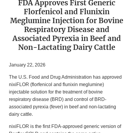
FDA Approves First Generic
Florfenicol and Flunixin
Meglumine Injection for Bovine
Respiratory Disease and
Associated Pyrexia in Beef and
Non-Lactating Dairy Cattle
January 22, 2026
The U.S. Food and Drug Administration has approved
nixiFLOR (florfenicol and flunixin meglumine)
injectable solution for the treatment of bovine
respiratory disease (BRD) and control of BRD-
associated pyrexia (fever) in beef and non-lactating
dairy cattle.
nixiFLOR is the first FDA-approved generic version of