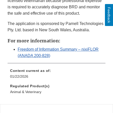
licensed veterinarian because professional expertise
is required to accurately diagnose BRD and monitor
Feedback
the safe and effective use of this product.
The application is sponsored by Parnell Technologies
Pty. Ltd. based in New South Wales, Australia.
For more information:
Freedom of Information Summary – nixiFLOR
(ANADA 200-828)
Content current as of:
01/22/2026
Regulated Product(s)
Animal & Veterinary