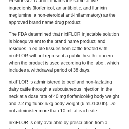
Resflor GOLD and contains the same active
ingredients (florfenicol, an antibiotic, and flunixin
meglumine, a non-steroidal anti-inflammatory) as the
approved brand name drug product.
The FDA determined that nixiFLOR injectable solution
is bioequivalent to the brand name product, and
residues in edible tissues from cattle treated with
nixiFLOR will not represent a public health concern
when the product is used according to the label, which
includes a withdrawal period of 38 days.
nixiFLOR is administered to beef and non-lactating
dairy cattle through a subcutaneous injection in the
neck at a dose rate of 40 mg florfenicol/kg body weight
and 2.2 mg flunixin/kg body weight (6 mL/100 lb). Do
not administer more than 10 mL at each site.
nixiFLOR is only available by prescription from a