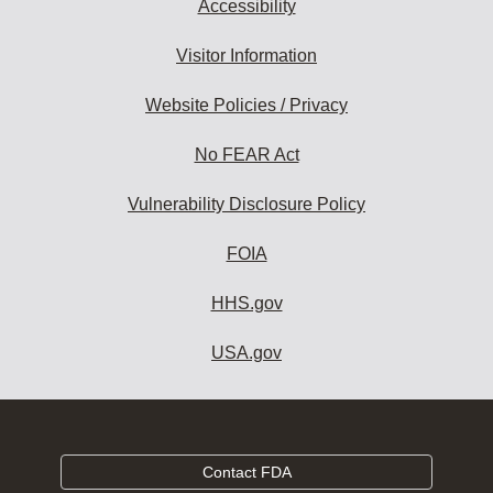
Accessibility
Visitor Information
Website Policies / Privacy
No FEAR Act
Vulnerability Disclosure Policy
FOIA
HHS.gov
USA.gov
Contact FDA