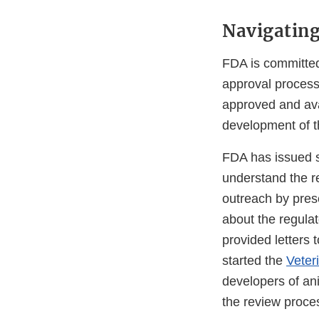
Navigating
FDA is committed
approval process
approved and ava
development of t
FDA has issued s
understand the r
outreach by pres
about the regula
provided letters 
started the
Veter
developers of an
the review proce