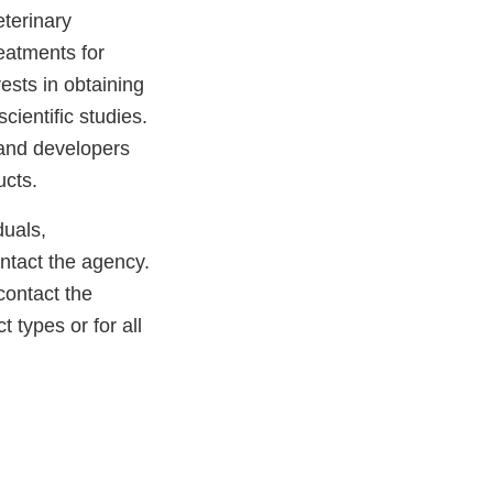
eterinary
reatments for
ests in obtaining
cientific studies.
 and developers
ucts.
duals,
ntact the agency.
contact the
t types or for all