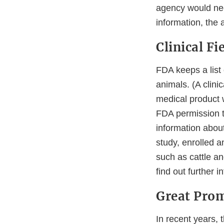
agency would nee
information, the 
Clinical Fi
FDA keeps a list
animals. (A clini
medical product 
FDA permission to
information abou
study, enrolled 
such as cattle an
find out further i
Great Prom
In recent years,