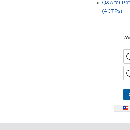
Q&A for Pet
(ACTPs)
Wa