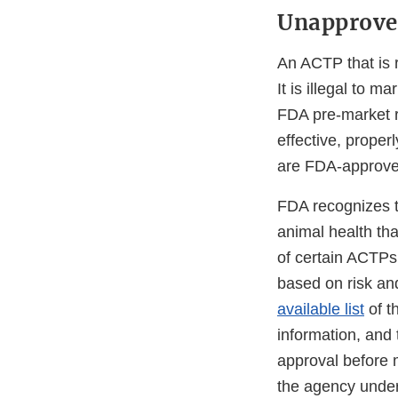
Unapprove
An ACTP that is 
It is illegal to 
FDA pre-market 
effective, prope
are FDA-approve
FDA recognizes t
animal health tha
of certain ACTPs
based on risk an
available list
of t
information, and 
approval before 
the agency under