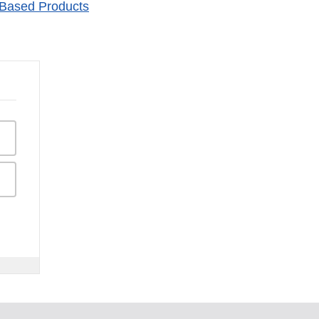
-Based Products