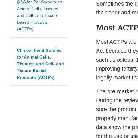
Q&A for Pet Owners on
Sometimes the do
Animal Cells, Tissues,
the donor and rec
and Cell- and Tissue-
Based Products
Most ACTPs
(ACTPs)
Most ACTPs are 
Clinical Field Studies
Act because they 
for Animal Cells,
such as osteoarth
Tissues, and Cell- and
improving fertil
Tissue-Based
legally market t
Products (ACTPs)
The pre-market re
During the revie
sure the product 
properly manufac
data show the pro
for the use or use