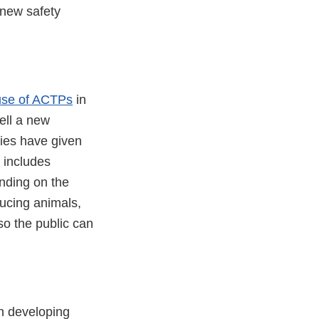
 new safety
e use of ACTPs
in
well a new
ies have given
h includes
nding on the
ducing animals,
so the public can
in developing