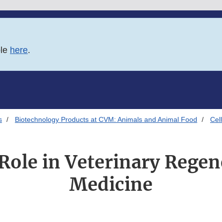
ble
here
.
s
Biotechnology Products at CVM: Animals and Animal Food
Cel
Role in Veterinary Regen
Medicine