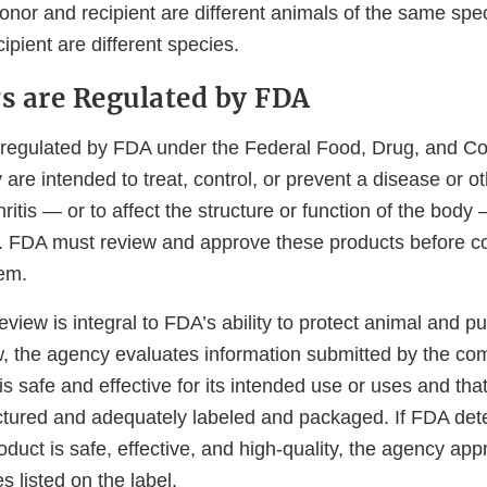
nor and recipient are different animals of the same spec
ipient are different species.
 are Regulated by FDA
regulated by FDA under the Federal Food, Drug, and C
are intended to treat, control, or prevent a disease or o
ritis — or to affect the structure or function of the body
ity. FDA must review and approve these products before 
hem.
view is integral to FDA’s ability to protect animal and pu
w, the agency evaluates information submitted by the c
is safe and effective for its intended use or uses and that
tured and adequately labeled and packaged. If FDA dete
duct is safe, effective, and high-quality, the agency ap
s listed on the label.