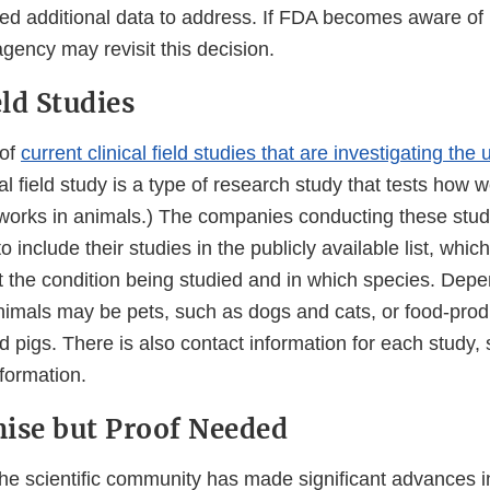
d additional data to address. If FDA becomes aware of
agency may revisit this decision.
eld Studies
 of
current clinical field studies that are investigating th
cal field study is a type of research study that tests how 
works in animals.) The companies conducting these stud
 include their studies in the publicly available list, whic
t the condition being studied and in which species. Depe
animals may be pets, such as dogs and cats, or food-pro
d pigs. There is also contact information for each study, 
nformation.
ise but Proof Needed
 the scientific community has made significant advances 