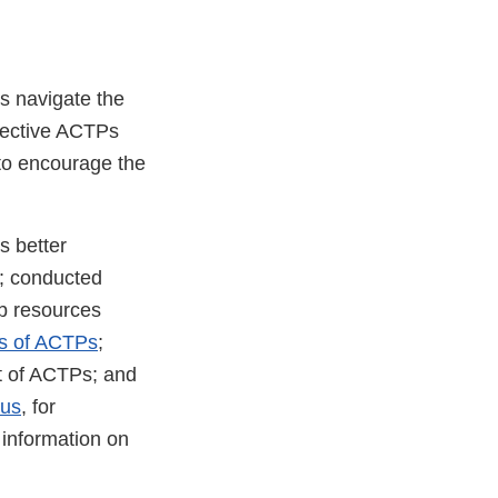
s navigate the
fective ACTPs
 to encourage the
s better
s; conducted
eb resources
s of ACTPs
;
 of ACTPs; and
lus
, for
 information on