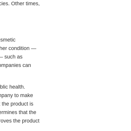
ies. Other times,
osmetic
ther condition —
 — such as
companies can
blic health.
ompany to make
 the product is
rmines that the
proves the product