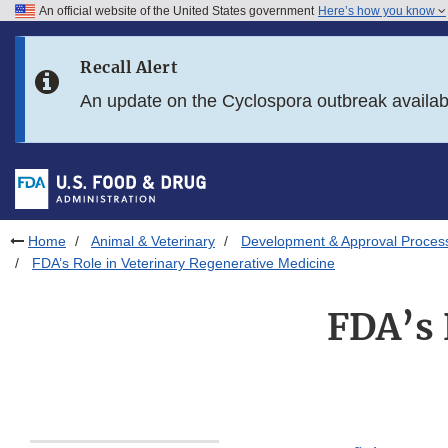
An official website of the United States government
Here’s how you know
Skip to main content
Recall Alert
Skip to FDA Search
An update on the Cyclospora outbreak availa
Skip to in this section menu
Skip to footer links
Home
Animal & Veterinary
Development & Approval Proces
FDA’s Role in Veterinary Regenerative Medicine
FDA’s 