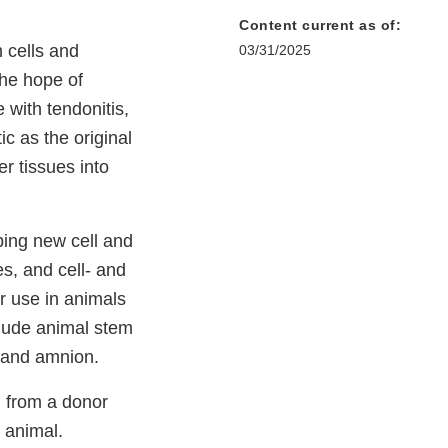
Content current as of:
m cells and
03/31/2025
the hope of
 with tendonitis,
c as the original
er tissues into
ping new cell and
es, and cell- and
r use in animals
nclude animal stem
a, and amnion.
d from a donor
 animal.