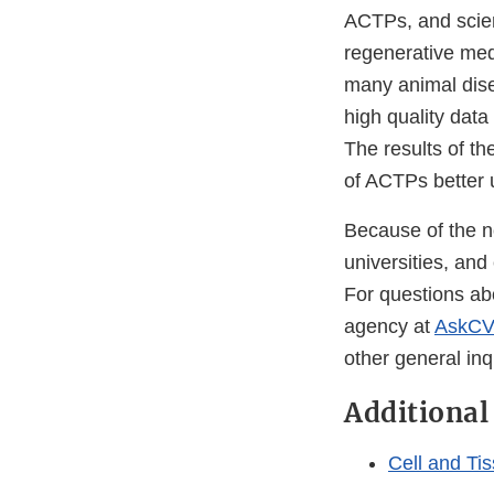
ACTPs, and scien
regenerative medi
many animal dise
high quality data
The results of th
of ACTPs better u
Because of the n
universities, and
For questions ab
agency at
AskCV
other general inq
Additional
Cell and Ti