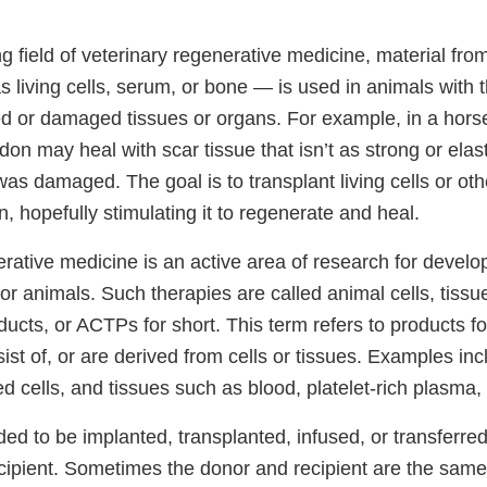
ng field of veterinary regenerative medicine, material fro
 living cells, serum, or bone — is used in animals with 
ed or damaged tissues or organs. For example, in a horse
n may heal with scar tissue that isn’t as strong or elasti
was damaged. The goal is to transplant living cells or oth
n, hopefully stimulating it to regenerate and heal.
rative medicine is an active area of research for develo
for animals. Such therapies are called animal cells, tissu
ucts, or ACTPs for short. This term refers to products fo
sist of, or are derived from cells or tissues. Examples i
ated cells, and tissues such as blood, platelet-rich plasm
ed to be implanted, transplanted, infused, or transferre
ecipient. Sometimes the donor and recipient are the same