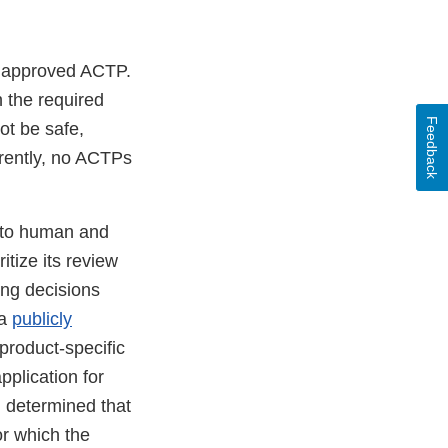
unapproved ACTP.
 the required
Feedback
t be safe,
rrently, no ACTPs
k to human and
tize its review
ing decisions
 a
publicly
product-specific
plication for
 determined that
or which the