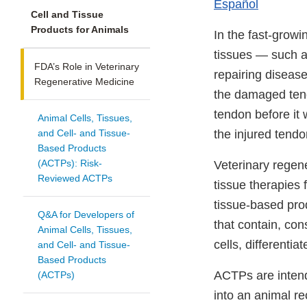
Español
Cell and Tissue
Products for Animals
In the fast-growi
tissues — such as
FDA’s Role in Veterinary
repairing diseas
Regenerative Medicine
the damaged tendo
tendon before it 
Animal Cells, Tissues,
and Cell- and Tissue-
the injured tendo
Based Products
(ACTPs): Risk-
Veterinary regene
Reviewed ACTPs
tissue therapies 
tissue-based prod
Q&A for Developers of
that contain, con
Animal Cells, Tissues,
cells, differenti
and Cell- and Tissue-
Based Products
ACTPs are intend
(ACTPs)
into an animal r