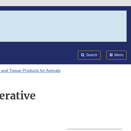
Search
Submi
FDA
Search
Menu
l and Tissue Products for Animals
erative