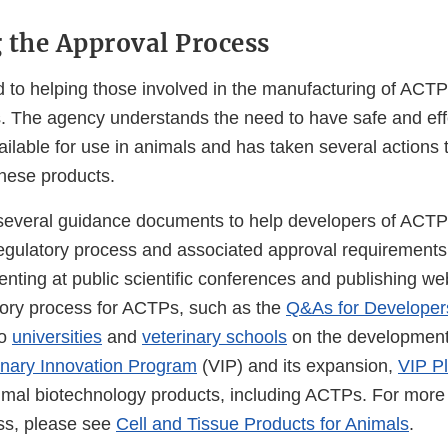
 the Approval Process
 to helping those involved in the manufacturing of ACTP
. The agency understands the need to have safe and ef
ilable for use in animals and has taken several actions
hese products.
everal guidance documents to help developers of ACTP
egulatory process and associated approval requirement
enting at public scientific conferences and publishing w
tory process for ACTPs, such as the
Q&As for Developer
to
universities
and
veterinary schools
on the development
inary Innovation Program
(VIP) and its expansion,
VIP P
imal biotechnology products, including ACTPs. For more
ss, please see
Cell and Tissue Products for Animals
.