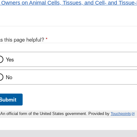
 Owners on Animal Cells, Tissues, and Cell- and Tissue
s this page helpful?
*
Yes
No
Submit
An official form of the United States government. Provided by
Touchpoints