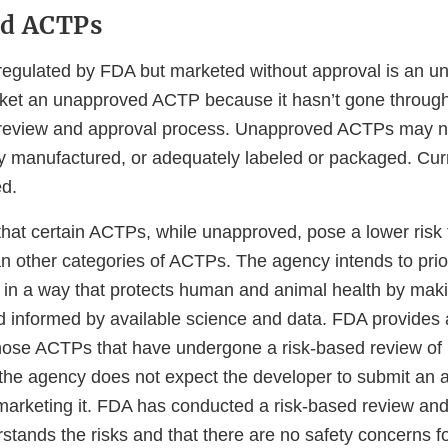
d ACTPs
regulated by FDA but marketed without approval is an 
market an unapproved ACTP because it hasn’t gone through
review and approval process. Unapproved ACTPs may no
rly manufactured, or adequately labeled or packaged. Cu
d.
hat certain ACTPs, while unapproved, pose a lower ris
n other categories of ACTPs. The agency intends to priori
 in a way that protects human and animal health by mak
d informed by available science and data. FDA provides
hose ACTPs that have undergone a risk-based review of 
the agency does not expect the developer to submit an ap
marketing it. FDA has conducted a risk-based review and
stands the risks and that there are no safety concerns f