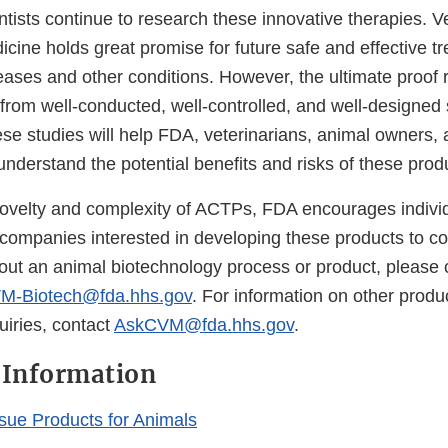
tists continue to research these innovative therapies. V
cine holds great promise for future safe and effective t
ases and other conditions. However, the ultimate proof r
 from well-conducted, well-controlled, and well-designed s
ese studies will help FDA, veterinarians, animal owners,
nderstand the potential benefits and risks of these prod
ovelty and complexity of ACTPs, FDA encourages indivi
 companies interested in developing these products to co
out an animal biotechnology process or product, please 
M-Biotech@fda.hhs.gov
. For information on other produc
uiries, contact
AskCVM@fda.hhs.gov
.
 Information
ssue Products for Animals