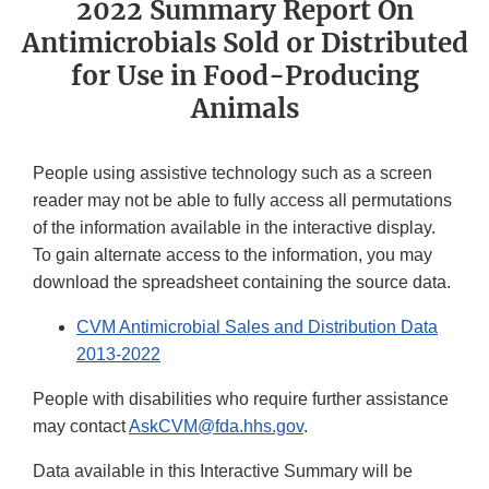
2022 Summary Report On
Antimicrobials Sold or Distributed
for Use in Food-Producing
Animals
People using assistive technology such as a screen
reader may not be able to fully access all permutations
of the information available in the interactive display.
To gain alternate access to the information, you may
download the spreadsheet containing the source data.
CVM Antimicrobial Sales and Distribution Data
2013-2022
People with disabilities who require further assistance
may contact
AskCVM@fda.hhs.gov
.
Data available in this Interactive Summary will be