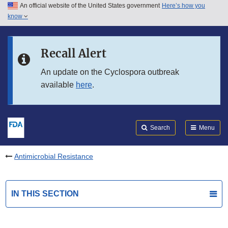
An official website of the United States government
Here’s how you
Skip to main content
know
Search
Submit
FDA
Skip to FDA Search
Recall Alert
Skip to in this section menu
An update on the Cyclospora outbreak
available
here
.
Skip to footer links
Search
Menu
Antimicrobial Resistance
IN THIS SECTION