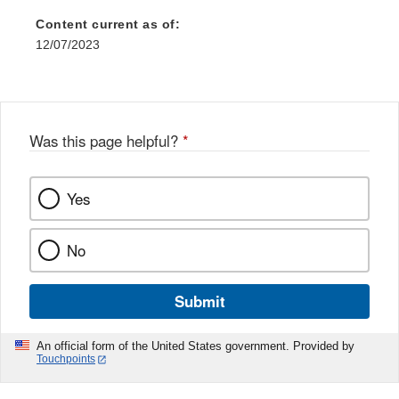
Content current as of:
12/07/2023
Was this page helpful?
*
Yes
No
Submit
An official form of the United States government. Provided by
Touchpoints