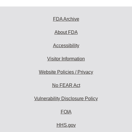
FDA Archive
About FDA
Accessibility
Visitor Information
Website Policies / Privacy
No FEAR Act
Vulnerability Disclosure Policy
FOIA
HHS.gov