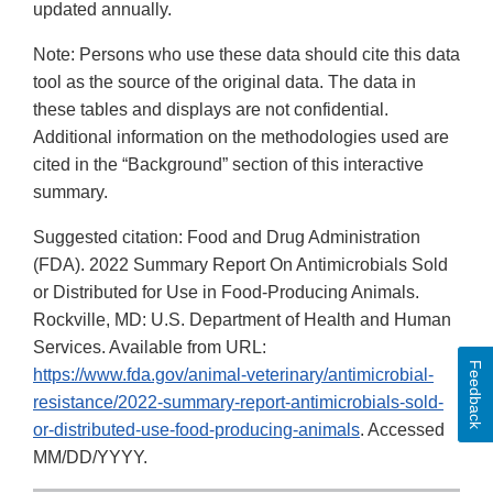
updated annually.
Note: Persons who use these data should cite this data
tool as the source of the original data. The data in
these tables and displays are not confidential.
Additional information on the methodologies used are
cited in the “Background” section of this interactive
summary.
Suggested citation: Food and Drug Administration
(FDA). 2022 Summary Report On Antimicrobials Sold
or Distributed for Use in Food-Producing Animals.
Rockville, MD: U.S. Department of Health and Human
Services. Available from URL:
Feedback
https://www.fda.gov/animal-veterinary/antimicrobial-
resistance/2022-summary-report-antimicrobials-sold-
or-distributed-use-food-producing-animals
. Accessed
MM/DD/YYYY.