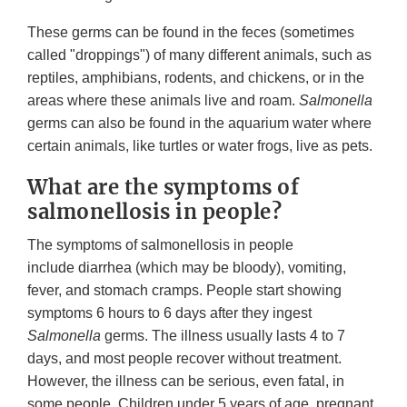
These germs can be found in the feces (sometimes
called "droppings") of many different animals, such as
reptiles, amphibians, rodents, and chickens, or in the
areas where these animals live and roam.
Salmonella
germs can also be found in the aquarium water where
certain animals, like turtles or water frogs, live as pets.
What are the symptoms of
salmonellosis in people?
The symptoms of salmonellosis in people
include diarrhea (which may be bloody), vomiting,
fever, and stomach cramps. People start showing
symptoms 6 hours to 6 days after they ingest
Salmonella
germs. The illness usually lasts 4 to 7
days, and most people recover without treatment.
However, the illness can be serious, even fatal, in
some people. Children under 5 years of age, pregnant