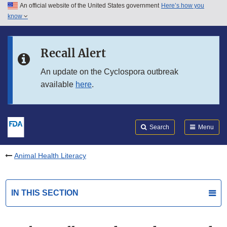
An official website of the United States government
Here’s how you
Skip to main content
know
Search
Submit
FDA
Skip to FDA Search
Recall Alert
Skip to in this section menu
An update on the Cyclospora outbreak
available
here
.
Skip to footer links
Search
Menu
Animal Health Literacy
IN THIS SECTION