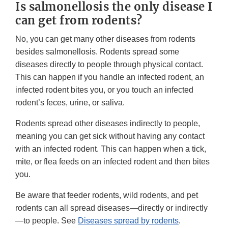
Is salmonellosis the only disease I
can get from rodents?
No, you can get many other diseases from rodents
besides salmonellosis. Rodents spread some
diseases directly to people through physical contact.
This can happen if you handle an infected rodent, an
infected rodent bites you, or you touch an infected
rodent’s feces, urine, or saliva.
Rodents spread other diseases indirectly to people,
meaning you can get sick without having any contact
with an infected rodent. This can happen when a tick,
mite, or flea feeds on an infected rodent and then bites
you.
Be aware that feeder rodents, wild rodents, and pet
rodents can all spread diseases—directly or indirectly
—to people. See
Diseases spread by rodents
.