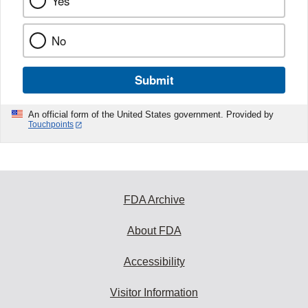
Yes
No
Submit
An official form of the United States government. Provided by
Touchpoints
FDA Archive
About FDA
Accessibility
Visitor Information