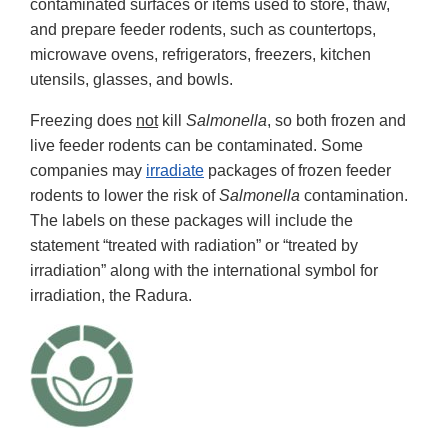
contaminated surfaces or items used to store, thaw,
and prepare feeder rodents, such as countertops,
microwave ovens, refrigerators, freezers, kitchen
utensils, glasses, and bowls.
Freezing does
not
kill
Salmonella
, so both frozen and
live feeder rodents can be contaminated. Some
companies may
irradiate
packages of frozen feeder
rodents to lower the risk of
Salmonella
contamination.
The labels on these packages will include the
statement “treated with radiation” or “treated by
irradiation” along with the international symbol for
irradiation, the Radura.