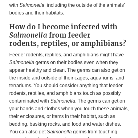
with
Salmonella
, including the outside of the animals’
bodies and their habitats.
How do I become infected with
Salmonella
from feeder
rodents, reptiles, or amphibians?
Feeder rodents, reptiles, and amphibians might have
Salmonella
germs on their bodies even when they
appear healthy and clean. The germs can also get on
the inside and outside of their cages, aquariums, and
terrariums. You should consider anything that feeder
rodents, reptiles, and amphibians touch as possibly
contaminated with
Salmonella
. The germs can get on
your hands and clothes when you touch these animals,
their enclosures, or items in their habitat, such as
bedding, basking rocks, and food and water dishes.
You can also get
Salmonella
germs from touching