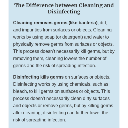
The Difference between Cleaning and
Disinfecting
Cleaning removes germs (like bacteria),
dirt,
and impurities from surfaces or objects. Cleaning
works by using soap (or detergent) and water to
physically remove germs from surfaces or objects.
This process doesn’t necessarily kill germs, but by
removing them, cleaning lowers the number of
germs and the risk of spreading infection.
Disinfecting kills germs
on surfaces or objects.
Disinfecting works by using chemicals, such as
bleach, to kill germs on surfaces or objects. This
process doesn’t necessarily clean dirty surfaces
and objects or remove germs, but by killing germs
after cleaning, disinfecting can further lower the
risk of spreading infection.