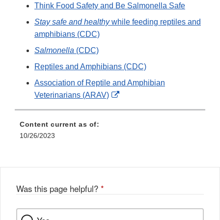
Think Food Safety and Be Salmonella Safe
Stay safe and healthy
while feeding reptiles and
amphibians (CDC)
Salmonella
(CDC)
Reptiles and Amphibians (CDC)
Association of Reptile and Amphibian
External
Veterinarians (ARAV)
Link
Disclaimer
Content current as of:
10/26/2023
Was this page helpful?
*