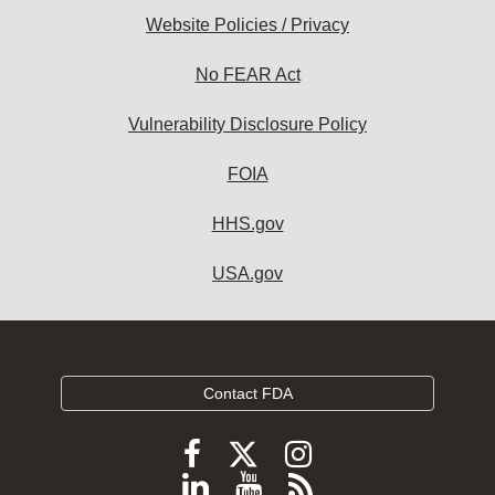
Website Policies / Privacy
No FEAR Act
Vulnerability Disclosure Policy
FOIA
HHS.gov
USA.gov
Contact FDA
Follow
Follow
Follow
FDA
FDA
FDA
Follow
View
Subscribe
on