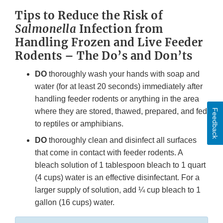
Tips to Reduce the Risk of
Salmonella
Infection from
Handling Frozen and Live Feeder
Rodents – The Do’s and Don’ts
DO
thoroughly wash your hands with soap and
water (for at least 20 seconds) immediately after
handling feeder rodents or anything in the area
where they are stored, thawed, prepared, and fed
Feedback
to reptiles or amphibians.
DO
thoroughly clean and disinfect all surfaces
that come in contact with feeder rodents. A
bleach solution of 1 tablespoon bleach to 1 quart
(4 cups) water is an effective disinfectant. For a
larger supply of solution, add ¼ cup bleach to 1
gallon (16 cups) water.