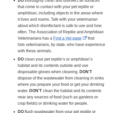
DO
thoroughly clean and disinfect all surfaces
that come in contact with your pet reptile or
amphibian, including objects in the areas where
it lives and roams. Talk with your veterinarian
about which disinfectant is safe to use and how
often. The Association of Reptile and Amphibian
External
Veterinarians has a
Find a Vet page
that
Link
lists veterinarians, by state, who have experience
Disclaimer
with these animals.
DO
clean your pet reptile’s or amphibian’s
habitat and its contents outside and use
disposable gloves when cleaning.
DON’T
dispose of the wastewater from cleaning in sinks
where you prepare your food or get your drinking
water.
DON’T
clean the habitat and its contents
near any sources of food (such as gardens or
crop fields) or drinking water for people.
DO
flush wastewater from your pet reptile or