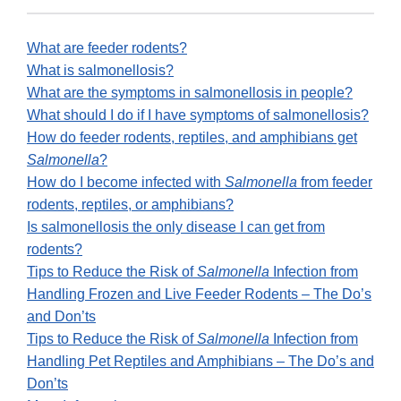
What are feeder rodents?
What is salmonellosis?
What are the symptoms in salmonellosis in people?
What should I do if I have symptoms of salmonellosis?
How do feeder rodents, reptiles, and amphibians get
Salmonella
?
How do I become infected with
Salmonella
from feeder
rodents, reptiles, or amphibians?
Is salmonellosis the only disease I can get from
rodents?
Tips to Reduce the Risk of
Salmonella
Infection from
Handling Frozen and Live Feeder Rodents – The Do’s
and Don’ts
Tips to Reduce the Risk of
Salmonella
Infection from
Handling Pet Reptiles and Amphibians – The Do’s and
Don’ts