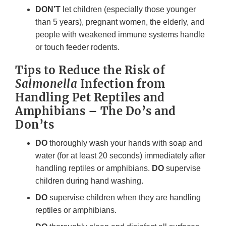
DON’T
let children (especially those younger
than 5 years), pregnant women, the elderly, and
people with weakened immune systems handle
or touch feeder rodents.
Tips to Reduce the Risk of
Salmonella
Infection from
Handling Pet Reptiles and
Amphibians – The Do’s and
Don’ts
DO
thoroughly wash your hands with soap and
water (for at least 20 seconds) immediately after
handling reptiles or amphibians.
DO
supervise
children during hand washing.
DO
supervise children when they are handling
reptiles or amphibians.