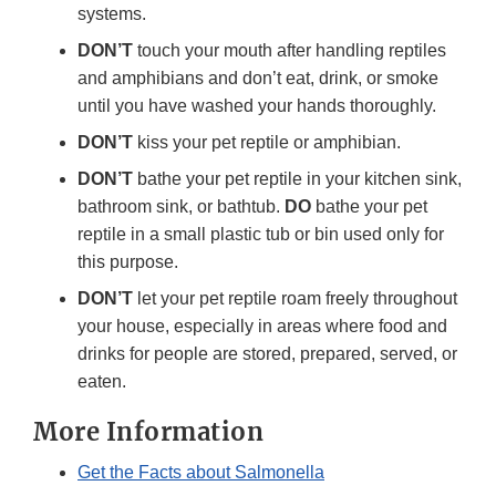
systems.
DON’T
touch your mouth after handling reptiles
and amphibians and don’t eat, drink, or smoke
until you have washed your hands thoroughly.
DON’T
kiss your pet reptile or amphibian.
DON’T
bathe your pet reptile in your kitchen sink,
bathroom sink, or bathtub.
DO
bathe your pet
reptile in a small plastic tub or bin used only for
this purpose.
DON’T
let your pet reptile roam freely throughout
your house, especially in areas where food and
drinks for people are stored, prepared, served, or
eaten.
More Information
Get the Facts about Salmonella