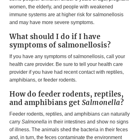
women, the elderly, and people with weakened
immune systems are at higher risk for salmonellosis
and may have more severe symptoms.
What should I do if I have
symptoms of salmonellosis?
If you have any symptoms of salmonellosis, call your
health care provider. Be sure to tell your health care
provider if you have had recent contact with reptiles,
amphibians, or feeder rodents.
How do feeder rodents, reptiles,
and amphibians get
Salmonella
?
Feeder rodents, reptiles, and amphibians can naturally
carry
Salmonella
in their intestines and show no signs
of illness. The animals shed the bacteria in their feces
and, in turn, the feces contaminate the environment