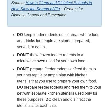
Source:
How to Clean and Disinfect Schools to
Help Slow the Spread of Flu
– Centers for
Disease Control and Prevention
DO
keep feeder rodents out of areas where food
and drinks for people are stored, prepared,
served, or eaten.
DON’T
thaw frozen feeder rodents in a
microwave oven used for your own food.
DON’T
prepare feeder rodents or feed them to
your pet reptile or amphibian with kitchen
utensils that you use to prepare your own food.
DO
prepare feeder rodents and feed them to your
pet with separate kitchen utensils used only for
these purposes.
DO
clean and disinfect the
utensils after each use.