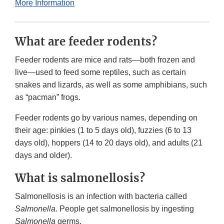
More Information
What are feeder rodents?
Feeder rodents are mice and rats—both frozen and
live—used to feed some reptiles, such as certain
snakes and lizards, as well as some amphibians, such
as “pacman” frogs.
Feeder rodents go by various names, depending on
their age: pinkies (1 to 5 days old), fuzzies (6 to 13
days old), hoppers (14 to 20 days old), and adults (21
days and older).
What is salmonellosis?
Salmonellosis is an infection with bacteria called
Salmonella
. People get salmonellosis by ingesting
Salmonella
germs.