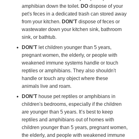
amphibian down the toilet.
DO
dispose of your
pet's feces in a dedicated trash can stored away
from your kitchen.
DON'T
dispose of feces or
wastewater down your kitchen sink, bathroom
sink, or bathtub.
DON’T
let children younger than 5 years,
pregnant women, the elderly, or people with
weakened immune systems handle or touch
reptiles or amphibians. They also shouldn't
handle or touch any object where these
animals live and roam.
DON’T
house pet reptiles or amphibians in
children's bedrooms, especially if the children
are younger than 5 years. It’s best to keep
reptiles and amphibians out of homes with
children younger than 5 years, pregnant women,
the elderly, and people with weakened immune