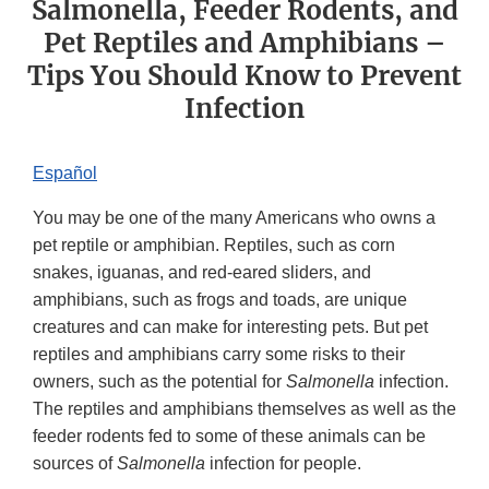
Salmonella, Feeder Rodents, and
Pet Reptiles and Amphibians –
Tips You Should Know to Prevent
Infection
Español
You may be one of the many Americans who owns a
pet reptile or amphibian. Reptiles, such as corn
snakes, iguanas, and red-eared sliders, and
amphibians, such as frogs and toads, are unique
creatures and can make for interesting pets. But pet
reptiles and amphibians carry some risks to their
owners, such as the potential for
Salmonella
infection.
The reptiles and amphibians themselves as well as the
feeder rodents fed to some of these animals can be
sources of
Salmonella
infection for people.