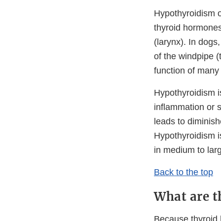
Hypothyroidism o
thyroid hormones.
(larynx). In dogs
of the windpipe (
function of many 
Hypothyroidism 
inflammation or s
leads to diminish
Hypothyroidism i
in medium to lar
Back to the top
What are t
Because thyroid h