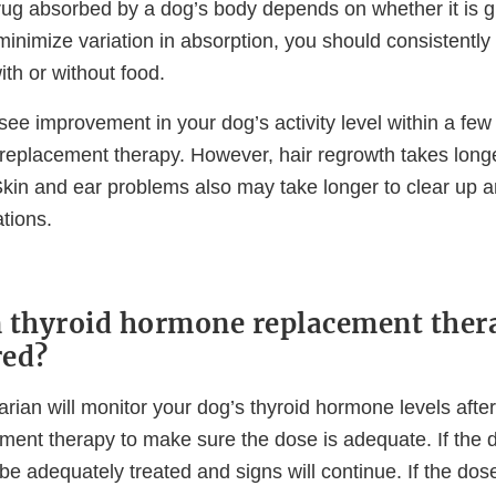
ug absorbed by a dog’s body depends on whether it is gi
minimize variation in absorption, you should consistently 
ith or without food.
y see improvement in your dog’s activity level within a few
replacement therapy. However, hair regrowth takes longer
Skin and ear problems also may take longer to clear up a
tions.
 thyroid hormone replacement ther
red?
arian will monitor your dog’s thyroid hormone levels after
ent therapy to make sure the dose is adequate. If the d
 be adequately treated and signs will continue. If the dose