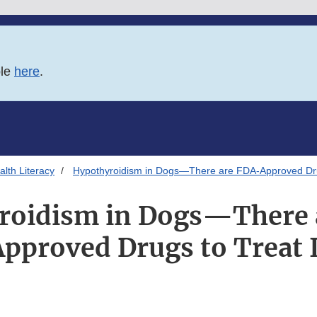
ble
here
.
lth Literacy
Hypothyroidism in Dogs—There are FDA-Approved Drug
roidism in Dogs—There 
Approved Drugs to Treat I