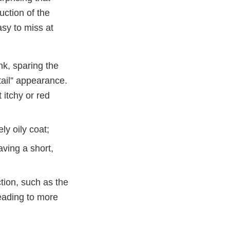
ction of the
asy to miss at
nk, sparing the
 tail” appearance.
 itchy or red
ly oily coat;
aving a short,
tion, such as the
leading to more