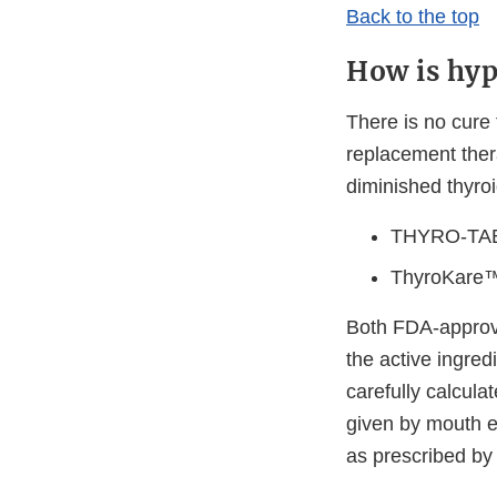
Back to the top
How is hyp
There is no cure 
replacement ther
diminished thyroi
THYRO-TABS
ThyroKare™ 
Both FDA-approve
the active ingredi
carefully calcu
given by mouth e
as prescribed by 