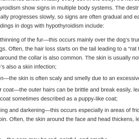
yroidism show signs in multiple body systems. The destru
ally progresses slowly, so signs are often gradual and e
dings in dogs with hypothyroidism include:
 thinning of the fur—this occurs mainly over the dog’s tru
s. Often, the hair loss starts on the tail leading to a “rat
around the collar is also common. The skin is usually not
’s also a skin infection;
on—the skin is often scaly and smelly due to an excessive
ir coat—the outer hairs can be brittle and break easily, le
rcoat sometimes described as a puppy-like coat;
ing and darkening—this occurs especially in areas of fric
oin. Often, the skin around the face and head thickens, 