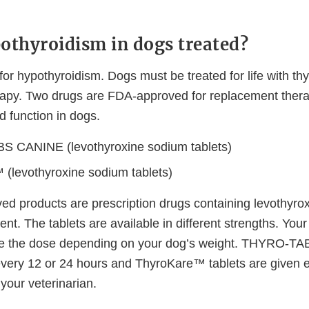
othyroidism in dogs treated?
for hypothyroidism. Dogs must be treated for life with t
apy. Two drugs are FDA-approved for replacement thera
d function in dogs.
 CANINE (levothyroxine sodium tablets)
(levothyroxine sodium tablets)
d products are prescription drugs containing levothyro
ent. The tablets are available in different strengths. Your 
late the dose depending on your dog’s weight. THYRO-
very 12 or 24 hours and ThyroKare™ tablets are given e
your veterinarian.