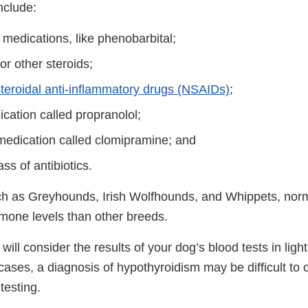
nclude:
 medications, like phenobarbital;
r other steroids;
teroidal anti-inflammatory drugs (NSAIDs)
;
cation called propranolol;
medication called clomipramine; and
ass of antibiotics.
ch as Greyhounds, Irish Wolfhounds, and Whippets, nor
rmone levels than other breeds.
will consider the results of your dog’s blood tests in ligh
cases, a diagnosis of hypothyroidism may be difficult to
testing.