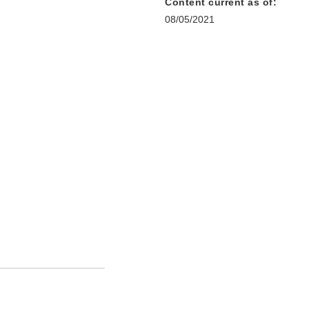
Content current as of:
08/05/2021