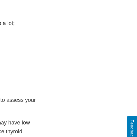
 a lot;
 to assess your
Feedback
 may have low
e thyroid