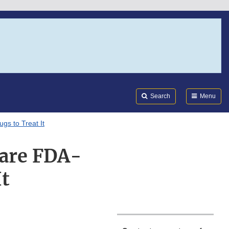
Search
Submi
FDA
Search
Menu
s to Treat It
are FDA-
t