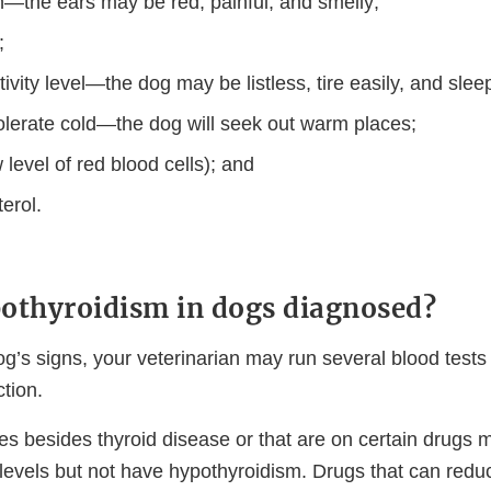
on—the ears may be red, painful, and smelly;
;
vity level—the dog may be listless, tire easily, and sleep
 tolerate cold—the dog will seek out warm places;
level of red blood cells); and
erol.
othyroidism in dogs diagnosed?
g’s signs, your veterinarian may run several blood tests
ction.
ses besides thyroid disease or that are on certain drugs
levels but not have hypothyroidism. Drugs that can reduc