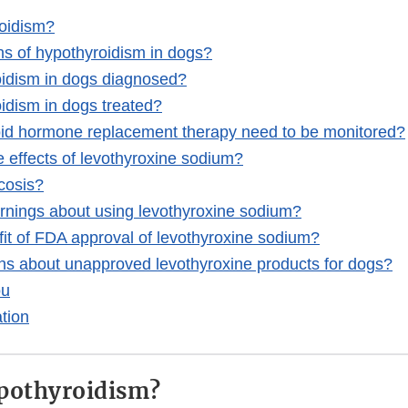
roidism?
ns of hypothyroidism in dogs?
oidism in dogs diagnosed?
idism in dogs treated?
oid hormone replacement therapy need to be monitored?
e effects of levothyroxine sodium?
cosis?
rnings about using levothyroxine sodium?
fit of FDA approval of levothyroxine sodium?
ns about unapproved levothyroxine products for dogs?
ou
tion
pothyroidism?