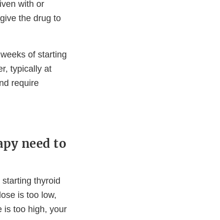
ven with or
give the drug to
 weeks of starting
, typically at
nd require
apy need to
 starting thyroid
ose is too low,
 is too high, your