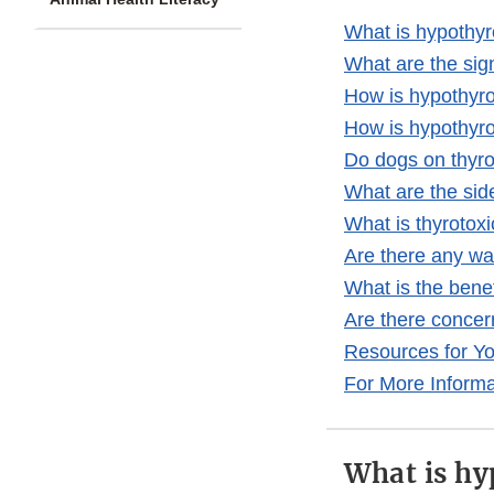
What is hypothy
What are the sig
How is hypothyr
How is hypothyro
Do dogs on thyr
What are the sid
What is thyrotoxi
Are there any wa
What is the bene
Are there concer
Resources for Y
For More Informa
What is hy