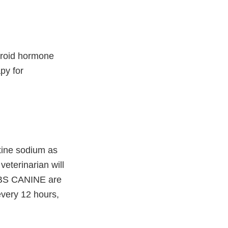
hyroid hormone
py for
xine sodium as
veterinarian will
TABS CANINE are
very 12 hours,