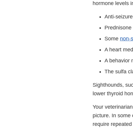
hormone levels i
Anti-seizure
Prednisone o
Some
non-s
A heart medi
A behavior 
The sulfa cl
Sighthounds, su
lower thyroid ho
Your veterinarian 
picture. In some 
require repeated 