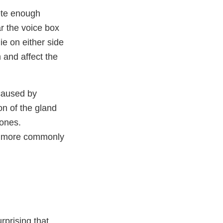
ete enough
r the voice box
ie on either side
 and affect the
caused by
on of the gland
mones.
rs more commonly
rprising that