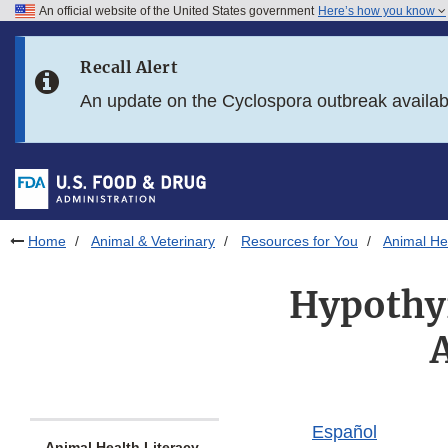
An official website of the United States government
Here’s how you know
Skip to main content
Recall Alert
Skip to FDA Search
An update on the Cyclospora outbreak availa
Skip to in this section menu
Skip to footer links
Home
Animal & Veterinary
Resources for You
Animal Hea
Hypothy
Español
Animal Health Literacy