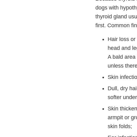
dogs with hypoth
thyroid gland usu
first. Common fin
Hair loss or
head and leg
A bald area 
unless there
Skin infecti
Dull, dry ha
softer unde
Skin thicken
armpit or gr
skin folds;