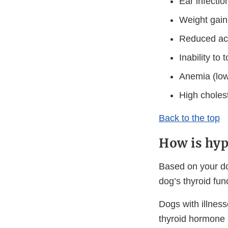
Ear infecti
Weight gain
Reduced acti
Inability to
Anemia (low 
High cholest
Back to the top
How is hyp
Based on your do
dog’s thyroid fun
Dogs with illnes
thyroid hormone 