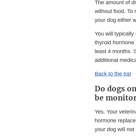
The amount of dr
without food. To 
your dog either w
You will typicall
thyroid hormone 
least 4 months. 
additional medica
Back to the top
Do dogs on
be monito
Yes. Your veterin
hormone replacem
your dog will not