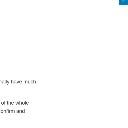
mally have much
t of the whole
 confirm and