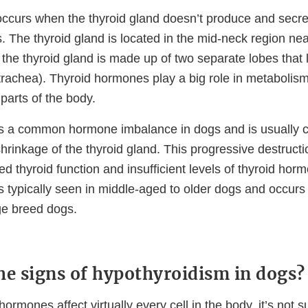
ccurs when the thyroid gland doesn’t produce and secr
 The thyroid gland is located in the mid-neck region nea
, the thyroid gland is made up of two separate lobes that l
trachea). Thyroid hormones play a big role in metabolism
parts of the body.
is a common hormone imbalance in dogs and is usually 
hrinkage of the thyroid gland. This progressive destructi
ed thyroid function and insufficient levels of thyroid hor
s typically seen in middle-aged to older dogs and occu
ge breed dogs.
he signs of hypothyroidism in dogs?
ormones affect virtually every cell in the body, it’s not su