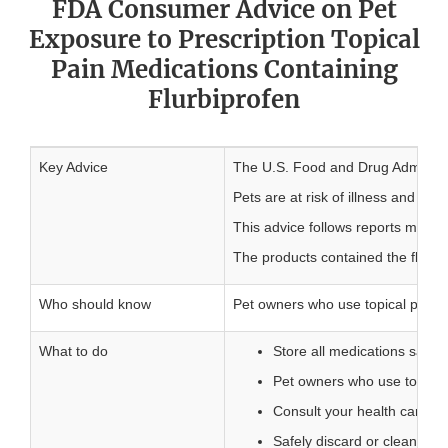
FDA Consumer Advice on Pet
Exposure to Prescription Topical
Pain Medications Containing
Flurbiprofen
Key Advice
The U.S. Food and Drug Administra
Pets are at risk of illness and de
This advice follows reports made t
The products contained the flurbip
Who should know
Pet owners who use topical pain m
What to do
Store all medications safely
Pet owners who use topical 
Consult your health care pr
Safely discard or clean any 