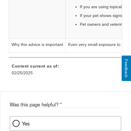
If you are using topical me
If your pet shows signs such
Pet owners and veterinaria
Why this advice is important
Even very small exposure to flurbip
Feedback
Content current as of:
02/25/2025
Was this page helpful?
*
Yes