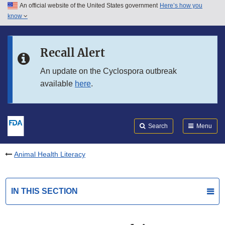
An official website of the United States government
Here’s how you
Skip to main content
know
Search
Submit
FDA
Skip to FDA Search
Recall Alert
Skip to in this section menu
An update on the Cyclospora outbreak
available
here
.
Skip to footer links
Search
Menu
Animal Health Literacy
IN THIS SECTION