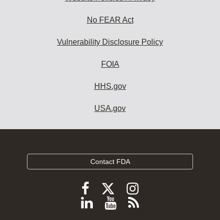
No FEAR Act
Vulnerability Disclosure Policy
FOIA
HHS.gov
USA.gov
Contact FDA
Follow
Follow
Follow
FDA
FDA
FDA
Follow
View
Subscribe
on
on
on
FDA
FDA
to
X