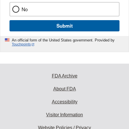
No
Submit
An official form of the United States government. Provided by
Touchpoints
FDA Archive
About FDA
Accessibility
Visitor Information
Website Policies / Privacy