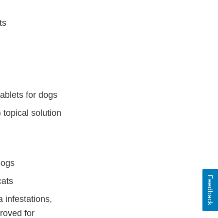
ts
ablets for dogs
topical solution
dogs
Feedback
cats
 infestations,
proved for