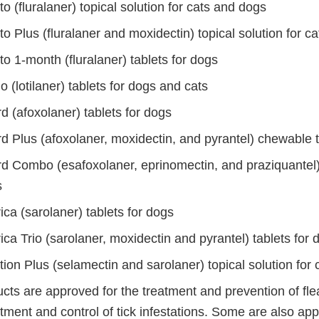
o (fluralaner) topical solution for cats and dogs
o Plus (fluralaner and moxidectin) topical solution for ca
o 1-month (fluralaner) tablets for dogs
o (lotilaner) tablets for dogs and cats
d (afoxolaner) tablets for dogs
d Plus (afoxolaner, moxidectin, and pyrantel) chewable t
d Combo (esafoxolaner, eprinomectin, and praziquantel) 
s
ca (sarolaner) tablets for dogs
ca Trio (sarolaner, moxidectin and pyrantel) tablets for 
ion Plus (selamectin and sarolaner) topical solution for 
ts are approved for the treatment and prevention of flea
tment and control of tick infestations. Some are also ap