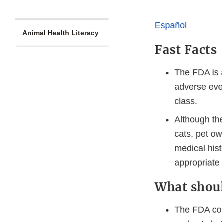
​​​Español​
Animal Health Literacy
Fast Facts
The FDA is a
adverse even
class.
Although th
cats, pet ow
medical hist
appropriate f
What shou
The FDA cons