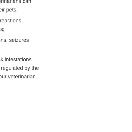
erinarians can
ir pets.
reactions,
s;
ns, seizures
k infestations.
regulated by the
our veterinarian