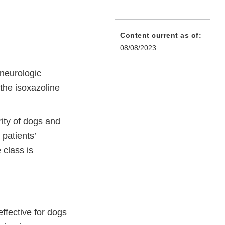
Content current as of:
08/08/2023
 neurologic
the isoxazoline
ity of dogs and
 patients’
 class is
ffective for dogs