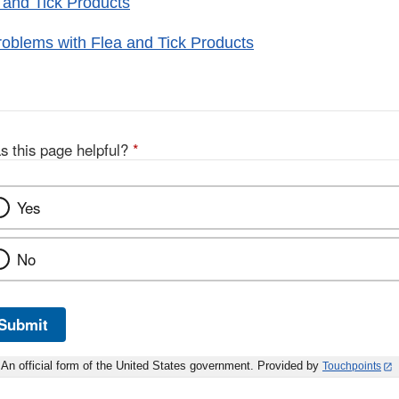
 and Tick Products
oblems with Flea and Tick Products
s this page helpful?
*
Yes
No
Submit
An official form of the United States government. Provided by
Touchpoints