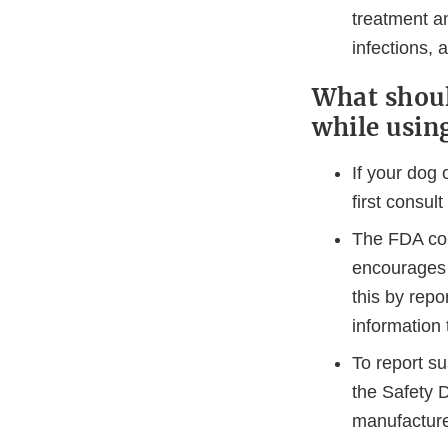
treatment an
infections,
What shoul
while usin
If your dog 
first consult
The FDA con
encourages 
this by repo
information 
To report s
the Safety D
manufacture