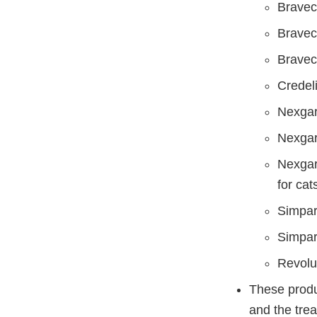
Bravect
Bravect
Bravect
Credeli
Nexgar
Nexgar
Nexgar
for cat
Simpari
Simpari
Revolut
These produc
and the trea