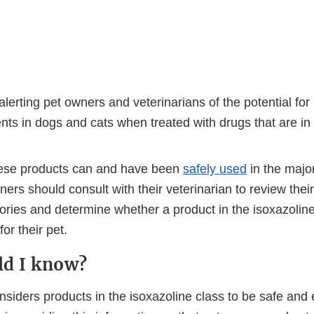
lerting pet owners and veterinarians of the potential for
ts in dogs and cats when treated with drugs that are in 
ese products can and have been
safely used
in the major
ners should consult with their veterinarian to review their
ories and determine whether a product in the isoxazoline
or their pet.
ld I know?
iders products in the isoxazoline class to be safe and e