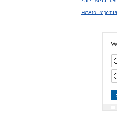
Safe Use of Flea
How to Report Pr
Wa