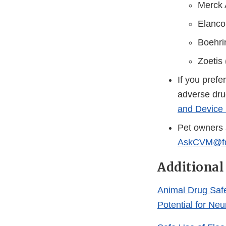
Merck 
Elanco
Boehri
Zoetis
If you prefe
adverse dru
and Device 
Pet owners 
AskCVM@fd
Additional
Animal Drug Saf
Potential for Ne