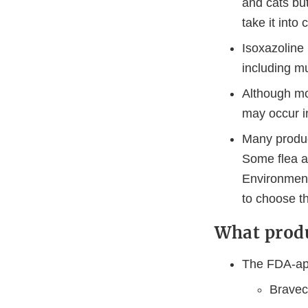
and cats but
take it into
Isoxazoline
including m
Although mo
may occur in
Many product
Some flea a
Environment
to choose th
What produ
The FDA-app
Bravect