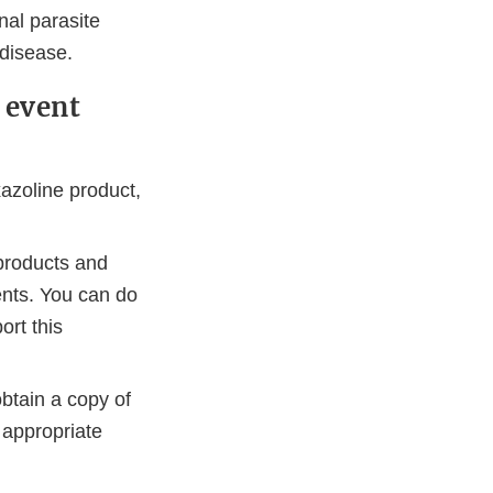
nal parasite
 disease.
 event
azoline product,
products and
ents. You can do
ort this
btain a copy of
 appropriate