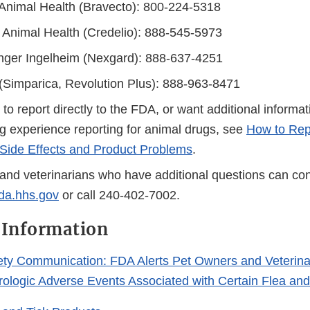
Animal Health (Bravecto): 800-224-5318
 Animal Health (Credelio): 888-545-5973
nger Ingelheim (Nexgard): 888-637-4251
 (Simparica, Revolution Plus): 888-963-8471
r to report directly to the FDA, or want additional informa
g experience reporting for animal drugs, see
How to Rep
Side Effects and Product Problems
.
and veterinarians who have additional questions can con
a.hhs.gov
or call 240-402-7002.
 Information
ety Communication: FDA Alerts Pet Owners and Veterina
urologic Adverse Events Associated with Certain Flea and