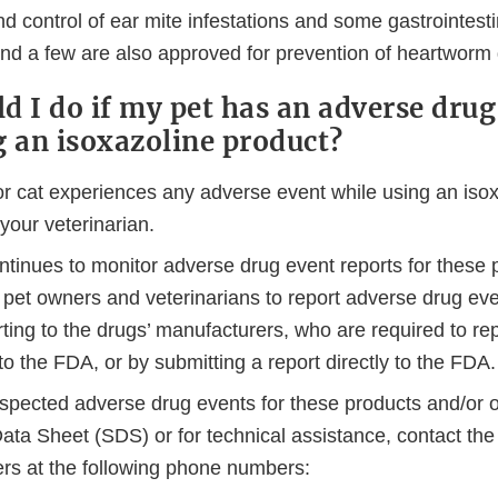
d control of ear mite infestations and some gastrointesti
 and a few are also approved for prevention of heartworm
d I do if my pet has an adverse drug
g an isoxazoline product?
or cat experiences any adverse event while using an isox
 your veterinarian.
tinues to monitor adverse drug event reports for these 
pet owners and veterinarians to report adverse drug ev
rting to the drugs’ manufacturers, who are required to rep
to the FDA, or by submitting a report directly to the FDA.
uspected adverse drug events for these products and/or o
ata Sheet (SDS) or for technical assistance, contact the
rs at the following phone numbers: