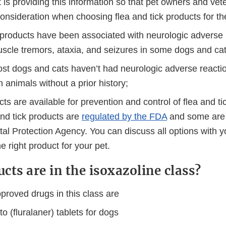
 is providing this information so that pet owners and vet
 consideration when choosing flea and tick products for the
 products have been associated with neurologic adverse 
uscle tremors, ataxia, and seizures in some dogs and cat
st dogs and cats haven’t had neurologic adverse reactio
 animals without a prior history;
s are available for prevention and control of flea and tic
nd tick products are
regulated by the FDA
and some are 
al Protection Agency. You can discuss all options with y
e right product for your pet.
cts are in the isoxazoline class?
roved drugs in this class are
o (fluralaner) tablets for dogs