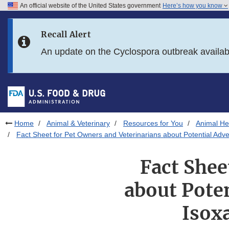
An official website of the United States government
Here’s how you know
Skip to main content
Recall Alert
Skip to FDA Search
An update on the Cyclospora outbreak availa
Skip to in this section menu
Skip to footer links
Home
Animal & Veterinary
Resources for You
Animal Hea
Fact Sheet for Pet Owners and Veterinarians about Potential Adve
Fact Shee
about Poten
Isox