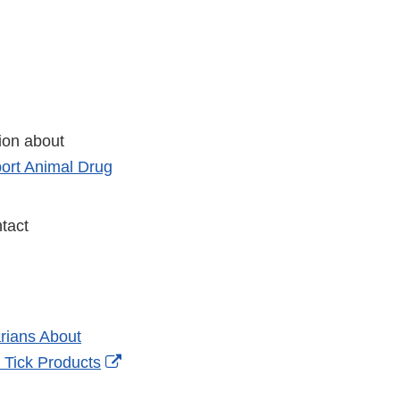
tion about
ort Animal Drug
tact
rians About
External
 Tick Products
Link