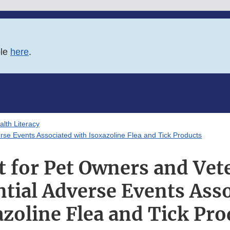
ble
here
.
lth Literacy
rse Events Associated with Isoxazoline Flea and Tick Products
t for Pet Owners and Vet
tial Adverse Events Ass
azoline Flea and Tick Pro