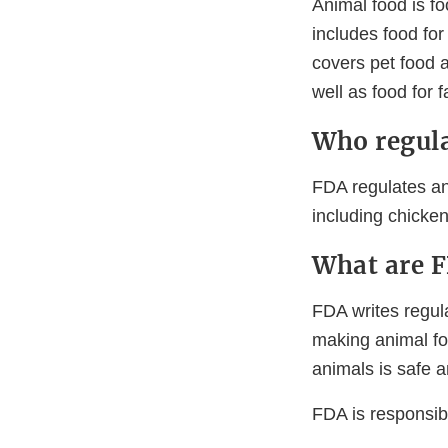
Animal food is f
includes food for
covers pet food a
well as food for 
Who regula
FDA regulates ani
including chicken
What are F
FDA writes regul
making animal fo
animals is safe a
FDA is responsibl