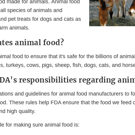
ood made for animals. Animal food
 all species of animals and
nd pet treats for dogs and cats as
farm animals.
tes animal food?
mal food to ensure that it's safe for the billions of animal
s, turkeys, cows, pigs, sheep, fish, dogs, cats, and hors
DA's responsibilities regarding ani
ations and guidelines for animal food manufacturers to f
od. These rules help FDA ensure that the food we feed 
nd high quality.
e for making sure animal food is: