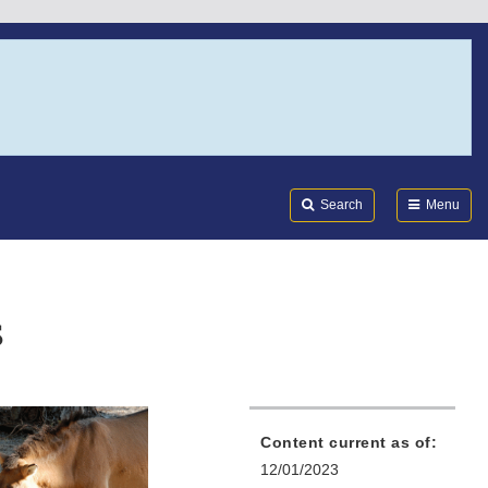
Search
Submi
FDA
Search
Menu
s
Content current as of:
12/01/2023