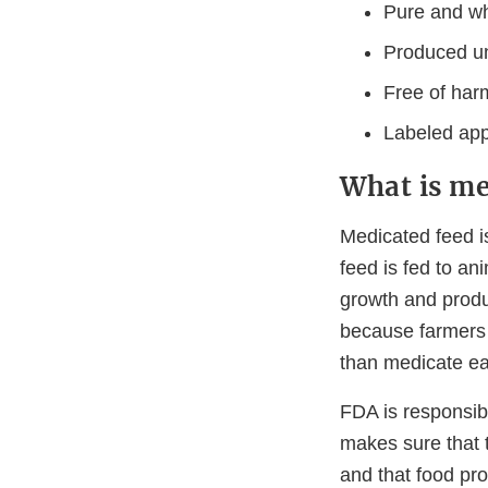
Pure and w
Produced un
Free of har
Labeled appr
What is me
Medicated feed i
feed is fed to an
growth and produc
because farmers 
than medicate eac
FDA is responsib
makes sure that t
and that food pr