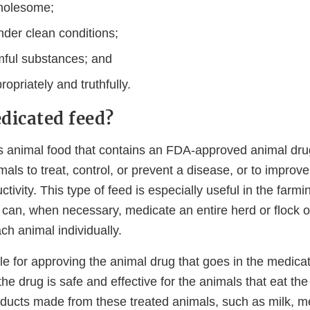
holesome;
der clean conditions;
mful substances; and
opriately and truthfully.
dicated feed?
s animal food that contains an FDA-approved animal dr
imals to treat, control, or prevent a disease, or to improv
tivity. This type of feed is especially useful in the farmi
can, when necessary, medicate an entire herd or flock o
h animal individually.
le for approving the animal drug that goes in the medic
he drug is safe and effective for the animals that eat th
oducts made from these treated animals, such as milk, m