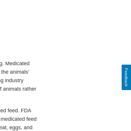
ug. Medicated
Feedback
e the animals'
ng industry
f animals rather
ated feed. FDA
e medicated feed
eat, eggs, and