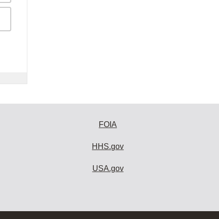
FOIA
HHS.gov
USA.gov