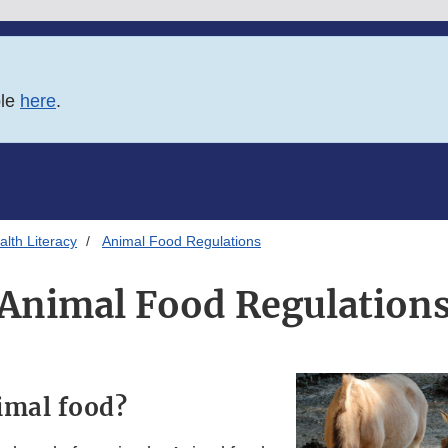
ble
here
.
lth Literacy
Animal Food Regulations
Animal Food Regulation
imal food?