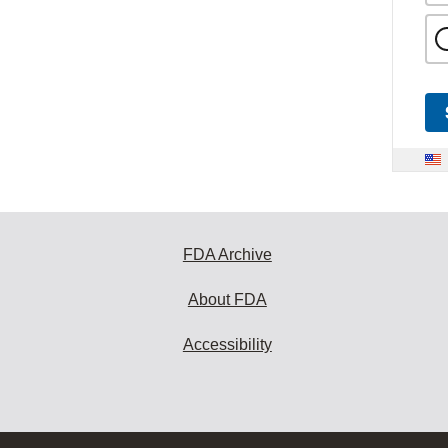
FDA Archive
About FDA
Accessibility