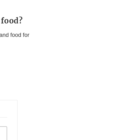
 food?
and food for