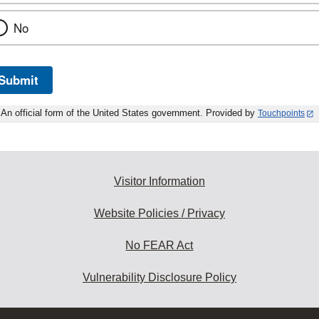
No
Submit
An official form of the United States government. Provided by
Touchpoints
Visitor Information
Website Policies / Privacy
No FEAR Act
Vulnerability Disclosure Policy