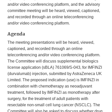
and/or video conferencing platform, and the advisory
committee meeting will be heard, viewed, captioned,
and recorded through an online teleconferencing
and/or video conferencing platform.
Agenda
The meeting presentations will be heard, viewed,
captioned, and recorded through an online
teleconferencing and/or video conferencing platform.
The Committee will discuss supplemental biologics
license application (sBLA) 761069/S-043, for IMFINZI
(durvalumab) injection, submitted by AstraZeneca UK
Limited. The proposed indication (use) is IMFINZI in
combination with chemotherapy as neoadjuvant
treatment, followed by IMFINZI as monotherapy after
surgery, for the treatment of adult patients with
resectable non-small cell lung cancer (NSCLC). The
Committee will also be asked to discuss whether drug