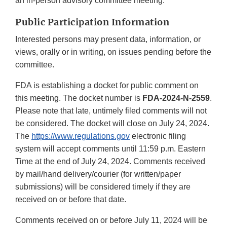
an in-person advisory committee meeting.
Public Participation Information
Interested persons may present data, information, or
views, orally or in writing, on issues pending before the
committee.
FDA is establishing a docket for public comment on
this meeting. The docket number is
FDA-2024-N-2559
.
Please note that late, untimely filed comments will not
be considered. The docket will close on July 24, 2024.
The
https://www.regulations.gov
electronic filing
system will accept comments until 11:59 p.m. Eastern
Time at the end of July 24, 2024. Comments received
by mail/hand delivery/courier (for written/paper
submissions) will be considered timely if they are
received on or before that date.
Comments received on or before July 11, 2024 will be