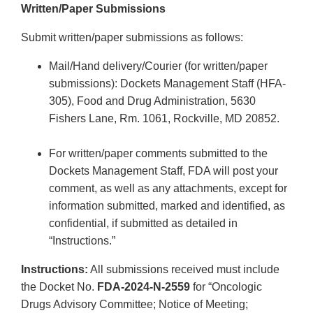
Written/Paper Submissions
Submit written/paper submissions as follows:
Mail/Hand delivery/Courier (for written/paper
submissions): Dockets Management Staff (HFA-
305), Food and Drug Administration, 5630
Fishers Lane, Rm. 1061, Rockville, MD 20852.
For written/paper comments submitted to the
Dockets Management Staff, FDA will post your
comment, as well as any attachments, except for
information submitted, marked and identified, as
confidential, if submitted as detailed in
“Instructions.”
Instructions:
All submissions received must include
the Docket No.
FDA-2024-N-2559
for “Oncologic
Drugs Advisory Committee; Notice of Meeting;