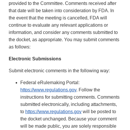
provided to the Committee. Comments received after
that date will be taken into consideration by FDA. In
the event that the meeting is cancelled, FDA will
continue to evaluate any relevant applications or
information, and consider any comments submitted to
the docket, as appropriate. You may submit comments
as follows:
Electronic Submissions
Submit electronic comments in the following way:
Federal eRulemaking Portal:
https://www.regulations.gov
. Follow the
instructions for submitting comments. Comments
submitted electronically, including attachments,
to
https://www.regulations.gov
will be posted to
the docket unchanged. Because your comment
will be made public, you are solely responsible