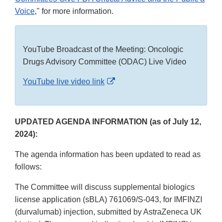
Voice
," for more information.
YouTube Broadcast of the Meeting: Oncologic
Drugs Advisory Committee (ODAC) Live Video
External
YouTube live video link
Link
Disclaimer
UPDATED AGENDA INFORMATION (as of July 12,
2024):
The agenda information has been updated to read as
follows:
The Committee will discuss supplemental biologics
license application (sBLA) 761069/S-043, for IMFINZI
(durvalumab) injection, submitted by AstraZeneca UK