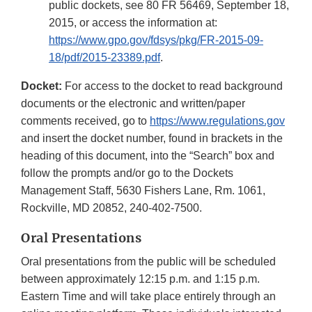
public dockets, see 80 FR 56469, September 18,
2015, or access the information at:
https://www.gpo.gov/fdsys/pkg/FR-2015-09-
18/pdf/2015-23389.pdf
.
Docket:
For access to the docket to read background
documents or the electronic and written/paper
comments received, go to
https://www.regulations.gov
and insert the docket number, found in brackets in the
heading of this document, into the “Search” box and
follow the prompts and/or go to the Dockets
Management Staff, 5630 Fishers Lane, Rm. 1061,
Rockville, MD 20852, 240-402-7500.
Oral Presentations
Oral presentations from the public will be scheduled
between approximately 12:15 p.m. and 1:15 p.m.
Eastern Time and will take place entirely through an