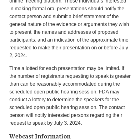
online meeting platform. Those individuals interested
in making formal oral presentations should notify the
contact person and submit a brief statement of the
general nature of the evidence or arguments they wish
to present, the names and addresses of proposed
participants, and an indication of the approximate time
requested to make their presentation on or before July
2, 2024.
Time allotted for each presentation may be limited. If
the number of registrants requesting to speak is greater
than can be reasonably accommodated during the
scheduled open public hearing session, FDA may
conduct a lottery to determine the speakers for the
scheduled open public hearing session. The contact
person will notify interested persons regarding their
request to speak by July 3, 2024.
Webcast Information