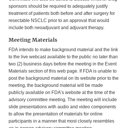
sponsors should be required to adequately justify
treatment of patients both before and after surgery for
resectable NSCLC prior to an approval that would
include both neoadjuvant and adjuvant therapy.
Meeting Materials
FDA intends to make background material and the link
to the live webcast available to the public no later than
two (2) business days before the meeting in the Event
Materials section of this web page. If FDA is unable to
post the background material on its website prior to the
meeting, the background material will be made
publicly available on FDA’s website at the time of the
advisory committee meeting. The meeting will include
slide presentations with audio and video components
to allow the presentation of materials for online
participants in a manner that most closely resembles