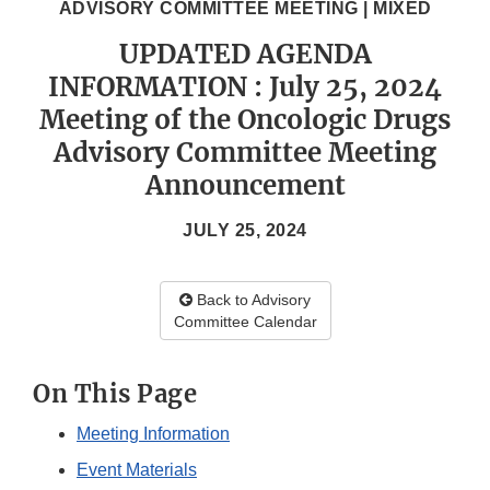
ADVISORY COMMITTEE MEETING | MIXED
UPDATED AGENDA
INFORMATION : July 25, 2024
Meeting of the Oncologic Drugs
Advisory Committee Meeting
Announcement
JULY 25, 2024
Back to Advisory
Committee Calendar
On This Page
Meeting Information
Event Materials