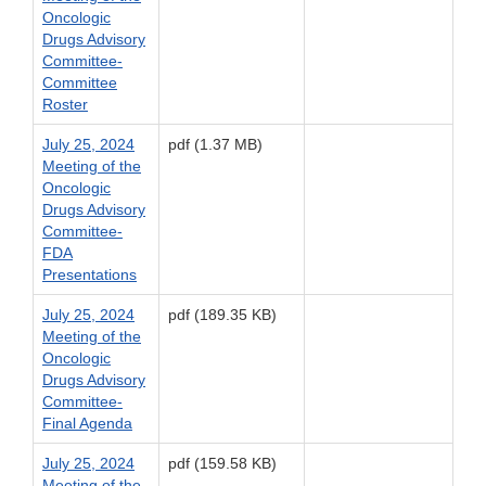
Oncologic
Drugs Advisory
Committee-
Committee
Roster
July 25, 2024
pdf (1.37 MB)
Meeting of the
Oncologic
Drugs Advisory
Committee-
FDA
Presentations
July 25, 2024
pdf (189.35 KB)
Meeting of the
Oncologic
Drugs Advisory
Committee-
Final Agenda
July 25, 2024
pdf (159.58 KB)
Meeting of the