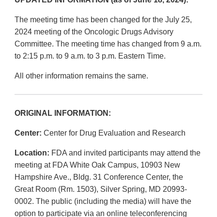
The meeting time has been changed for the July 25,
2024 meeting of the Oncologic Drugs Advisory
Committee. The meeting time has changed from 9 a.m.
to 2:15 p.m. to 9 a.m. to 3 p.m. Eastern Time.
All other information remains the same.
ORIGINAL INFORMATION:
Center:
Center for Drug Evaluation and Research
Location:
FDA and invited participants may attend the
meeting at FDA White Oak Campus, 10903 New
Hampshire Ave., Bldg. 31 Conference Center, the
Great Room (Rm. 1503), Silver Spring, MD 20993-
0002. The public (including the media) will have the
option to participate via an online teleconferencing