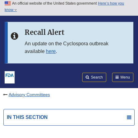
An official website of the United States government
Here’s how you
Skip to main content
know
Search
Submit
FDA
Skip to FDA Search
Recall Alert
Skip to in this section menu
An update on the Cyclospora outbreak
available
here
.
Skip to footer links
Search
Menu
Advisory Committees
IN THIS SECTION