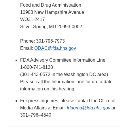
Food and Drug Administration
10903 New Hampshire Avenue
WO31-2417
Silver Spring, MD 20993-0002
Phone: 301-796-7973
Email:
ODAC@fda.hhs.gov
FDA Advisory Committee Information Line
1-800-741-8138
(301-443-0572 in the Washington DC area)
Please call the Information Line for up-to-date
information on this hearing.
For press inquiries, please contact the Office of
Media Affairs at Email:
fdaoma@fda.hhs.gov
or
301–796–4540