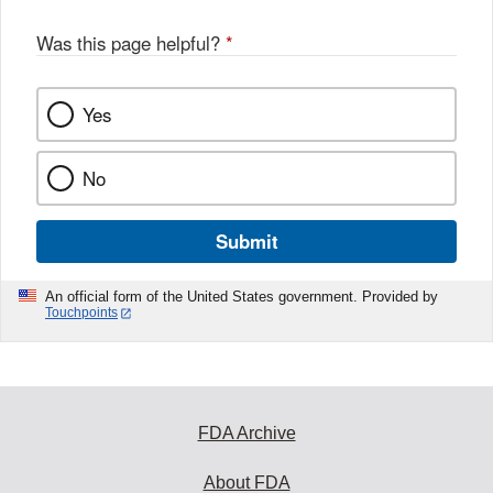
Was this page helpful?
*
Yes
No
Submit
An official form of the United States government. Provided by
Touchpoints
FDA Archive
About FDA