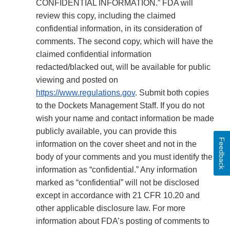
CONFIDENTIAL INFORMATION.” FDA will
review this copy, including the claimed
confidential information, in its consideration of
comments. The second copy, which will have the
claimed confidential information
redacted/blacked out, will be available for public
viewing and posted on
https://www.regulations.gov
. Submit both copies
to the Dockets Management Staff. If you do not
wish your name and contact information be made
publicly available, you can provide this
Feedback
information on the cover sheet and not in the
body of your comments and you must identify the
information as “confidential.” Any information
marked as “confidential” will not be disclosed
except in accordance with 21 CFR 10.20 and
other applicable disclosure law. For more
information about FDA’s posting of comments to