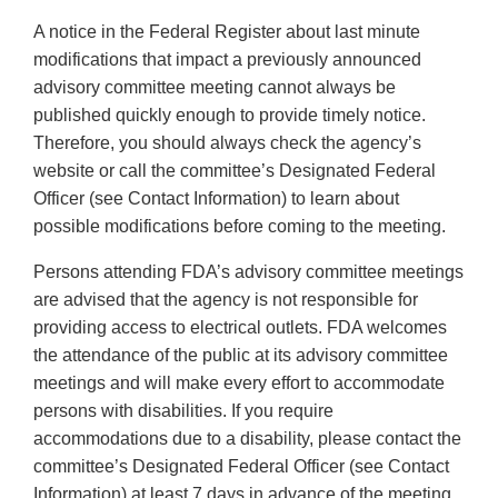
A notice in the Federal Register about last minute
modifications that impact a previously announced
advisory committee meeting cannot always be
published quickly enough to provide timely notice.
Therefore, you should always check the agency’s
website or call the committee’s Designated Federal
Officer (see Contact Information) to learn about
possible modifications before coming to the meeting.
Persons attending FDA’s advisory committee meetings
are advised that the agency is not responsible for
providing access to electrical outlets. FDA welcomes
the attendance of the public at its advisory committee
meetings and will make every effort to accommodate
persons with disabilities. If you require
accommodations due to a disability, please contact the
committee’s Designated Federal Officer (see Contact
Information) at least 7 days in advance of the meeting.