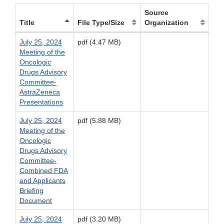
Source
Title
File Type/Size
Organization
July 25, 2024
pdf (4.47 MB)
Meeting of the
Oncologic
Drugs Advisory
Committee-
AstraZeneca
Presentations
July 25, 2024
pdf (5.88 MB)
Meeting of the
Oncologic
Drugs Advisory
Committee-
Combined FDA
and Applicants
Briefing
Document
July 25, 2024
pdf (3.20 MB)