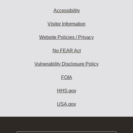
Accessibility
Visitor Information
Website Policies / Privacy
No FEAR Act
Vulnerability Disclosure Policy
FOIA
HHS.gov
USA.gov