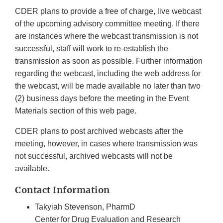
CDER plans to provide a free of charge, live webcast
of the upcoming advisory committee meeting. If there
are instances where the webcast transmission is not
successful, staff will work to re-establish the
transmission as soon as possible. Further information
regarding the webcast, including the web address for
the webcast, will be made available no later than two
(2) business days before the meeting in the Event
Materials section of this web page.
CDER plans to post archived webcasts after the
meeting, however, in cases where transmission was
not successful, archived webcasts will not be
available.
Contact Information
Takyiah Stevenson, PharmD
Center for Drug Evaluation and Research