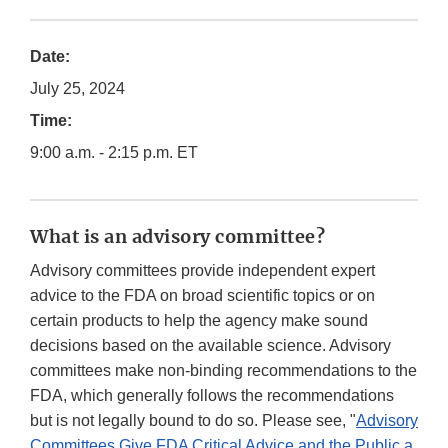
Date:
July 25, 2024
Time:
9:00 a.m. - 2:15 p.m. ET
What is an advisory committee?
Advisory committees provide independent expert
advice to the FDA on broad scientific topics or on
certain products to help the agency make sound
decisions based on the available science. Advisory
committees make non-binding recommendations to the
FDA, which generally follows the recommendations
but is not legally bound to do so. Please see, "
Advisory
Committees Give FDA Critical Advice and the Public a