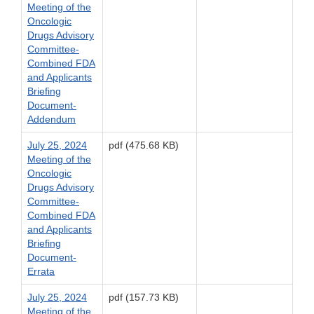
Meeting of the
Oncologic
Drugs Advisory
Committee-
Combined FDA
and Applicants
Briefing
Document-
Addendum
July 25, 2024
pdf (475.68 KB)
Meeting of the
Oncologic
Drugs Advisory
Committee-
Combined FDA
and Applicants
Briefing
Document-
Errata
July 25, 2024
pdf (157.73 KB)
Meeting of the