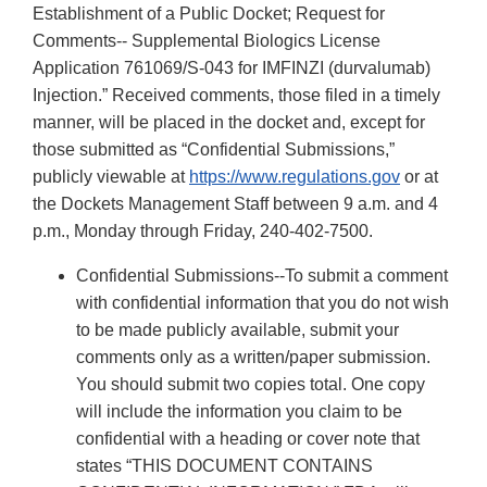
Establishment of a Public Docket; Request for
Comments-- Supplemental Biologics License
Application 761069/S-043 for IMFINZI (durvalumab)
Injection.” Received comments, those filed in a timely
manner, will be placed in the docket and, except for
those submitted as “Confidential Submissions,”
publicly viewable at
https://www.regulations.gov
or at
the Dockets Management Staff between 9 a.m. and 4
p.m., Monday through Friday, 240-402-7500.
Confidential Submissions--To submit a comment
with confidential information that you do not wish
to be made publicly available, submit your
comments only as a written/paper submission.
You should submit two copies total. One copy
will include the information you claim to be
confidential with a heading or cover note that
states “THIS DOCUMENT CONTAINS