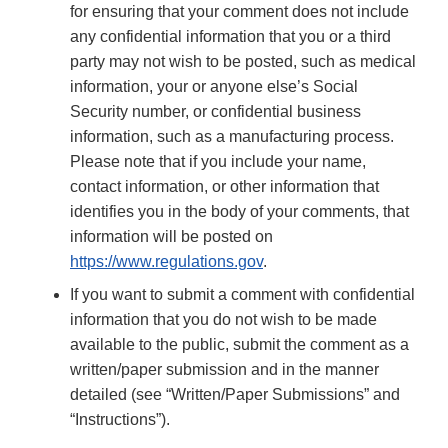
for ensuring that your comment does not include
any confidential information that you or a third
party may not wish to be posted, such as medical
information, your or anyone else’s Social
Security number, or confidential business
information, such as a manufacturing process.
Please note that if you include your name,
contact information, or other information that
identifies you in the body of your comments, that
information will be posted on
https://www.regulations.gov
.
If you want to submit a comment with confidential
information that you do not wish to be made
available to the public, submit the comment as a
written/paper submission and in the manner
detailed (see “Written/Paper Submissions” and
“Instructions”).