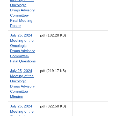
Oncologic
Drugs Advisory
Committee-
Final Meeting
Roster
July 25, 2024
pdf (182.28 KB)
Meeting of the
Oncologic
Drugs Advisory
Committee-
Final Questions
July 25, 2024
pdf (219.17 KB)
Meeting of the
Oncologic
Drugs Advisory
Committee-
Minutes
July 25, 2024
pdf (822.58 KB)
Meeting of the