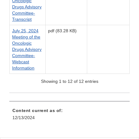
Oncologic
Drugs Advisory
Committee-
Transcript
July 25, 2024
pdf (83.28 KB)
Meeting of the
Oncologic
Drugs Advisory
Committee-
Webcast
Information
Showing 1 to 12 of 12 entries
Content current as of:
12/13/2024