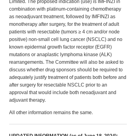
Limited. The proposed indication (use) is IMFINZI in
combination with platinum-containing chemotherapy
as neoadjuvant treatment, followed by IMFINZI as
monotherapy after surgery, for the treatment of adult
patients with resectable (tumors ≥ 4 cm and/or node
positive) non-small cell lung cancer (NSCLC) and no
known epidermal growth factor receptor (EGFR)
mutations or anaplastic lymphoma kinase (ALK)
rearrangements. The Committee will also be asked to
discuss whether drug sponsors should be required to
adequately justify treatment of patients both before and
after surgery for resectable NSCLC prior to an
approval that would include both neoadjuvant and
adjuvant therapy.
All other information remains the same.
UPDATED INFORMATION (as of June 18, 2024):