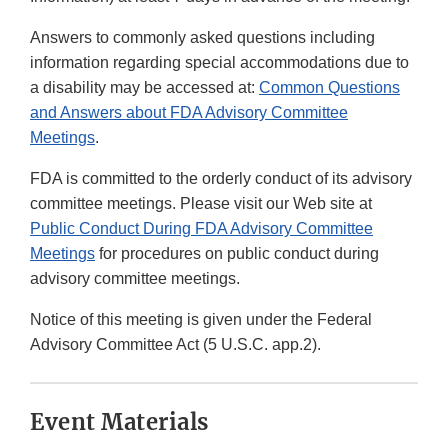
Answers to commonly asked questions including
information regarding special accommodations due to
a disability may be accessed at:
Common Questions
and Answers about FDA Advisory Committee
Meetings
.
FDA is committed to the orderly conduct of its advisory
committee meetings. Please visit our Web site at
Public Conduct During FDA Advisory Committee
Meetings
for procedures on public conduct during
advisory committee meetings.
Notice of this meeting is given under the Federal
Advisory Committee Act (5 U.S.C. app.2).
Event Materials