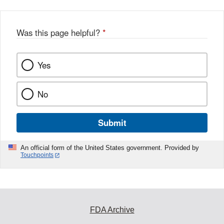
Was this page helpful?
*
Yes
No
Submit
An official form of the United States government. Provided by
Touchpoints
FDA Archive