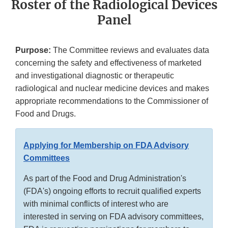
Roster of the Radiological Devices
Panel
Purpose:
The Committee reviews and evaluates data
concerning the safety and effectiveness of marketed
and investigational diagnostic or therapeutic
radiological and nuclear medicine devices and makes
appropriate recommendations to the Commissioner of
Food and Drugs.
Applying for Membership on FDA Advisory
Committees
As part of the Food and Drug Administration's
(FDA's) ongoing efforts to recruit qualified experts
with minimal conflicts of interest who are
interested in serving on FDA advisory committees,