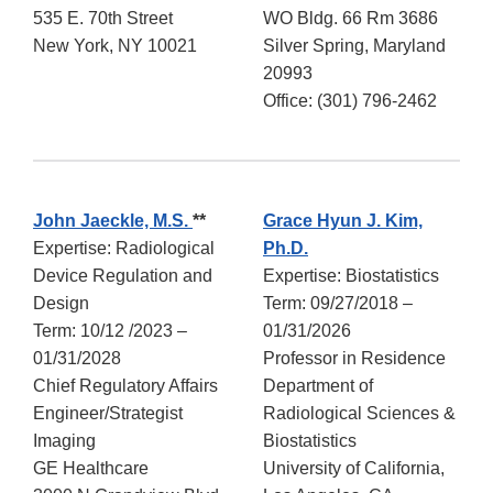
535 E. 70th Street
WO Bldg. 66 Rm 3686
New York, NY 10021
Silver Spring, Maryland
20993
Office: (301) 796-2462
John Jaeckle, M.S.
**
Grace Hyun J. Kim,
Expertise: Radiological
Ph.D.
Device Regulation and
Expertise: Biostatistics
Design
Term: 09/27/2018 –
Term: 10/12 /2023 –
01/31/2026
01/31/2028
Professor in Residence
Chief Regulatory Affairs
Department of
Engineer/Strategist
Radiological Sciences &
Imaging
Biostatistics
GE Healthcare
University of California,