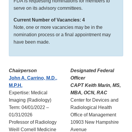
FDA is requesting nominations for members to
serve on its advisory committees.
Current Number of Vacancies: 4
Note, one or more vacancies may be in the
nomination process or a final appointment may
have been made.
Chairperson
Designated Federal
John A. Carrino, M.D.,
Officer
M.P.H.
CAPT Keith Marin, MS,
Expertise: Medical
MBA, OCN, RAC
Imaging (Radiology)
Center for Devices and
Term: 04/01/2022 –
Radiological Health
01/31/2026
Office of Management
Professor of Radiology
10903 New Hampshire
Weill Cornell Medicine
Avenue