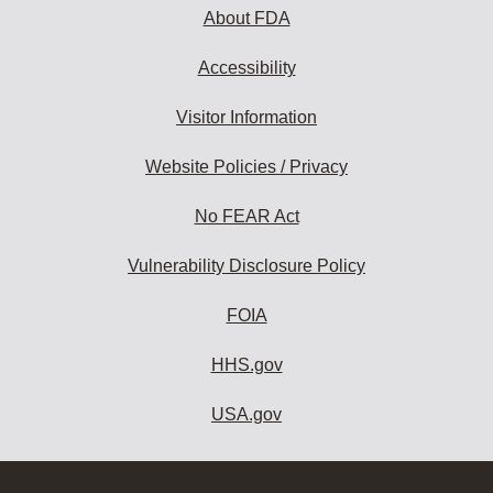
About FDA
Accessibility
Visitor Information
Website Policies / Privacy
No FEAR Act
Vulnerability Disclosure Policy
FOIA
HHS.gov
USA.gov