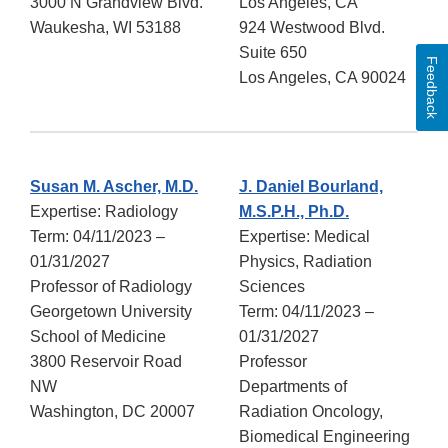
3000 N Grandview Blvd.
Los Angeles, CA
Waukesha, WI 53188
924 Westwood Blvd.
Suite 650
Feedback
Los Angeles, CA 90024
Susan M. Ascher, M.D.
J. Daniel Bourland,
Expertise: Radiology
M.S.P.H., Ph.D.
Term: 04/11/2023 –
Expertise: Medical
01/31/2027
Physics, Radiation
Professor of Radiology
Sciences
Georgetown University
Term: 04/11/2023 –
School of Medicine
01/31/2027
3800 Reservoir Road
Professor
NW
Departments of
Washington, DC 20007
Radiation Oncology,
Biomedical Engineering