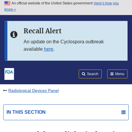
An official website of the United States government
Here’s how you
Skip to main content
know
Search
Submit
FDA
Skip to FDA Search
Recall Alert
Skip to in this section menu
An update on the Cyclospora outbreak
available
here
.
Skip to footer links
Search
Menu
Radiological Devices Panel
IN THIS SECTION