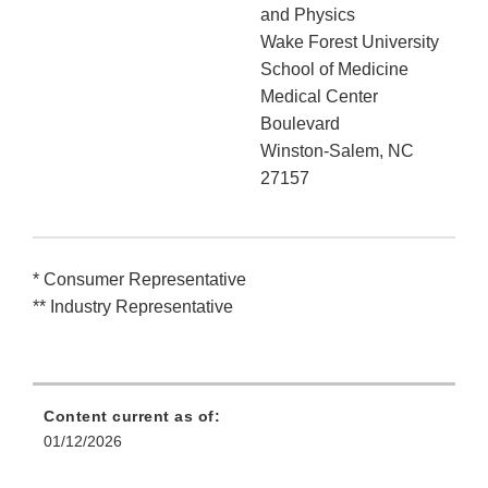
and Physics
Wake Forest University
School of Medicine
Medical Center
Boulevard
Winston-Salem, NC
27157
* Consumer Representative
** Industry Representative
Content current as of:
01/12/2026