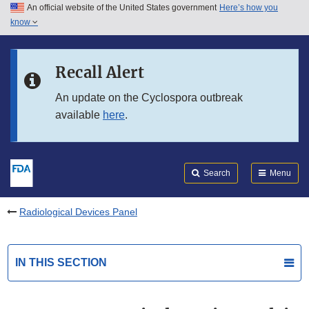
An official website of the United States government
Here’s how you
Skip to main content
know
Search
Submit
FDA
Skip to FDA Search
Recall Alert
Skip to in this section menu
An update on the Cyclospora outbreak
available
here
.
Skip to footer links
Search
Menu
Radiological Devices Panel
IN THIS SECTION