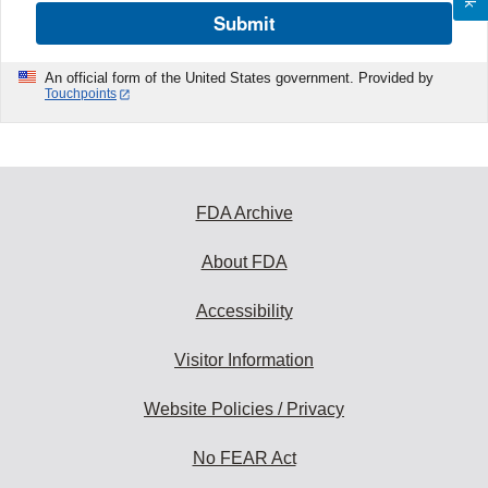
Submit
An official form of the United States government. Provided by
Touchpoints
FDA Archive
About FDA
Accessibility
Visitor Information
Website Policies / Privacy
No FEAR Act