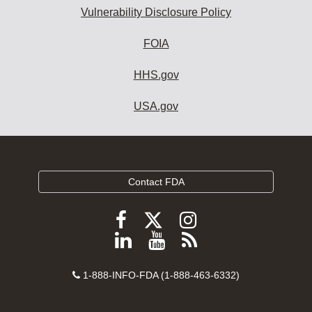
Vulnerability Disclosure Policy
FOIA
HHS.gov
USA.gov
Contact FDA
Follow
Follow
Follow
FDA
FDA
FDA
Follow
View
Subscribe
on
on
on
FDA
FDA
to
X
Facebook
Instagram
Contact
on
videos
FDA
1-888-INFO-FDA (1-888-463-6332)
Number
LinkedIn
on
RSS