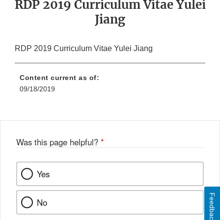
RDP 2019 Curriculum Vitae Yulei
Jiang
RDP 2019 Curriculum Vitae Yulei Jiang
Content current as of:
09/18/2019
Was this page helpful?
*
Yes
Feedback
No