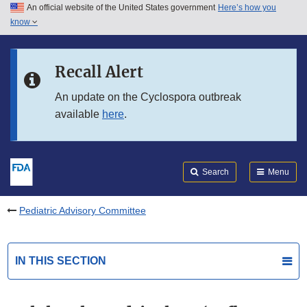
An official website of the United States government
Here’s how you
Skip to main content
know
Search
Submit
FDA
Skip to FDA Search
Recall Alert
Skip to in this section menu
An update on the Cyclospora outbreak
available
here
.
Skip to footer links
Search
Menu
Pediatric Advisory Committee
IN THIS SECTION