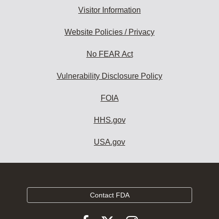
Visitor Information
Website Policies / Privacy
No FEAR Act
Vulnerability Disclosure Policy
FOIA
HHS.gov
USA.gov
Contact FDA