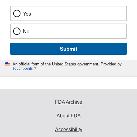
Yes
No
Submit
An official form of the United States government. Provided by
Touchpoints
FDA Archive
About FDA
Accessibility