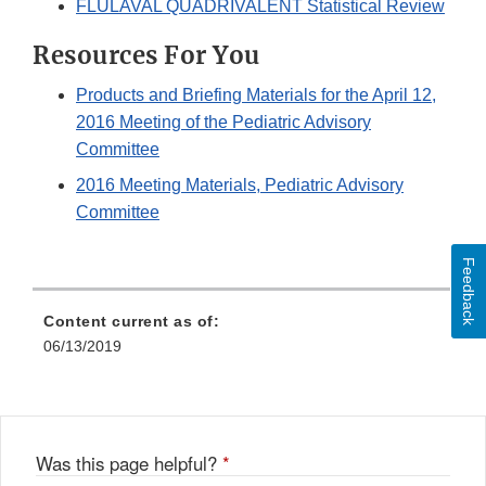
FLULAVAL QUADRIVALENT Statistical Review
Resources For You
Products and Briefing Materials for the April 12,
2016 Meeting of the Pediatric Advisory
Committee
2016 Meeting Materials, Pediatric Advisory
Committee
Feedback
Content current as of:
06/13/2019
Was this page helpful?
*