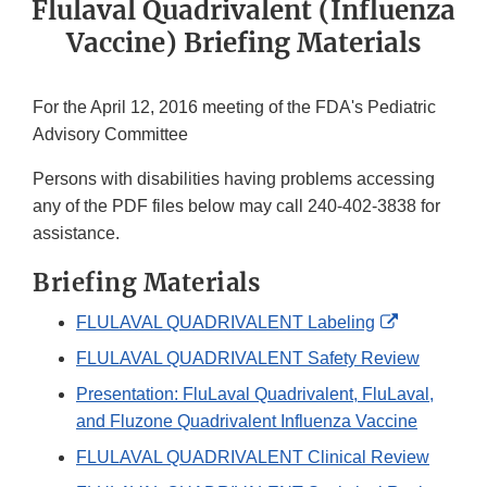
Flulaval Quadrivalent (Influenza
Vaccine) Briefing Materials
For the April 12, 2016 meeting of the FDA's Pediatric
Advisory Committee
Persons with disabilities having problems accessing
any of the PDF files below may call 240-402-3838 for
assistance.
Briefing Materials
External
FLULAVAL QUADRIVALENT Labeling
Link
FLULAVAL QUADRIVALENT Safety Review
Disclaimer
Presentation: FluLaval Quadrivalent, FluLaval,
and Fluzone Quadrivalent Influenza Vaccine
FLULAVAL QUADRIVALENT Clinical Review