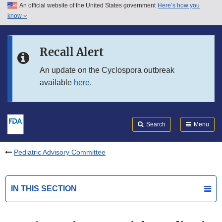
An official website of the United States government
Here’s how you
Skip to main content
know
Search
Submit
FDA
Skip to FDA Search
Recall Alert
Skip to in this section menu
An update on the Cyclospora outbreak
available
here
.
Skip to footer links
Search
Menu
Pediatric Advisory Committee
IN THIS SECTION