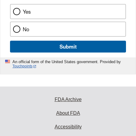
Yes
No
Submit
An official form of the United States government. Provided by
Touchpoints
FDA Archive
About FDA
Accessibility