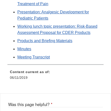
Treatment of Pain
Presentation: Analgesic Development for
Pediatric Patients
Working lunch topic presentation: Risk-Based
Assessment Proposal for CDER Products
Products and Briefing Materials
Minutes
Meeting Transcript
Content current as of:
06/11/2019
Was this page helpful?
*