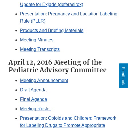
Update for Exjade (deferasirox)
Presentation: Pregnancy and Lactation Labeling
Rule (PLLR)
Products and Briefing Materials
Meeting Minutes
Meeting Transcripts
April 12, 2016 Meeting of the
Pediatric Advisory Committee
Feedback
Meeting Announcement
Draft Agenda
Final Agenda
Meeting Roster
Presentation: Opioids and Children: Framework
for Labeling Drugs to Promote Appropriate