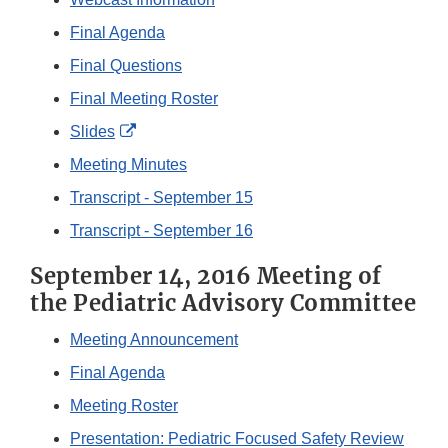
Final Agenda
Final Questions
Final Meeting Roster
External
Slides
Link
Meeting Minutes
Disclaimer
Transcript - September 15
Transcript - September 16
September 14, 2016 Meeting of
the Pediatric Advisory Committee
Meeting Announcement
Final Agenda
Meeting Roster
Presentation: Pediatric Focused Safety Review