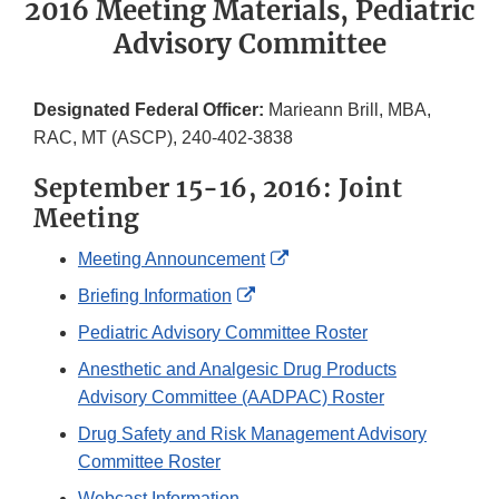
2016 Meeting Materials, Pediatric
Advisory Committee
Designated Federal Officer:
Marieann Brill, MBA,
RAC, MT (ASCP), 240-402-3838
September 15-16, 2016: Joint
Meeting
External
Meeting Announcement
Link
External
Briefing Information
Disclaimer
Link
Pediatric Advisory Committee Roster
Disclaimer
Anesthetic and Analgesic Drug Products
Advisory Committee (AADPAC) Roster
Drug Safety and Risk Management Advisory
Committee Roster
Webcast Information