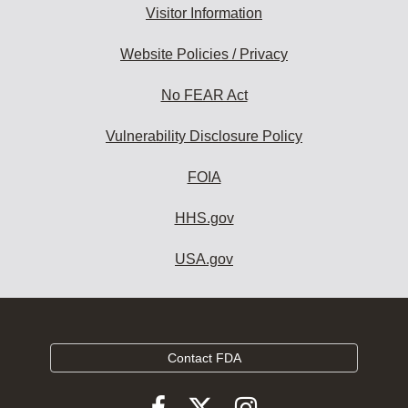
Visitor Information
Website Policies / Privacy
No FEAR Act
Vulnerability Disclosure Policy
FOIA
HHS.gov
USA.gov
Contact FDA
Follow
Follow
Follow