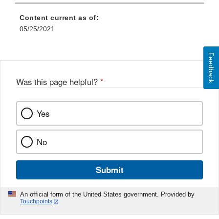
Content current as of:
05/25/2021
Feedback
Was this page helpful?
*
Yes
No
Submit
An official form of the United States government. Provided by
Touchpoints