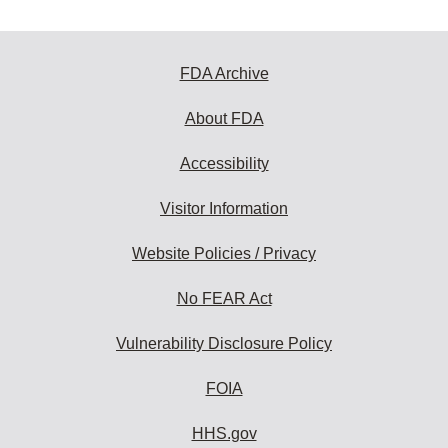
FDA Archive
About FDA
Accessibility
Visitor Information
Website Policies / Privacy
No FEAR Act
Vulnerability Disclosure Policy
FOIA
HHS.gov