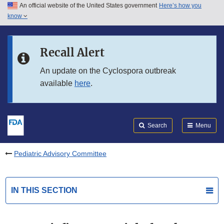
An official website of the United States government
Here’s how you
Skip to main content
know
Search
Submit
FDA
Skip to FDA Search
Recall Alert
Skip to in this section menu
An update on the Cyclospora outbreak
available
here
.
Skip to footer links
Search
Menu
Pediatric Advisory Committee
IN THIS SECTION