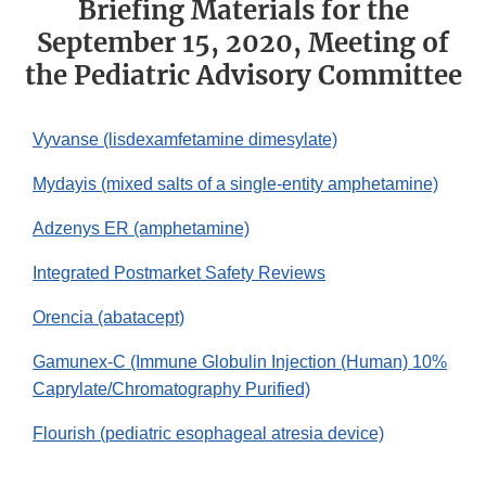
Briefing Materials for the
September 15, 2020, Meeting of
the Pediatric Advisory Committee
Vyvanse (lisdexamfetamine dimesylate)
Mydayis (mixed salts of a single-entity amphetamine)
Adzenys ER (amphetamine)
Integrated Postmarket Safety Reviews
Orencia (abatacept)
Gamunex-C (Immune Globulin Injection (Human) 10%
Caprylate/Chromatography Purified)
Flourish (pediatric esophageal atresia device)