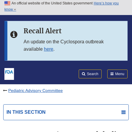
An official website of the United States government
Here’s how you
Skip to main content
know
Search
Submit
FDA
Skip to FDA Search
Recall Alert
Skip to in this section menu
An update on the Cyclospora outbreak
available
here
.
Skip to footer links
Search
Menu
Pediatric Advisory Committee
IN THIS SECTION