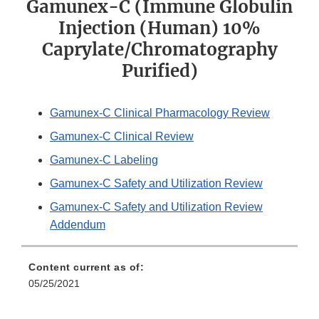
Gamunex-C (Immune Globulin
Injection (Human) 10%
Caprylate/Chromatography
Purified)
Gamunex-C Clinical Pharmacology Review
Gamunex-C Clinical Review
Gamunex-C Labeling
Gamunex-C Safety and Utilization Review
Gamunex-C Safety and Utilization Review
Addendum
Content current as of:
05/25/2021