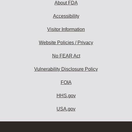
About FDA
Accessibility
Visitor Information
Website Policies / Privacy
No FEAR Act
Vulnerability Disclosure Policy
FOIA
HHS.gov
USA.gov