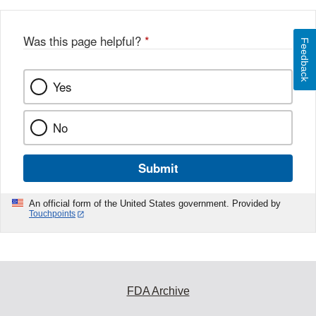
Was this page helpful?
*
Feedback
Yes
No
Submit
An official form of the United States government. Provided by
Touchpoints
FDA Archive