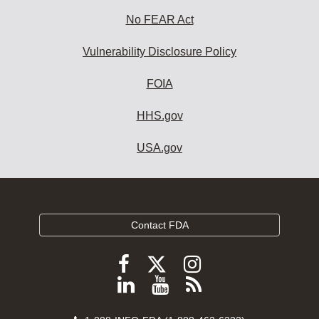
No FEAR Act
Vulnerability Disclosure Policy
FOIA
HHS.gov
USA.gov
Contact FDA
Follow
Follow
Follow
FDA
FDA
FDA
Follow
View
Subscribe
on
on
on
FDA
FDA
to
X