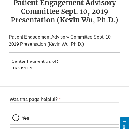
Patient Engagement Advisory
Committee Sept. 10, 2019
Presentation (Kevin Wu, Ph.D.)
Patient Engagement Advisory Committee Sept. 10,
2019 Presentation (Kevin Wu, Ph.D.)
Content current as of:
09/30/2019
Was this page helpful?
*
Yes