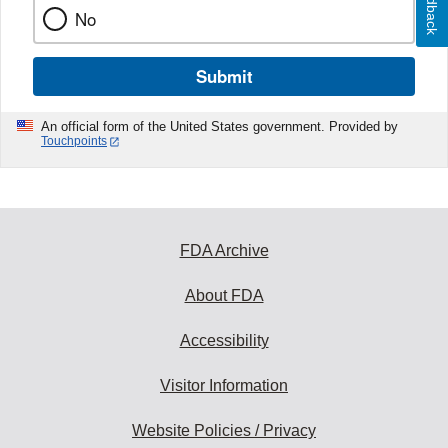
Feedback
No
Submit
An official form of the United States government. Provided by
Touchpoints
FDA Archive
About FDA
Accessibility
Visitor Information
Website Policies / Privacy