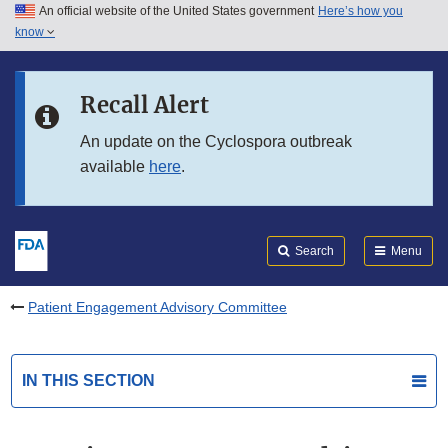
An official website of the United States government
Here’s how you
Skip to main content
know
Search
Submit
FDA
Skip to FDA Search
Recall Alert
Skip to in this section menu
An update on the Cyclospora outbreak
available
here
.
Skip to footer links
Search
Menu
Patient Engagement Advisory Committee
IN THIS SECTION