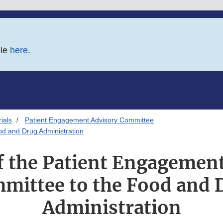
ble
here
.
ials
Patient Engagement Advisory Committee
od and Drug Administration
f the Patient Engagemen
mittee to the Food and 
Administration