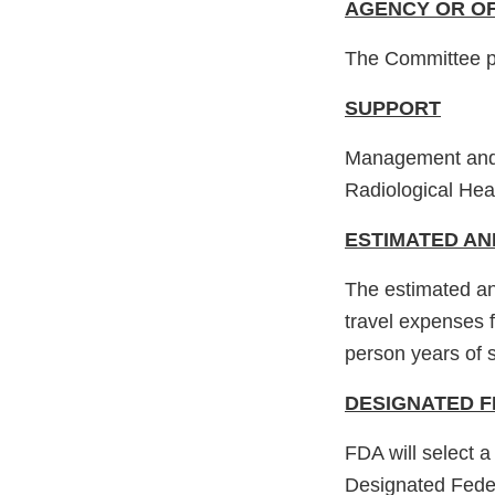
AGENCY OR OF
The Committee p
SUPPORT
Management and s
Radiological Hea
ESTIMATED AN
The estimated an
travel expenses 
person years of s
DESIGNATED F
FDA will select a
Designated Fede