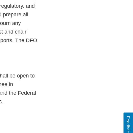
regulatory, and
 prepare all
journ any
t and chair
reports. The DFO
hall be open to
nee in
and the Federal
c.
Feedback