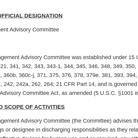
OFFICIAL DESIGNATION
ent Advisory Committee
agement Advisory Committee was established under 15 
321, 341, 342, 343, 343-1, 344, 345, 346, 348, 349, 350,
, 360b, 360c-j, 371, 375, 376, 378, 379e, 381, 393, 394,
, 242, 242a, 262, 264; 21 CFR Part 14, and is governed 
 Advisory Committee Act, as amended (5 U.S.C. §1001 et
D SCOPE OF ACTIVITIES
agement Advisory Committee (the Committee) advises t
 or designee in discharging responsibilities as they rela