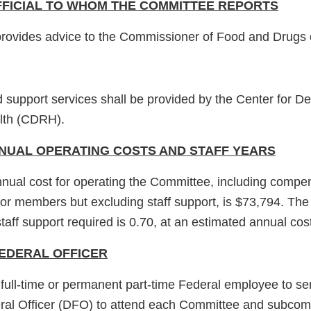
FICIAL TO WHOM THE COMMITTEE REPORTS
rovides advice to the Commissioner of Food and Drugs 
upport services shall be provided by the Center for D
lth (CDRH).
NUAL OPERATING COSTS AND STAFF YEARS
nual cost for operating the Committee, including compe
for members but excluding staff support, is $73,794. The
taff support required is 0.70, at an estimated annual cos
EDERAL OFFICER
 full-time or permanent part-time Federal employee to se
ral Officer (DFO) to attend each Committee and subcom