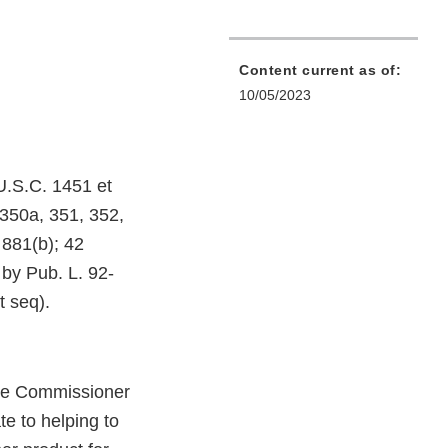
Content current as of:
10/05/2023
U.S.C. 1451 et
 350a, 351, 352,
 881(b); 42
by Pub. L. 92-
 seq).
he Commissioner
te to helping to