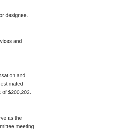
or designee.
evices and
nsation and
 estimated
t of $200,202.
rve as the
mittee meeting