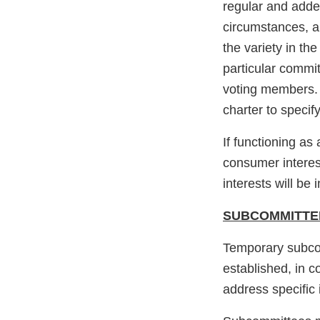
regular and adde
circumstances, a
the variety in th
particular commit
voting members. 
charter to speci
If functioning a
consumer interes
interests will be
SUBCOMMITTE
Temporary subco
established, in 
address specific 