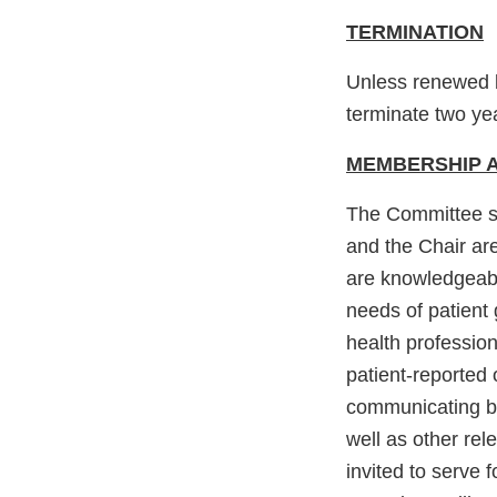
TERMINATION
Unless renewed b
terminate two yea
MEMBERSHIP A
The Committee sh
and the Chair ar
are knowledgeable
needs of patient 
health profession
patient-reported 
communicating ben
well as other rel
invited to serve 