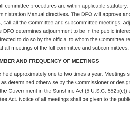
ll committee procedures are within applicable statutory, 
nistration Manual directives. The DFO will approve and
 call all the Committee and subcommittee meetings, ad
 DFO determines adjournment to be in the public interes
rected to do so by the official to whom the Committee 
at all meetings of the full committee and subcommittees.
UMBER AND FREQUENCY OF MEETINGS
e held approximately one to two times a year. Meetings s
t as determined otherwise by the Commissioner or desig
the Government in the Sunshine Act (5 U.S.C. 552b(c)) 
e Act. Notice of all meetings shall be given to the publi