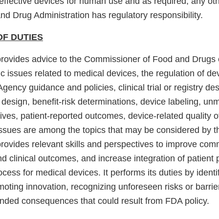
effective devices for human use and as required, any oth
d Drug Administration has regulatory responsibility.
OF DUTIES
rovides advice to the Commissioner of Food and Drugs 
ic issues related to medical devices, the regulation of de
Agency guidance and policies, clinical trial or registry des
design, benefit-risk determinations, device labeling, unm
tives, patient-reported outcomes, device-related quality o
 issues are among the topics that may be considered by 
ovides relevant skills and perspectives to improve com
and clinical outcomes, and increase integration of patient 
ocess for medical devices. It performs its duties by ident
oting innovation, recognizing unforeseen risks or barrie
tended consequences that could result from FDA policy.