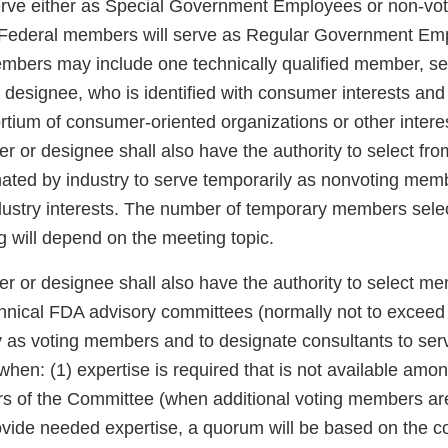
erve either as Special Government Employees or non-vot
. Federal members will serve as Regular Government Em
embers may include one technically qualified member, se
designee, who is identified with consumer interests a
ortium of consumer-oriented organizations or other inter
 or designee shall also have the authority to select fro
nated by industry to serve temporarily as nonvoting me
ndustry interests. The number of temporary members selec
g will depend on the meeting topic.
 or designee shall also have the authority to select me
echnical FDA advisory committees (normally not to excee
y as voting members and to designate consultants to ser
en: (1) expertise is required that is not available amon
 of the Committee (when additional voting members ar
vide needed expertise, a quorum will be based on the co