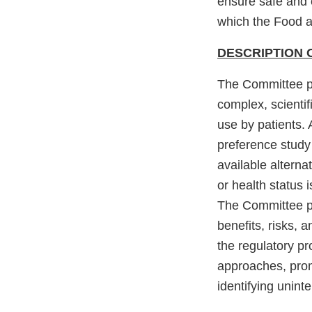
ensure safe and 
which the Food an
DESCRIPTION 
The Committee p
complex, scientif
use by patients. 
preference study 
available alterna
or health status
The Committee pr
benefits, risks, 
the regulatory pr
approaches, prom
identifying unin