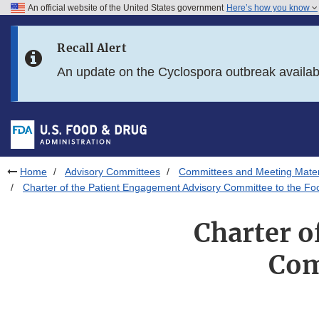
An official website of the United States government
Here’s how you know
Skip to main content
Recall Alert
Skip to FDA Search
An update on the Cyclospora outbreak availa
Skip to in this section menu
Skip to footer links
Home
Advisory Committees
Committees and Meeting Mater
Charter of the Patient Engagement Advisory Committee to the Fo
Charter o
Com