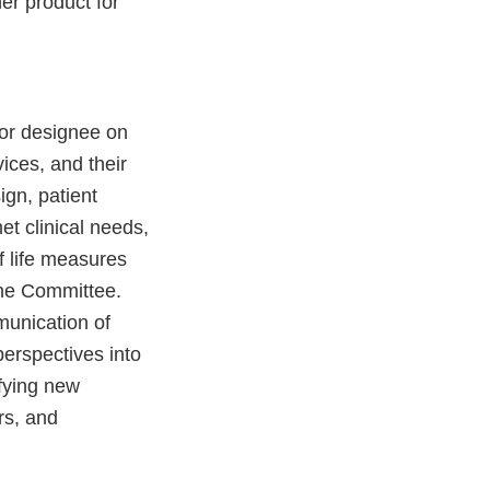
er product for
or designee on
vices, and their
ign, patient
et clinical needs,
f life measures
the Committee.
munication of
perspectives into
ifying new
rs, and