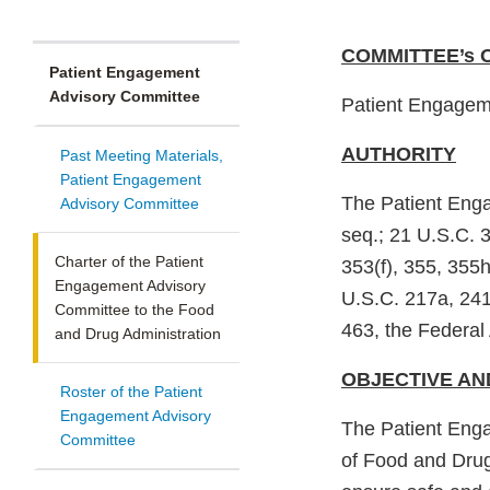
COMMITTEE’s 
Patient Engagement
Advisory Committee
Patient Engagem
AUTHORITY
Past Meeting Materials,
Patient Engagement
The Patient Eng
Advisory Committee
seq.; 21 U.S.C. 
Charter of the Patient
353(f), 355, 355h
Engagement Advisory
U.S.C. 217a, 241
Committee to the Food
463, the Federal
and Drug Administration
OBJECTIVE AN
Roster of the Patient
Engagement Advisory
The Patient Eng
Committee
of Food and Drugs