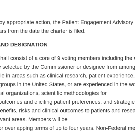
y appropriate action, the Patient Engagement Advisory 
rs from the date the charter is filed.
ND DESIGNATION
all consist of a core of 9 voting members including the
e selected by the Commissioner or designee from among
 in areas such as clinical research, patient experience,
groups in the United States, or are experienced in the wo
al organizations, scientific methodologies for
outcomes and eliciting patient preferences, and strategie
efits, risks and clinical outcomes to patients and resea
evant areas. Members will be
for overlapping terms of up to four years. Non-Federal m