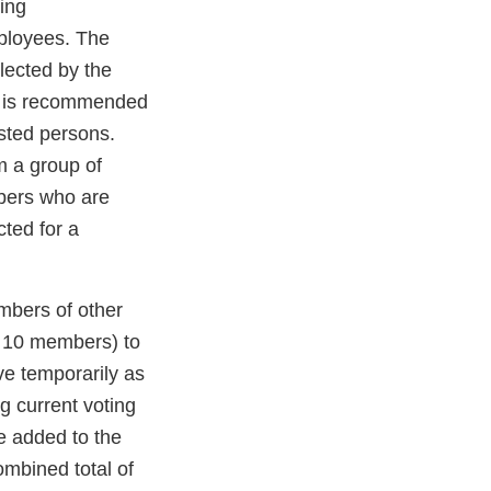
ing
ployees. The
lected by the
nd is recommended
ested persons.
m a group of
mbers who are
ted for a
mbers of other
d 10 members) to
ve temporarily as
g current voting
e added to the
mbined total of