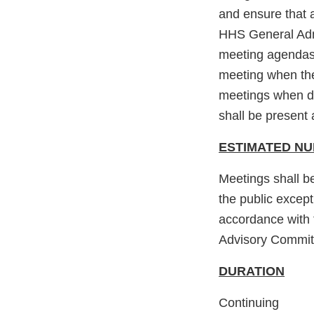
and ensure that a
HHS General Admi
meeting agendas,
meeting when the
meetings when di
shall be present 
ESTIMATED N
Meetings shall b
the public excep
accordance with 
Advisory Committe
DURATION
Continuing