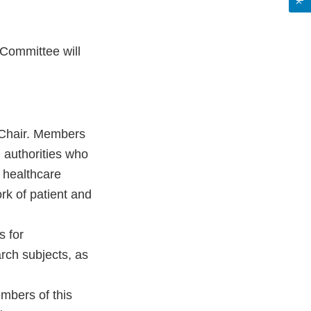
Committee will
 Chair. Members
 authorities who
 healthcare
rk of patient and
s for
rch subjects, as
embers of this