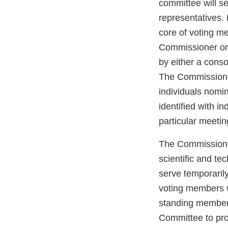
committee will s
representatives
core of voting m
Commissioner or 
by either a cons
The Commissioner
individuals nomi
identified with i
particular meetin
The Commissioner
scientific and t
serve temporaril
voting members wh
standing members
Committee to pro