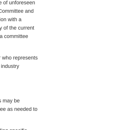
e of unforeseen
e Committee and
ion with a
y of the current
 a committee
er who represents
industry
s may be
nee as needed to