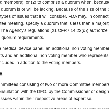
d members), or (2) to comprise a quorum when, becaus
 quorum is or will be lacking. Because of the size of th
e types of issues that it will consider, FDA may, in connect
tee meeting, specify a quorum that is less than a majorit
The Agency's regulations (21 CFR §14.22(d)) authorize
fy quorum requirements.
s a medical device panel, an additional non-voting memb
ts and an additional non-voting member who represents 
 included in addition to the voting members.
E
mmittees consisting of two or more Committee member
consultation with the DFO, by the Commissioner or desig
issues within their respective areas of expertise.