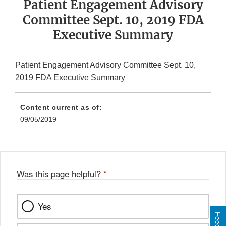
Patient Engagement Advisory
Committee Sept. 10, 2019 FDA
Executive Summary
Patient Engagement Advisory Committee Sept. 10,
2019 FDA Executive Summary
Content current as of:
09/05/2019
Was this page helpful?
*
Yes