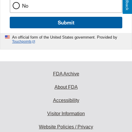
Feedback
No
Submit
An official form of the United States government. Provided by
Touchpoints
FDA Archive
About FDA
Accessibility
Visitor Information
Website Policies / Privacy