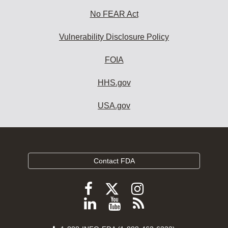
No FEAR Act
Vulnerability Disclosure Policy
FOIA
HHS.gov
USA.gov
Contact FDA
Follow
Follow
Follow
FDA
FDA
FDA
Follow
View
Subscribe
on
on
on
FDA
FDA
to
X