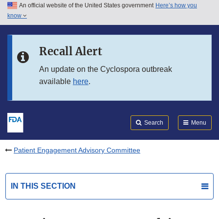
An official website of the United States government
Here’s how you
Skip to main content
know
Search
Submit
FDA
Skip to FDA Search
Recall Alert
Skip to in this section menu
An update on the Cyclospora outbreak
available
here
.
Skip to footer links
Search
Menu
Patient Engagement Advisory Committee
IN THIS SECTION