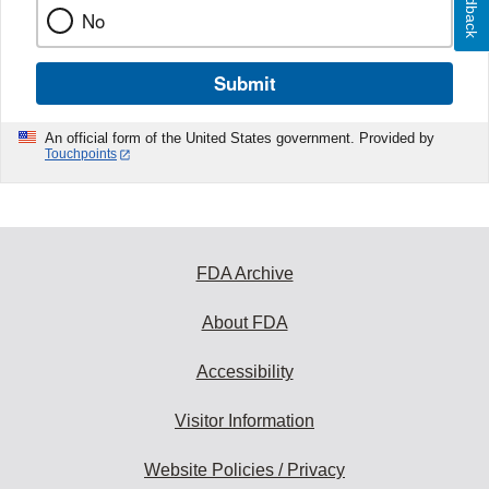
Feedback
No
Submit
An official form of the United States government. Provided by
Touchpoints
FDA Archive
About FDA
Accessibility
Visitor Information
Website Policies / Privacy