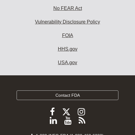
No FEAR Act
Vulnerability Disclosure Policy
FOIA
HHS.gov
USA.gov
Contact FDA
Follow
Follow
Follow
FDA
FDA
FDA
Follow
View
Subscribe
on
on
on
FDA
FDA
to
X