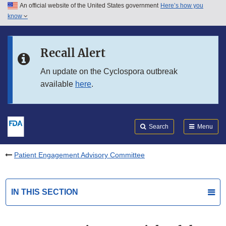
An official website of the United States government
Here’s how you
Skip to main content
know
Search
Submit
FDA
Skip to FDA Search
Recall Alert
Skip to in this section menu
An update on the Cyclospora outbreak
available
here
.
Skip to footer links
Search
Menu
Patient Engagement Advisory Committee
IN THIS SECTION