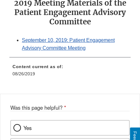
2019 Meeting Materials of the
Patient Engagement Advisory
Committee
September 10, 2019: Patient Engagement
Advisory Committee Meeting
Content current as of:
08/26/2019
Was this page helpful?
*
Yes