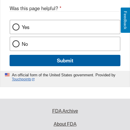
Was this page helpful?
*
Feedback
Yes
No
Submit
An official form of the United States government. Provided by
Touchpoints
FDA Archive
About FDA