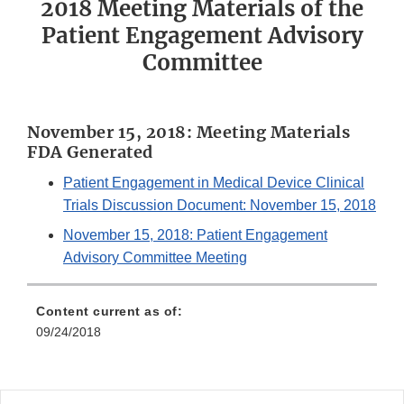
2018 Meeting Materials of the
Patient Engagement Advisory
Committee
November 15, 2018: Meeting Materials
FDA Generated
Patient Engagement in Medical Device Clinical
Trials Discussion Document: November 15, 2018
November 15, 2018: Patient Engagement
Advisory Committee Meeting
Content current as of:
09/24/2018