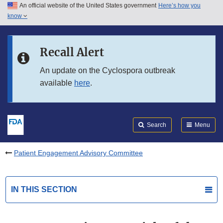
An official website of the United States government
Here’s how you
Skip to main content
know
Search
Submit
FDA
Skip to FDA Search
Recall Alert
Skip to in this section menu
An update on the Cyclospora outbreak
available
here
.
Skip to footer links
Search
Menu
Patient Engagement Advisory Committee
IN THIS SECTION