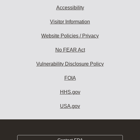
Accessibility
Visitor Information
Website Policies / Privacy
No FEAR Act
Vulnerability Disclosure Policy
FOIA
HHS.gov
USA.gov
Contact FDA