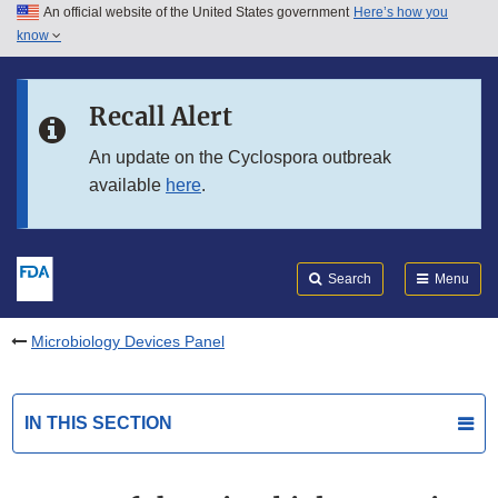
An official website of the United States government
Here’s how you
Skip to main content
know
Search
Submit
FDA
Skip to FDA Search
Recall Alert
Skip to in this section menu
An update on the Cyclospora outbreak
available
here
.
Skip to footer links
Search
Menu
Microbiology Devices Panel
IN THIS SECTION