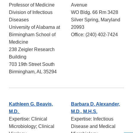
Professor of Medicine
Avenue
Division of Infectious
WO Bldg. 66 Rm 3428
Diseases
Silver Spring, Maryland
University of Alabama at
20993
Birmingham School of
Office: (240) 402-7424
Medicine
238 Zeigler Research
Building
703 19th Street South
Birmingham, AL 35294
Kathleen G. Beavis,
Barbara D. Alexander,
M.D.
M.D., M.H.S.
Expertise: Clinical
Expertise: Infectious
Microbiology; Clinical
Disease and Medical