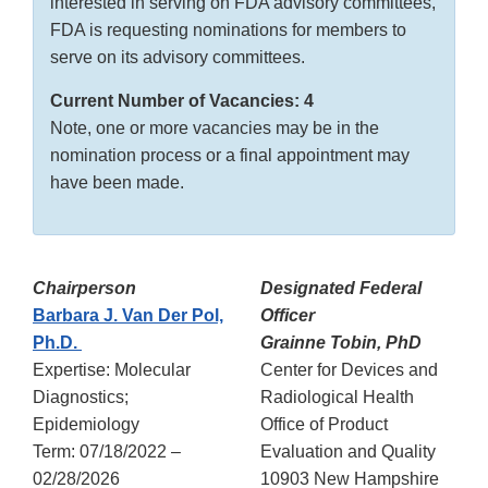
interested in serving on FDA advisory committees,
FDA is requesting nominations for members to
serve on its advisory committees.
Current Number of Vacancies: 4
Note, one or more vacancies may be in the
nomination process or a final appointment may
have been made.
Chairperson
Designated Federal
Barbara J. Van Der Pol,
Officer
Ph.D.
Grainne Tobin, PhD
Expertise: Molecular
Center for Devices and
Diagnostics;
Radiological Health
Epidemiology
Office of Product
Term: 07/18/2022 –
Evaluation and Quality
02/28/2026
10903 New Hampshire