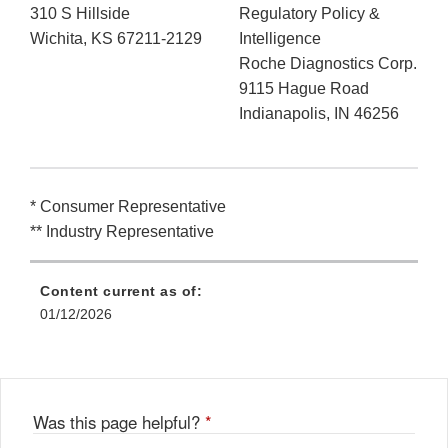
310 S Hillside
Regulatory Policy &
Wichita, KS 67211-2129
Intelligence
Roche Diagnostics Corp.
9115 Hague Road
Indianapolis, IN 46256
* Consumer Representative
** Industry Representative
Content current as of:
01/12/2026
Was this page helpful?
*