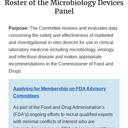
Roster of the Microbiology Devices
Panel
Purpose:
The Committee reviews and evaluates data
concerning the safety and effectiveness of marketed
and investigational in vitro devices for use in clinical
laboratory medicine including microbiology, virology,
and infectious disease and makes appropriate
recommendations to the Commissioner of Food and
Drugs.
Applying for Membership on FDA Advisory
Committees
As part of the Food and Drug Administration's
(FDA's) ongoing efforts to recruit qualified experts
with minimal conflicts of interest who are