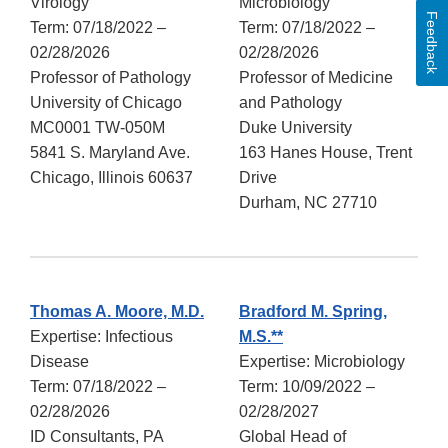
Virology
Microbiology
Feedback
Term: 07/18/2022 –
Term: 07/18/2022 –
02/28/2026
02/28/2026
Professor of Pathology
Professor of Medicine
University of Chicago
and Pathology
MC0001 TW-050M
Duke University
5841 S. Maryland Ave.
163 Hanes House, Trent
Chicago, Illinois 60637
Drive
Durham, NC 27710
Thomas A. Moore, M.D.
Bradford M. Spring,
Expertise: Infectious
M.S.**
Disease
Expertise: Microbiology
Term: 07/18/2022 –
Term: 10/09/2022 –
02/28/2026
02/28/2027
ID Consultants, PA
Global Head of