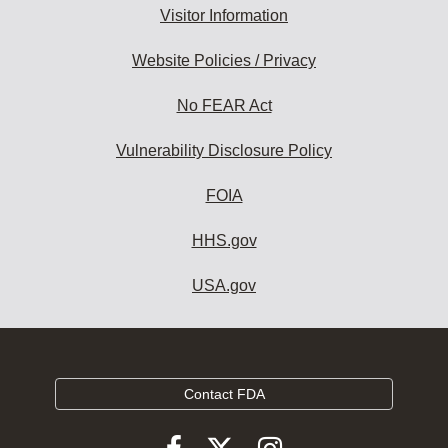
Visitor Information
Website Policies / Privacy
No FEAR Act
Vulnerability Disclosure Policy
FOIA
HHS.gov
USA.gov
Contact FDA
Follow