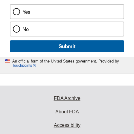
Yes
No
Submit
An official form of the United States government. Provided by
Touchpoints
FDA Archive
About FDA
Accessibility