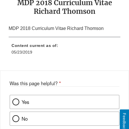
MDP 2018 Curriculum Vitae
Richard Thomson
MDP 2018 Curriculum Vitae Richard Thomson
Content current as of:
05/23/2019
Was this page helpful?
*
Yes
Feedback
No