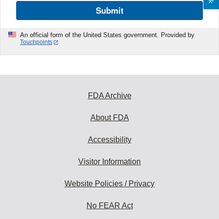
Submit
An official form of the United States government. Provided by
Touchpoints
FDA Archive
About FDA
Accessibility
Visitor Information
Website Policies / Privacy
No FEAR Act