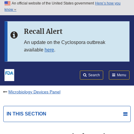
An official website of the United States government
Here’s how you
Skip to main content
know
Search
Submit
FDA
Skip to FDA Search
Recall Alert
Skip to in this section menu
An update on the Cyclospora outbreak
available
here
.
Skip to footer links
Search
Menu
Microbiology Devices Panel
IN THIS SECTION