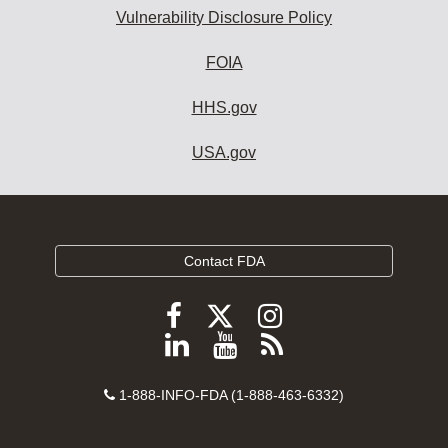
Vulnerability Disclosure Policy
FOIA
HHS.gov
USA.gov
Contact FDA
Follow
Follow
Follow
FDA
FDA
FDA
Follow
View
Subscribe
on
on
on
FDA
FDA
to
X
Facebook
Instagram
Contact
on
videos
FDA
1-888-INFO-FDA (1-888-463-6332)
Number
LinkedIn
on
RSS