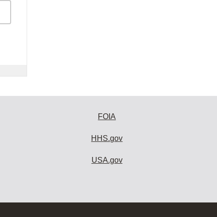
FOIA
HHS.gov
USA.gov