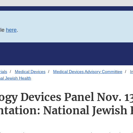
ble
here
.
ials
Medical Devices
Medical Devices Advisory Committee
I
al Jewish Health
y Devices Panel Nov. 1
ntation: National Jewish 