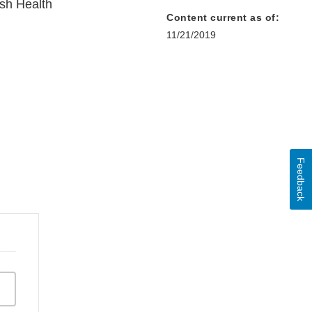
sh Health
Content current as of:
11/21/2019
Feedback