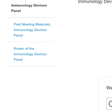
Immunology Devic
Immunology Devices
Panel
Past Meeting Materials,
Immunology Devices
Panel
Roster of the
Immunology Devices
Panel
Wa