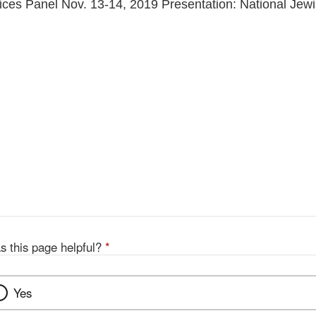
es Panel Nov. 13-14, 2019 Presentation: National Jewi
s this page helpful?
*
Yes