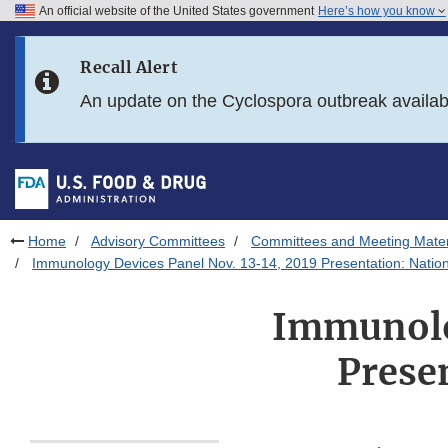
An official website of the United States government
Here’s how you know
Skip to main content
Recall Alert
Skip to FDA Search
An update on the Cyclospora outbreak availa
Skip to in this section menu
Skip to footer links
Home
Advisory Committees
Committees and Meeting Mater
Immunology Devices Panel Nov. 13-14, 2019 Presentation: Nation
Immunolog
Prese