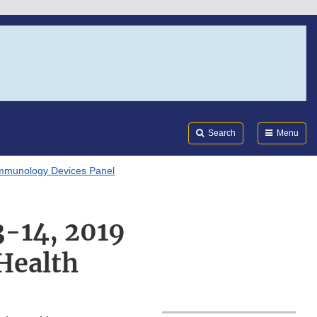
Search
Submi
FDA
Search
Menu
mmunology Devices Panel
3-14, 2019
Health