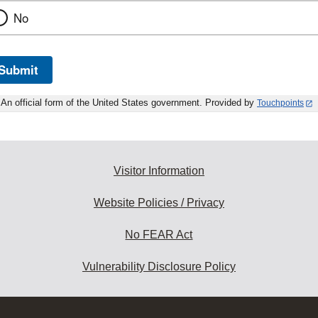
No
Submit
An official form of the United States government. Provided by
Touchpoints
Visitor Information
Website Policies / Privacy
No FEAR Act
Vulnerability Disclosure Policy