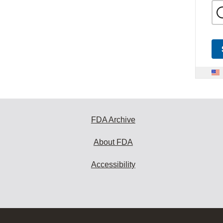
FDA Archive
About FDA
Accessibility