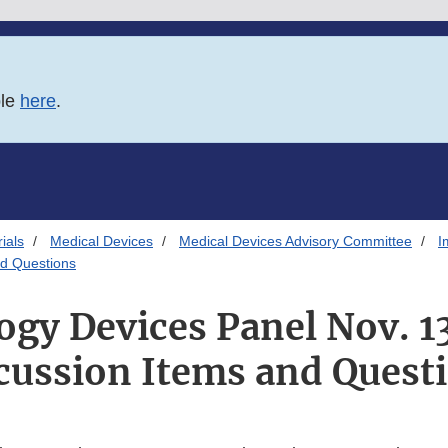
ble
here
.
ials
Medical Devices
Medical Devices Advisory Committee
I
nd Questions
y Devices Panel Nov. 1
cussion Items and Quest