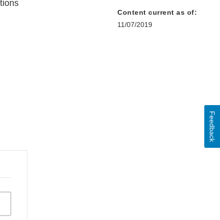
tions
Content current as of:
11/07/2019
Feedback