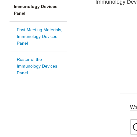
Immunology Devi
Immunology Devices
Panel
Past Meeting Materials,
Immunology Devices
Panel
Roster of the
Immunology Devices
Panel
Wa