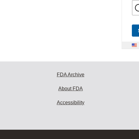
FDA Archive
About FDA
Accessibility