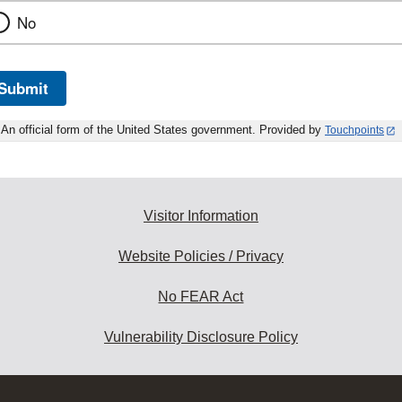
No
Submit
An official form of the United States government. Provided by
Touchpoints
Visitor Information
Website Policies / Privacy
No FEAR Act
Vulnerability Disclosure Policy