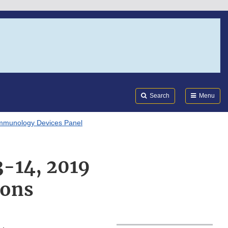
Search
Submi
FDA
Search
Menu
mmunology Devices Panel
3-14, 2019
ions