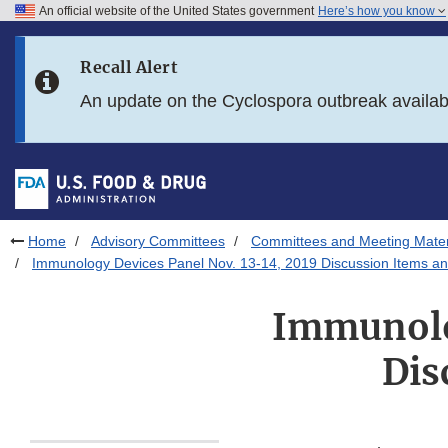
An official website of the United States government
Here’s how you know
Skip to main content
Recall Alert
Skip to FDA Search
An update on the Cyclospora outbreak availa
Skip to in this section menu
Skip to footer links
Home
Advisory Committees
Committees and Meeting Mater
Immunology Devices Panel Nov. 13-14, 2019 Discussion Items a
Immunolog
Dis