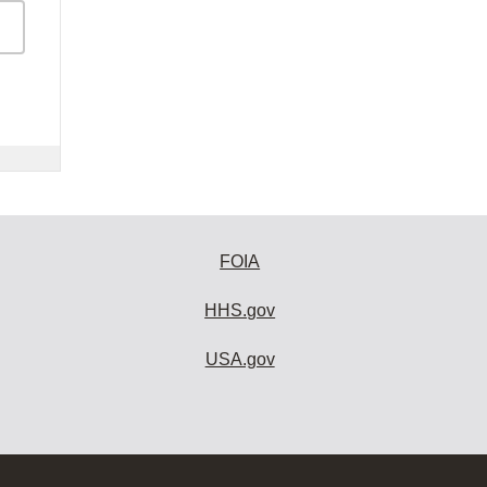
FOIA
HHS.gov
USA.gov