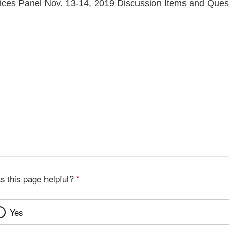
ces Panel Nov. 13-14, 2019 Discussion Items and Ques
s this page helpful?
*
Yes