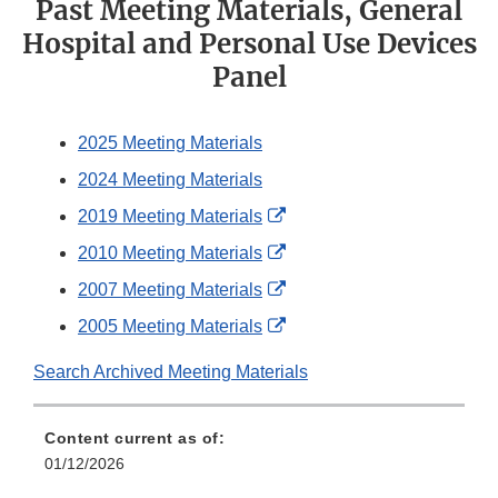
Past Meeting Materials, General
Hospital and Personal Use Devices
Panel
2025 Meeting Materials
2024 Meeting Materials
External
2019 Meeting Materials
Link
External
2010 Meeting Materials
Disclaimer
Link
External
2007 Meeting Materials
Disclaimer
Link
External
2005 Meeting Materials
Disclaimer
Link
Search Archived Meeting Materials
Disclaimer
Content current as of:
01/12/2026