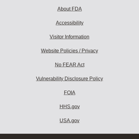
About FDA
Accessibility
Visitor Information
Website Policies / Privacy
No FEAR Act
Vulnerability Disclosure Policy
FOIA
HHS.gov
USA.gov