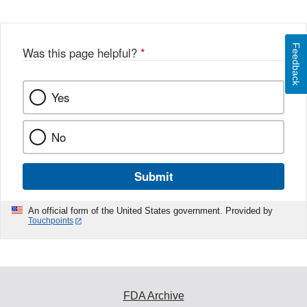
Feedback
Was this page helpful?
*
Yes
No
Submit
An official form of the United States government. Provided by
Touchpoints
FDA Archive