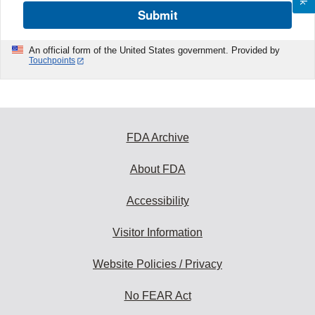
Submit
An official form of the United States government. Provided by
Touchpoints
FDA Archive
About FDA
Accessibility
Visitor Information
Website Policies / Privacy
No FEAR Act