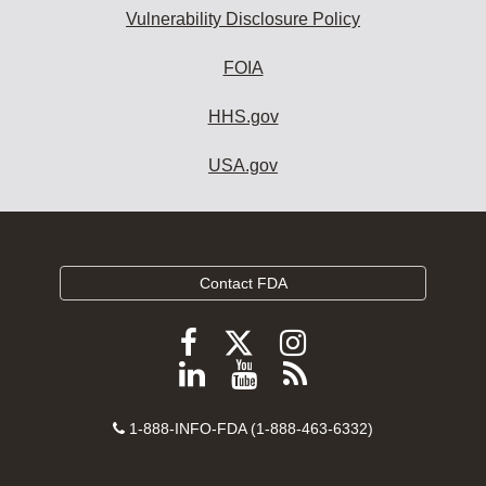
Vulnerability Disclosure Policy
FOIA
HHS.gov
USA.gov
Contact FDA
Follow
Follow
Follow
FDA
FDA
FDA
Follow
View
Subscribe
on
on
on
FDA
FDA
to
X
Facebook
Instagram
Contact
on
videos
FDA
1-888-INFO-FDA (1-888-463-6332)
Number
LinkedIn
on
RSS