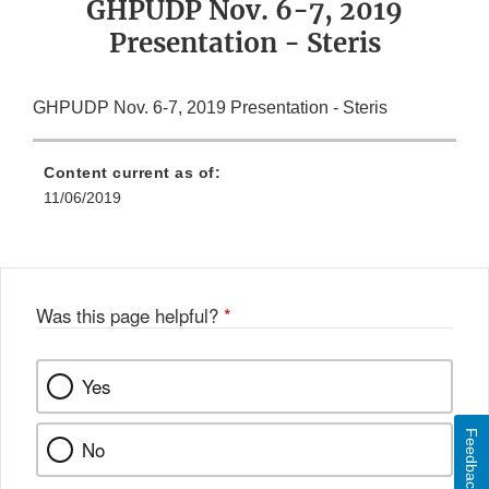
GHPUDP Nov. 6-7, 2019
Presentation - Steris
GHPUDP Nov. 6-7, 2019 Presentation - Steris
Content current as of:
11/06/2019
Was this page helpful?
*
Yes
Feedback
No