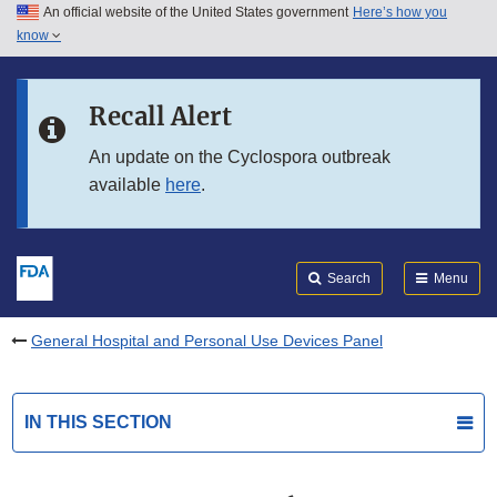
An official website of the United States government
Here’s how you
Skip to main content
know
Search
Submit
FDA
Skip to FDA Search
Recall Alert
Skip to in this section menu
An update on the Cyclospora outbreak
available
here
.
Skip to footer links
Search
Menu
General Hospital and Personal Use Devices Panel
IN THIS SECTION