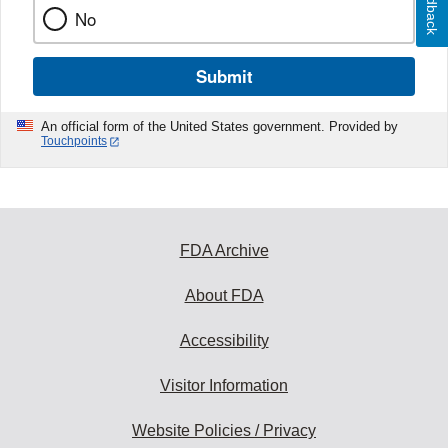
Feedback
No
Submit
An official form of the United States government. Provided by
Touchpoints
FDA Archive
About FDA
Accessibility
Visitor Information
Website Policies / Privacy