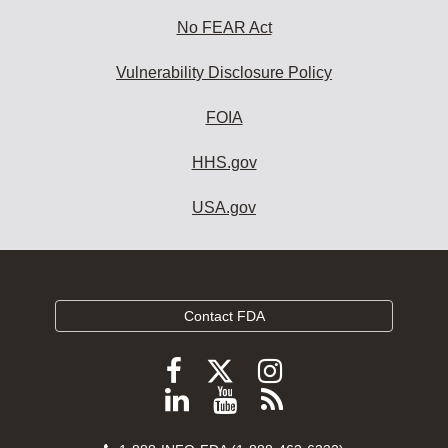
No FEAR Act
Vulnerability Disclosure Policy
FOIA
HHS.gov
USA.gov
Contact FDA
Follow
Follow
Follow
FDA
FDA
FDA
Follow
View
Subscribe
on
on
on
FDA
FDA
to
X