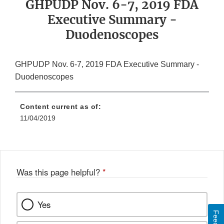
GHPUDP Nov. 6-7, 2019 FDA
Executive Summary -
Duodenoscopes
GHPUDP Nov. 6-7, 2019 FDA Executive Summary -
Duodenoscopes
Content current as of:
11/04/2019
Was this page helpful?
*
Yes