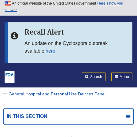
An official website of the United States government
Here’s how you
Skip to main content
know
Search
Submit
FDA
Skip to FDA Search
Recall Alert
Skip to in this section menu
An update on the Cyclospora outbreak
available
here
.
Skip to footer links
Search
Menu
General Hospital and Personal Use Devices Panel
IN THIS SECTION