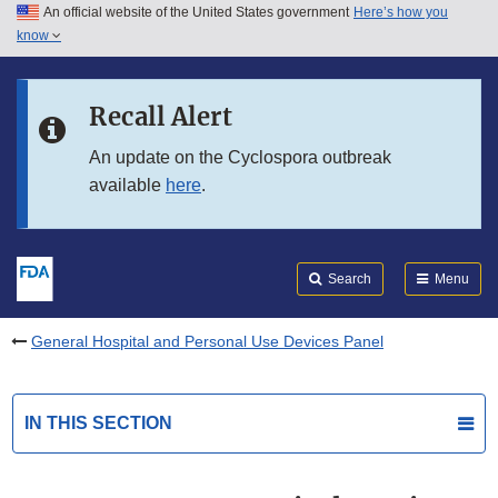
An official website of the United States government
Here’s how you
Skip to main content
know
Search
Submit
FDA
Skip to FDA Search
Recall Alert
Skip to in this section menu
An update on the Cyclospora outbreak
available
here
.
Skip to footer links
Search
Menu
General Hospital and Personal Use Devices Panel
IN THIS SECTION