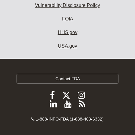
Vulnerability Disclosure Policy
FOIA
HHS.gov
USA.gov
Contact FDA
Follow
Follow
Follow
FDA
FDA
FDA
Follow
View
Subscribe
on
on
on
FDA
FDA
to
X
Facebook
Instagram
Contact
on
videos
FDA
1-888-INFO-FDA (1-888-463-6332)
Number
LinkedIn
on
RSS