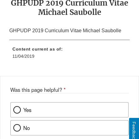
GHPUDP 2019 Curriculum Vitae
Michael Saubolle
GHPUDP 2019 Curriculum Vitae Michael Saubolle
Content current as of:
11/04/2019
Was this page helpful?
*
Yes
Feedback
No