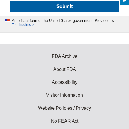
Submit
An official form of the United States government. Provided by
Touchpoints
FDA Archive
About FDA
Accessibility
Visitor Information
Website Policies / Privacy
No FEAR Act