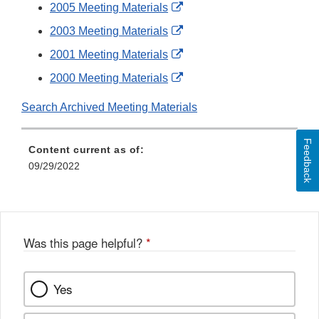
Link
External
2005 Meeting Materials
Disclaimer
Link
External
2003 Meeting Materials
Disclaimer
Link
External
2001 Meeting Materials
Disclaimer
Link
External
2000 Meeting Materials
Disclaimer
Link
Search Archived Meeting Materials
Disclaimer
Feedback
Content current as of:
09/29/2022
Was this page helpful?
*
Yes