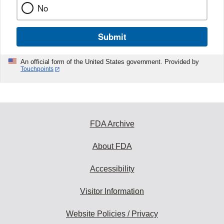
No
Submit
An official form of the United States government. Provided by
Touchpoints
FDA Archive
About FDA
Accessibility
Visitor Information
Website Policies / Privacy