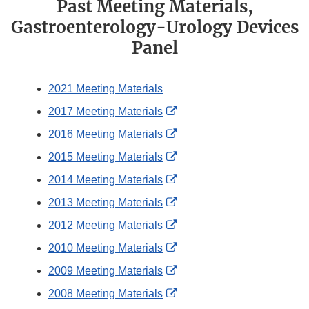
Past Meeting Materials,
Gastroenterology-Urology Devices
Panel
2021 Meeting Materials
External
2017 Meeting Materials
Link
External
2016 Meeting Materials
Disclaimer
Link
External
2015 Meeting Materials
Disclaimer
Link
External
2014 Meeting Materials
Disclaimer
Link
External
2013 Meeting Materials
Disclaimer
Link
External
2012 Meeting Materials
Disclaimer
Link
External
2010 Meeting Materials
Disclaimer
Link
External
2009 Meeting Materials
Disclaimer
Link
External
2008 Meeting Materials
Disclaimer