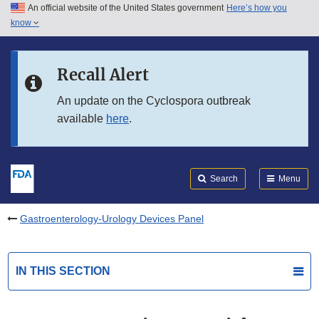
An official website of the United States government
Here’s how you
Skip to main content
know
Search
Submit
FDA
Skip to FDA Search
Recall Alert
Skip to in this section menu
An update on the Cyclospora outbreak
available
here
.
Skip to footer links
Search
Menu
Gastroenterology-Urology Devices Panel
IN THIS SECTION