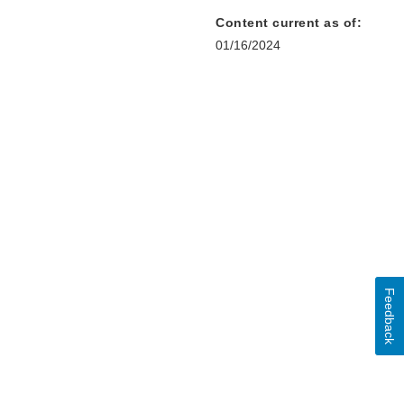
Content current as of:
01/16/2024
Feedback