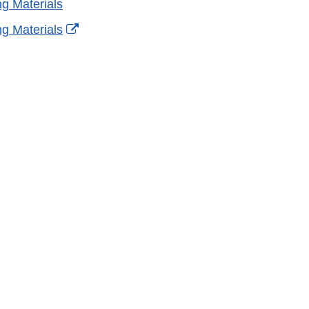
g Materials
External
g Materials
Link
Disclaimer