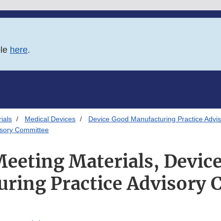
ble
here
.
ials
Medical Devices
Device Good Manufacturing Practice Advi
isory Committee
Meeting Materials, Devic
ring Practice Advisory