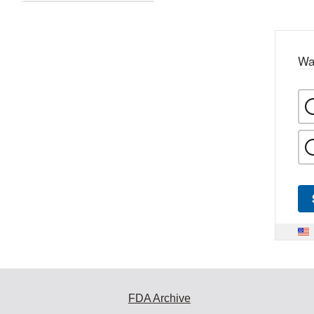
Wa
FDA Archive