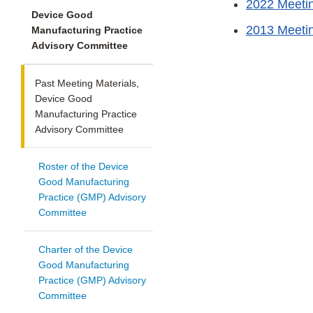
2022 Meetin
Device Good
2013 Meetin
Manufacturing Practice
Advisory Committee
Past Meeting Materials,
Device Good
Manufacturing Practice
Advisory Committee
Roster of the Device
Good Manufacturing
Practice (GMP) Advisory
Committee
Charter of the Device
Good Manufacturing
Practice (GMP) Advisory
Committee