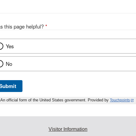
s this page helpful?
*
Yes
No
Submit
An official form of the United States government. Provided by
Touchpoints
Visitor Information