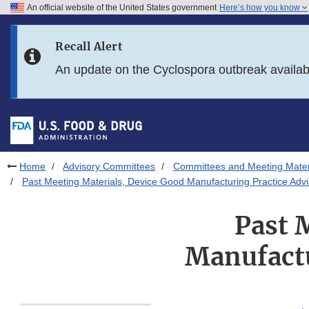
An official website of the United States government
Here’s how you know
Skip to main content
Recall Alert
Skip to FDA Search
An update on the Cyclospora outbreak availa
Skip to in this section menu
Skip to footer links
Home
Advisory Committees
Committees and Meeting Mater
Past Meeting Materials, Device Good Manufacturing Practice Adv
Past 
Manufactu