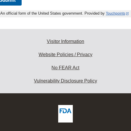
An official form of the United States government. Provided by
Touchpoints
Visitor Information
Website Policies / Privacy
No FEAR Act
Vulnerability Disclosure Policy
ew
DA
deos