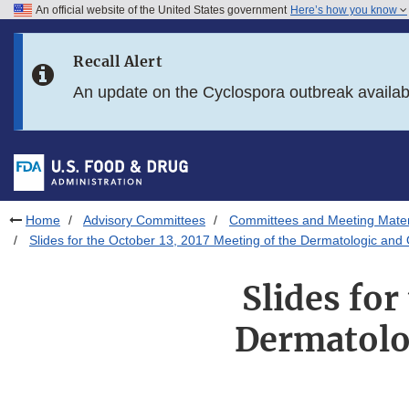
An official website of the United States government
Here’s how you know
Skip to main content
Recall Alert
Skip to FDA Search
An update on the Cyclospora outbreak availa
Skip to in this section menu
Skip to footer links
Home
Advisory Committees
Committees and Meeting Mater
Slides for the October 13, 2017 Meeting of the Dermatologic a
Slides for
Dermatolo