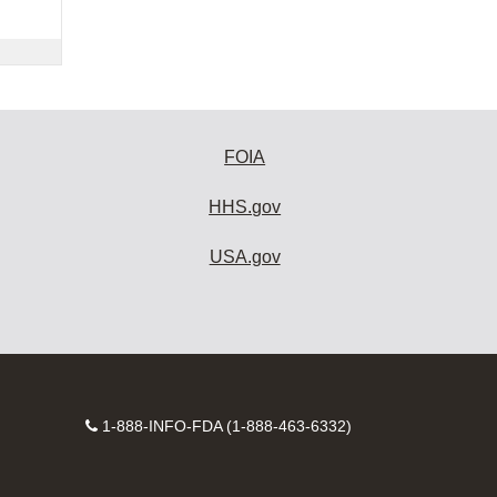
FOIA
HHS.gov
USA.gov
Contact
1-888-INFO-FDA (1-888-463-6332)
Number