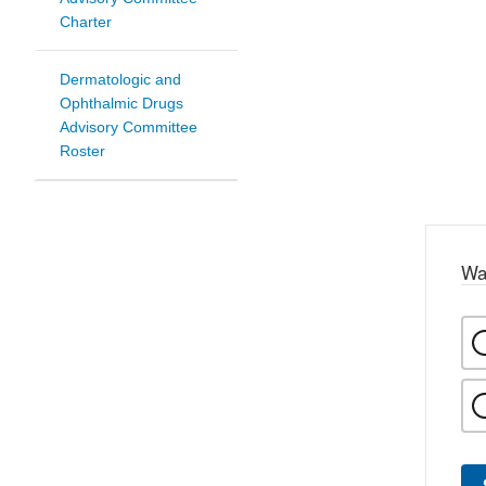
Charter
Dermatologic and
Ophthalmic Drugs
Advisory Committee
Roster
Wa