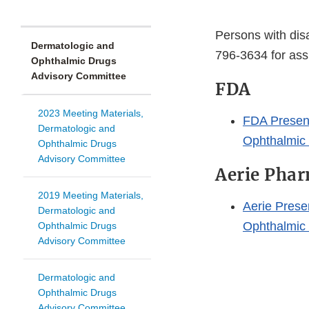
Persons with disa
Dermatologic and
796-3634 for ass
Ophthalmic Drugs
Advisory Committee
FDA
2023 Meeting Materials,
FDA Present
Dermatologic and
Ophthalmic
Ophthalmic Drugs
Advisory Committee
Aerie Phar
2019 Meeting Materials,
Aerie Prese
Dermatologic and
Ophthalmic
Ophthalmic Drugs
Advisory Committee
Dermatologic and
Ophthalmic Drugs
Advisory Committee