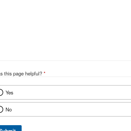
s this page helpful?
*
Yes
No
Submit