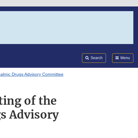
Search
Submi
FDA
Search
Menu
almic Drugs Advisory Committee
ting of the
s Advisory