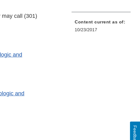
 may call (301)
Content current as of:
10/23/2017
logic and
ologic and
Feedback