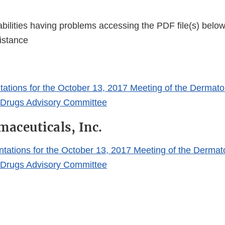
bilities having problems accessing the PDF file(s) below
istance
ations for the October 13, 2017 Meeting of the Dermato
 Drugs Advisory Committee
maceuticals, Inc.
ntations for the October 13, 2017 Meeting of the Dermat
 Drugs Advisory Committee