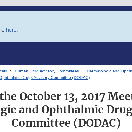
ble
here
.
ials
Human Drug Advisory Committees
Dermatologic and Ophth
nd Ophthalmic Drugs Advisory Committee (DODAC)
 the October 13, 2017 Mee
gic and Ophthalmic Drug
Committee (DODAC)