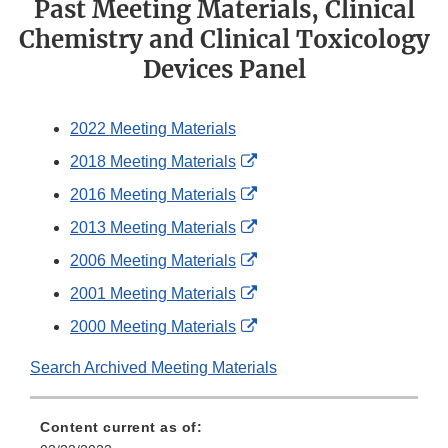
Past Meeting Materials, Clinical
Chemistry and Clinical Toxicology
Devices Panel
2022 Meeting Materials
External
2018 Meeting Materials
Link
External
2016 Meeting Materials
Disclaimer
Link
External
2013 Meeting Materials
Disclaimer
Link
External
2006 Meeting Materials
Disclaimer
Link
External
2001 Meeting Materials
Disclaimer
Link
External
2000 Meeting Materials
Disclaimer
Link
Search Archived Meeting Materials
Disclaimer
Content current as of: