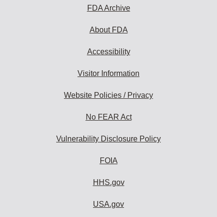
FDA Archive
About FDA
Accessibility
Visitor Information
Website Policies / Privacy
No FEAR Act
Vulnerability Disclosure Policy
FOIA
HHS.gov
USA.gov