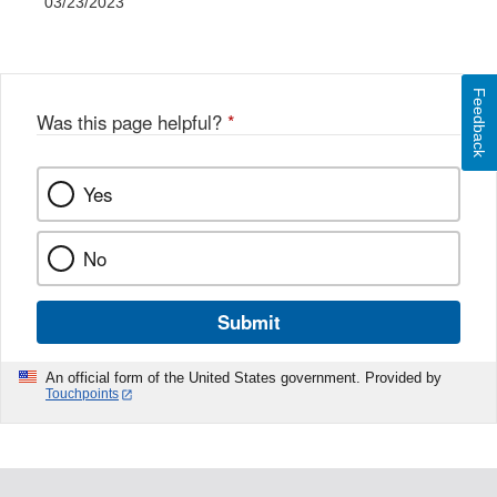
03/23/2023
Feedback
Was this page helpful?
*
Yes
No
Submit
An official form of the United States government. Provided by
Touchpoints