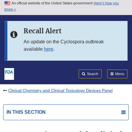
An official website of the United States government
Here’s how you
Skip to main content
know
Search
Submit
FDA
Skip to FDA Search
Recall Alert
Skip to in this section menu
An update on the Cyclospora outbreak
available
here
.
Skip to footer links
Search
Menu
Clinical Chemistry and Clinical Toxicology Devices Panel
IN THIS SECTION