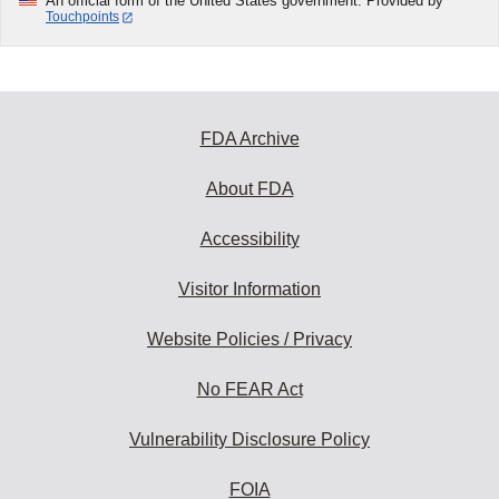
An official form of the United States government. Provided by
Touchpoints
FDA Archive
About FDA
Accessibility
Visitor Information
Website Policies / Privacy
No FEAR Act
Vulnerability Disclosure Policy
FOIA