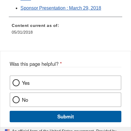
Sponsor Presentation : March 29, 2018
Content current as of:
05/31/2018
Was this page helpful?
*
Yes
No
Submit