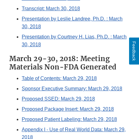
Transcript: March 30, 2018
Presentation by Leslie Landree, Ph.D. : March
30, 2018
Presentation by Courtney H. Lias, Ph.D. : March
Feedback
30, 2018
March 29-30, 2018: Meeting
Materials Non-FDA Generated
Table of Contents: March 29, 2018
Sponsor Executive Summary: March 29, 2018
Proposed SSED: March 29, 2018
Proposed Package Insert: March 29, 2018
Proposed Patient Labeling: March 29, 2018
Appendix I - Use of Real World Data: March 29,
2018