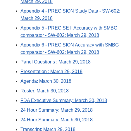
March 29, 2018
Appendix 4 - PRECISION Study Data - SW-602:
March 29, 2018
Appendix 5 - PRECISE II Accuracy with SMBG
comparator - SW-602: March 29, 2018
Appendix 6 - PRECISION Accuracy with SMBG
comparator - SW-602: March 29, 2018
Panel Questions : March 29, 2018
Presentation : March 29, 2018
Agenda: March 30, 2018
Roster: March 30, 2018
FDA Executive Summary: March 30, 2018
24 Hour Summary: March 29, 2018
24 Hour Summary: March 30, 2018
Transcript: March 29, 2018