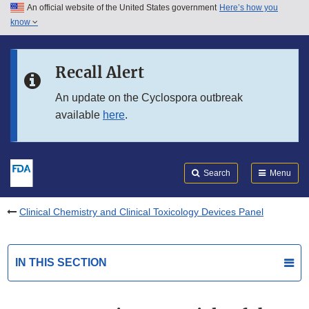
An official website of the United States government
Here’s how you
Skip to main content
know
Search
Submit
FDA
Skip to FDA Search
Recall Alert
Skip to in this section menu
An update on the Cyclospora outbreak
available
here
.
Skip to footer links
Search
Menu
Clinical Chemistry and Clinical Toxicology Devices Panel
IN THIS SECTION