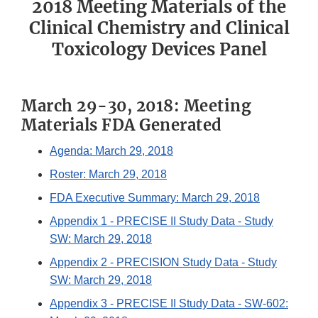
2018 Meeting Materials of the
Clinical Chemistry and Clinical
Toxicology Devices Panel
March 29-30, 2018: Meeting
Materials FDA Generated
Agenda: March 29, 2018
Roster: March 29, 2018
FDA Executive Summary: March 29, 2018
Appendix 1 - PRECISE II Study Data - Study
SW: March 29, 2018
Appendix 2 - PRECISION Study Data - Study
SW: March 29, 2018
Appendix 3 - PRECISE II Study Data - SW-602: