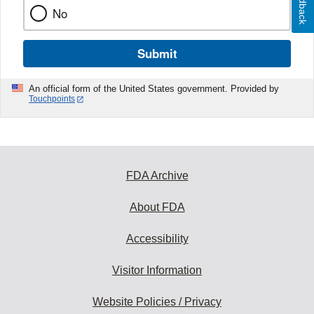
Feedback
No
Submit
An official form of the United States government. Provided by
Touchpoints
FDA Archive
About FDA
Accessibility
Visitor Information
Website Policies / Privacy