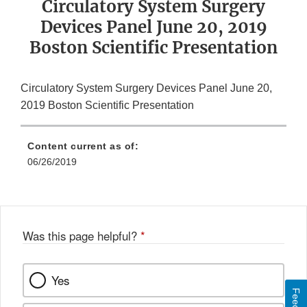
Circulatory System Surgery
Devices Panel June 20, 2019
Boston Scientific Presentation
Circulatory System Surgery Devices Panel June 20,
2019 Boston Scientific Presentation
Content current as of:
06/26/2019
Was this page helpful?
*
Yes