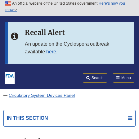
An official website of the United States government
Here’s how you
Skip to main content
know
Search
Submit
FDA
Skip to FDA Search
Recall Alert
Skip to in this section menu
An update on the Cyclospora outbreak
available
here
.
Skip to footer links
Search
Menu
Circulatory System Devices Panel
IN THIS SECTION