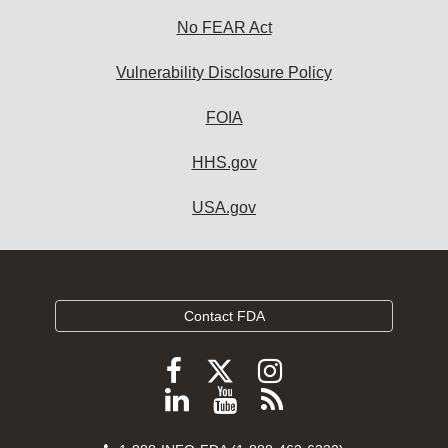
No FEAR Act
Vulnerability Disclosure Policy
FOIA
HHS.gov
USA.gov
Contact FDA
Follow
Follow
Follow
FDA
FDA
FDA
Follow
View
Subscribe
on
on
on
FDA
FDA
to
X