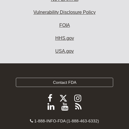
Vulnerability Disclosure Policy
FOIA
HHS.gov
USA.gov
Contact FDA
Follow
Follow
Follow
FDA
FDA
FDA
Follow
View
Subscribe
on
on
on
FDA
FDA
to
X
Facebook
Instagram
Contact
on
videos
FDA
1-888-INFO-FDA (1-888-463-6332)
Number