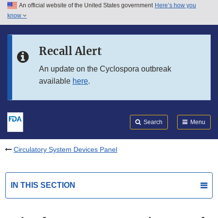
An official website of the United States government
Here’s how you
Skip to main content
know
Search
Submit
FDA
Skip to FDA Search
Recall Alert
Skip to in this section menu
An update on the Cyclospora outbreak
available
here
.
Skip to footer links
Search
Menu
Circulatory System Devices Panel
IN THIS SECTION