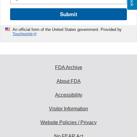
Submit
An official form of the United States government. Provided by
Touchpoints
FDA Archive
About FDA
Accessibility
Visitor Information
Website Policies / Privacy
No FEAR Act