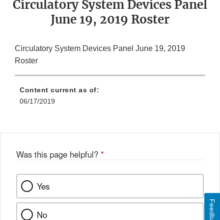
Circulatory System Devices Panel
June 19, 2019 Roster
Circulatory System Devices Panel June 19, 2019
Roster
Content current as of:
06/17/2019
Was this page helpful?
*
Yes
Feedback
No