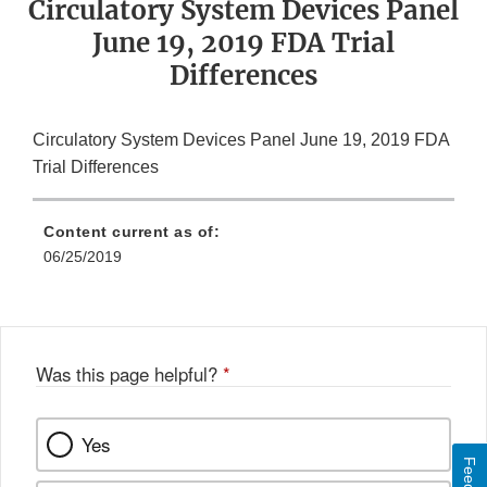
Circulatory System Devices Panel
June 19, 2019 FDA Trial
Differences
Circulatory System Devices Panel June 19, 2019 FDA
Trial Differences
Content current as of:
06/25/2019
Was this page helpful?
*
Yes