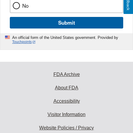
Feedback
No
Submit
An official form of the United States government. Provided by
Touchpoints
FDA Archive
About FDA
Accessibility
Visitor Information
Website Policies / Privacy