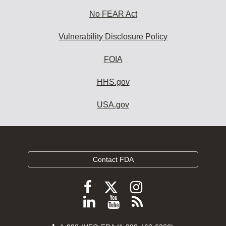
No FEAR Act
Vulnerability Disclosure Policy
FOIA
HHS.gov
USA.gov
Contact FDA
Follow
Follow
Follow
FDA
FDA
FDA
Follow
View
Subscribe
on
on
on
FDA
FDA
to
X