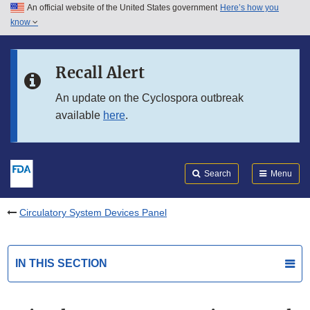
An official website of the United States government
Here’s how you
Skip to main content
know
Search
Submit
FDA
Skip to FDA Search
Recall Alert
Skip to in this section menu
An update on the Cyclospora outbreak
available
here
.
Skip to footer links
Search
Menu
Circulatory System Devices Panel
IN THIS SECTION