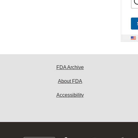
FDA Archive
About FDA
Accessibility