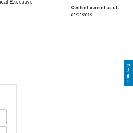
cal Executive
Content current as of:
06/05/2019
Feedback