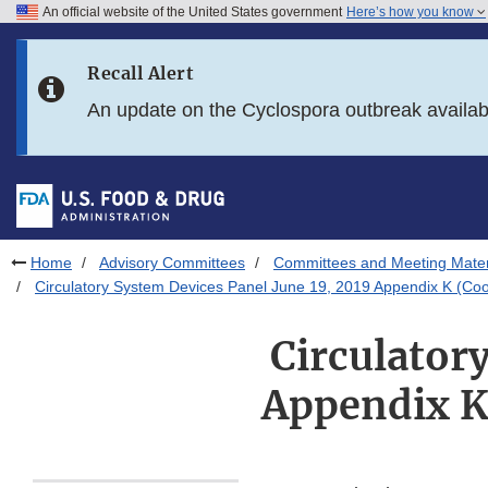
An official website of the United States government
Here’s how you know
Skip to main content
Recall Alert
Skip to FDA Search
An update on the Cyclospora outbreak availa
Skip to in this section menu
Skip to footer links
Home
Advisory Committees
Committees and Meeting Mater
Circulatory System Devices Panel June 19, 2019 Appendix K (Co
Circulator
Appendix K