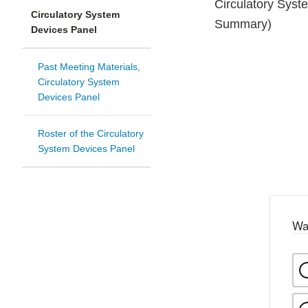
Circulatory Sys
Circulatory System
Summary)
Devices Panel
Past Meeting Materials,
Circulatory System
Devices Panel
Roster of the Circulatory
System Devices Panel
Wa