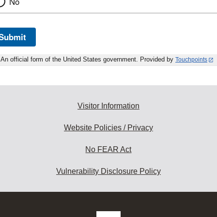
No
Submit
An official form of the United States government. Provided by
Touchpoints
Visitor Information
Website Policies / Privacy
No FEAR Act
Vulnerability Disclosure Policy