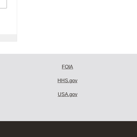
FOIA
HHS.gov
USA.gov