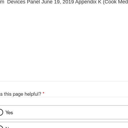
tem Devices Panel June 19, 2019 Appendix K (Cook Medi
s this page helpful?
*
Yes