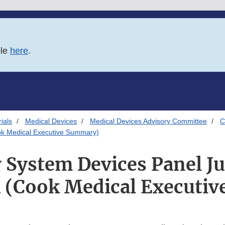
ble
here
.
ials
Medical Devices
Medical Devices Advisory Committee
C
ok Medical Executive Summary)
y System Devices Panel Ju
 (Cook Medical Executi