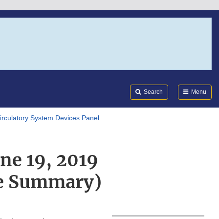
Search
Submi
FDA
Search
Menu
irculatory System Devices Panel
ne 19, 2019
ve Summary)