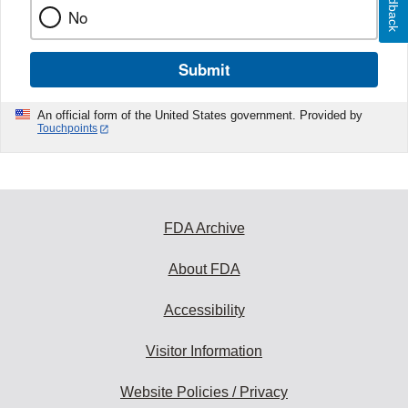
Feedback
No
Submit
An official form of the United States government. Provided by
Touchpoints
FDA Archive
About FDA
Accessibility
Visitor Information
Website Policies / Privacy