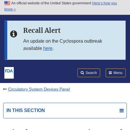
An official website of the United States government
Here’s how you
Skip to main content
know
Search
Submit
FDA
Skip to FDA Search
Recall Alert
Skip to in this section menu
An update on the Cyclospora outbreak
available
here
.
Skip to footer links
Search
Menu
Circulatory System Devices Panel
IN THIS SECTION