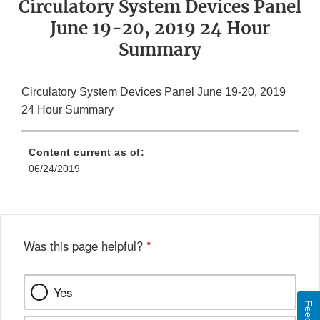
Circulatory System Devices Panel
June 19-20, 2019 24 Hour
Summary
Circulatory System Devices Panel June 19-20, 2019
24 Hour Summary
Content current as of:
06/24/2019
Was this page helpful?
*
Yes