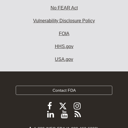
No FEAR Act
Vulnerability Disclosure Policy
FOIA
HHS.gov
USA.gov
Contact FDA
Follow
Follow
Follow
FDA
FDA
FDA
Follow
View
Subscribe
on
on
on
FDA
FDA
to
X