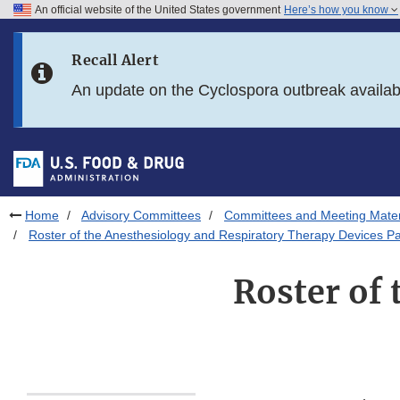
An official website of the United States government
Here’s how you know
Skip to main content
Recall Alert
Skip to FDA Search
An update on the Cyclospora outbreak availa
Skip to in this section menu
Skip to footer links
Home
Advisory Committees
Committees and Meeting Mater
Roster of the Anesthesiology and Respiratory Therapy Devices P
Roster of 