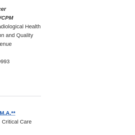
cer
 GWCPM
diological Health
on and Quality
venue
0993
 M.A.**
 Critical Care