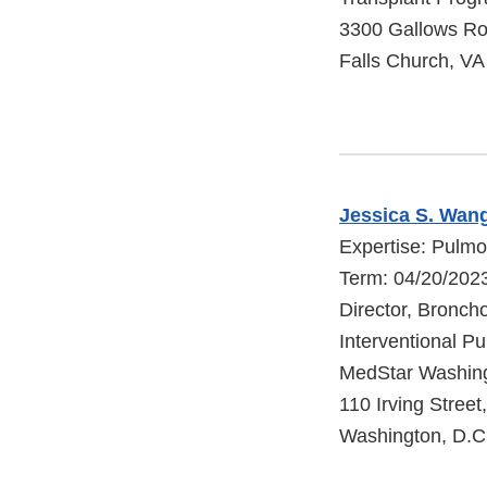
3300 Gallows R
Falls Church, V
Jessica S. Wan
Expertise: Pulm
Term: 04/20/202
Director, Bronch
Interventional P
MedStar Washing
110 Irving Stree
Washington, D.C