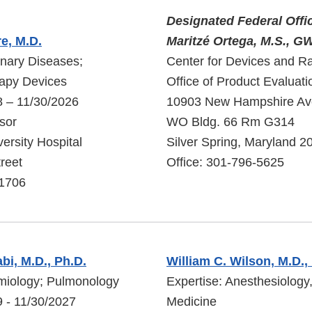
Designated Federal Offi
e, M.D.
Maritzé Ortega, M.S.,
nary Diseases;
Center for Devices and Ra
rapy Devices
Office of Product Evaluati
8 – 11/30/2026
10903 New Hampshire A
sor
WO Bldg. 66 Rm G314
ersity Hospital
Silver Spring, Maryland 2
reet
Office: 301-796-5625
11706
bi, M.D., Ph.D.
William C. Wilson, M.D.,
emiology; Pulmonology
Expertise: Anesthesiology,
 - 11/30/2027
Medicine