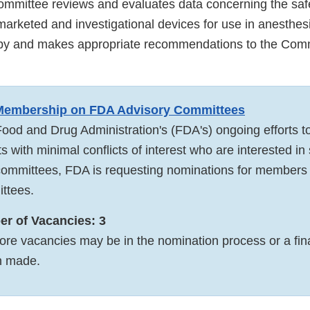
mmittee reviews and evaluates data concerning the saf
marketed and investigational devices for use in anesthes
apy and makes appropriate recommendations to the Comm
 Membership on FDA Advisory Committees
Food and Drug Administration's (FDA's) ongoing efforts to
ts with minimal conflicts of interest who are interested in
ommittees, FDA is requesting nominations for members t
ttees.
r of Vacancies: 3
ore vacancies may be in the nomination process or a fin
n made.