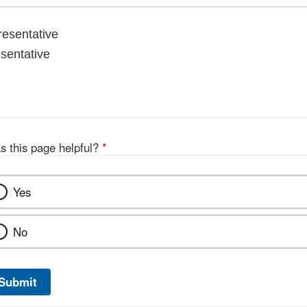
esentative
esentative
s this page helpful?
*
Yes
No
Submit