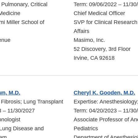
f Pulmonary, Critical
Term: 09/06/2022 – 11/30
Medicine
Chief Medical Officer
mi Miller School of
SVP for Clinical Research
Affairs
enue
Masimo, Inc.
52 Discovery, 3rd Floor
Irvine, CA 92618
wn, M.D.
Cheryl K. Gooden, M.D.
 Fibrosis; Lung Transplant
Expertise: Anesthesiology;
3 – 11/30/2027
Term: 04/20/2023 – 11/30
nologist
Associate Professor of An
Lung Disease and
Pediatrics
ram
Department of Anesthesio