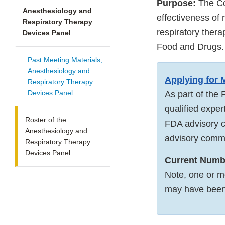
Purpose:
The Co
Anesthesiology and
effectiveness of 
Respiratory Therapy
respiratory ther
Devices Panel
Food and Drugs.
Past Meeting Materials,
Anesthesiology and
Applying for
Respiratory Therapy
Devices Panel
As part of the 
qualified exper
Roster of the
FDA advisory c
Anesthesiology and
advisory commi
Respiratory Therapy
Devices Panel
Current Numbe
Note, one or m
may have bee