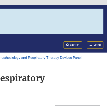
Search
Submi
FDA
Search
Menu
nesthesiology and Respiratory Therapy Devices Panel
Respiratory