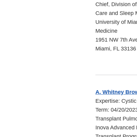
Chief, Division o
Care and Sleep 
University of Mia
Medicine
1951 NW 7th Av
Miami, FL 33136
A. Whitney Bro
Expertise: Cystic
Term: 04/20/202
Transplant Pulmo
Inova Advanced 
Transplant Prog