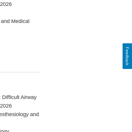
/2026
 and Medical
Feedback
 Difficult Airway
/2026
esthesiology and
logy