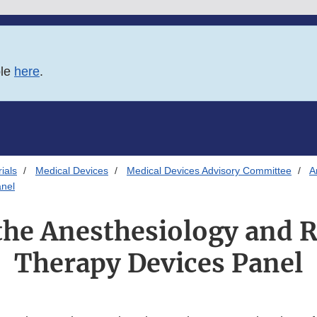
ble
here
.
ials
Medical Devices
Medical Devices Advisory Committee
A
anel
the Anesthesiology and 
Therapy Devices Panel