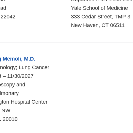
oad
Yale School of Medicine
A 22042
333 Cedar Street, TMP 3
New Haven, CT 06511
g Memoli, M.D.
onology; Lung Cancer
3 – 11/30/2027
oscopy and
ulmonary
ton Hospital Center
t, NW
. 20010