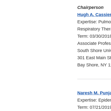
Chairperson
Hugh A. Cassier
Expertise: Pulmo
Respiratory The
Term: 03/30/201
Associate Profes
South Shore Univ
301 East Main St
Bay Shore, NY 
Naresh M. Punja
Expertise: Epid
Term: 07/21/2019