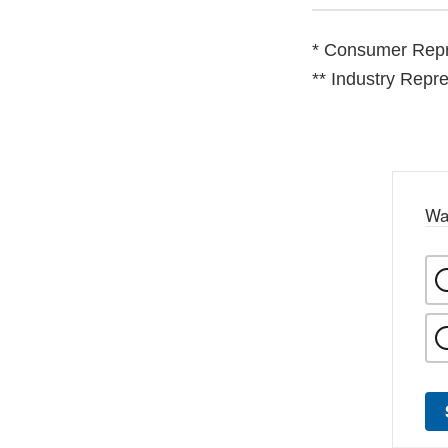
* Consumer Repr
** Industry Repr
Wa