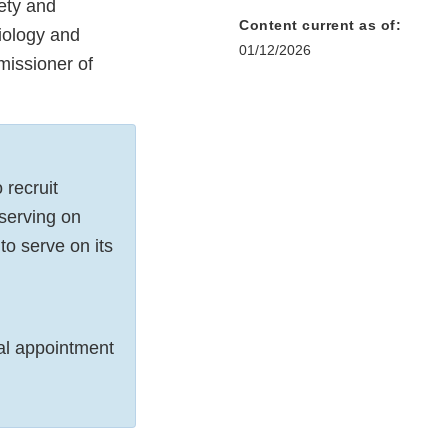
ety and
Content current as of:
iology and
01/12/2026
issioner of
 recruit
 serving on
o serve on its
al appointment