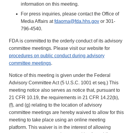
information on this meeting.
For press inquiries, please contact the Office of
Media Affairs at
fdaoma@fda.hhs.gov
or 301-
796-4540.
FDA is committed to the orderly conduct of its advisory
committee meetings. Please visit our website for
procedures on public conduct during advisory
committee meetings
.
Notice of this meeting is given under the Federal
Advisory Committee Act (5 U.S.C. 1001 et seq.) This
meeting notice also serves as notice that, pursuant to
21 CFR 10.19, the requirements in 21 CFR 14.22(b),
(f), and (g) relating to the location of advisory
committee meetings are hereby waived to allow for this
meeting to take place using an online meeting
platform. This waiver is in the interest of allowing