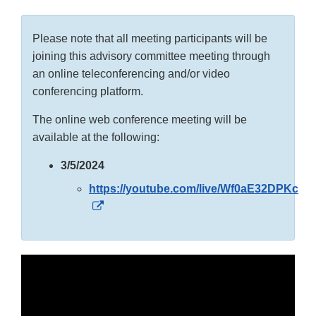
Please note that all meeting participants will be
joining this advisory committee meeting through
an online teleconferencing and/or video
conferencing platform.
The online web conference meeting will be
available at the following:
3/5/2024
https://youtube.com/live/Wf0aE32DPKc
External
Link
Disclaimer
External
Link
Disclaimer