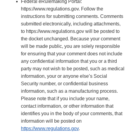
Federal eRulemaking Portal:
https://www.regulations.gov. Follow the
instructions for submitting comments. Comments
submitted electronically, including attachments,
to https://www.regulations.gov will be posted to
the docket unchanged. Because your comment
will be made public, you are solely responsible
for ensuring that your comment does not include
any confidential information that you or a third
party may not wish to be posted, such as medical
information, your or anyone else’s Social
Security number, or confidential business
information, such as a manufacturing process.
Please note that if you include your name,
contact information, or other information that
identifies you in the body of your comments, that
information will be posted on
https://www.regulations.gov
.