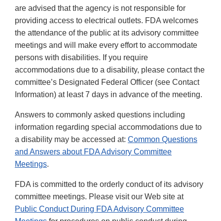
are advised that the agency is not responsible for
providing access to electrical outlets. FDA welcomes
the attendance of the public at its advisory committee
meetings and will make every effort to accommodate
persons with disabilities. If you require
accommodations due to a disability, please contact the
committee’s Designated Federal Officer (see Contact
Information) at least 7 days in advance of the meeting.
Answers to commonly asked questions including
information regarding special accommodations due to
a disability may be accessed at:
Common Questions
and Answers about FDA Advisory Committee
Meetings
.
FDA is committed to the orderly conduct of its advisory
committee meetings. Please visit our Web site at
Public Conduct During FDA Advisory Committee