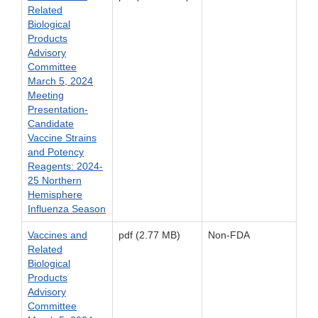
Related
Biological
Products
Advisory
Committee
March 5, 2024
Meeting
Presentation-
Candidate
Vaccine Strains
and Potency
Reagents: 2024-
25 Northern
Hemisphere
Influenza Season
Vaccines and
pdf (2.77 MB)
Non-FDA
Related
Biological
Products
Advisory
Committee