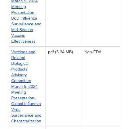
March 5, 2024
Meeting
Presentation-
DoD Influenza
Surveillance and
Mid-Season
Vaccine
Effectiveness
Vaccines and
pdf (6.34 MB)
Non-FDA
Related
Biological
Products
Advisory
Committee
March 5, 2024
Meeting
Presentation-
Global Influenza
Virus
Surveillance and
Characterization