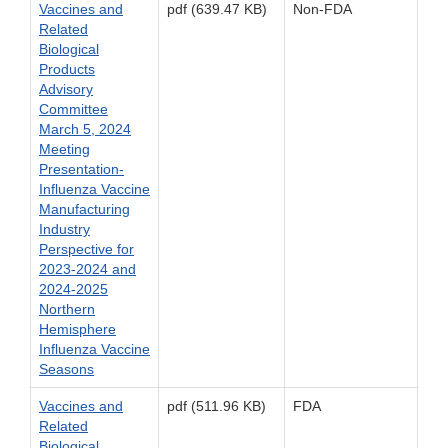
Vaccines and
pdf (639.47 KB)
Non-FDA
Related
Biological
Products
Advisory
Committee
March 5, 2024
Meeting
Presentation-
Influenza Vaccine
Manufacturing
Industry
Perspective for
2023-2024 and
2024-2025
Northern
Hemisphere
Influenza Vaccine
Seasons
Vaccines and
pdf (511.96 KB)
FDA
Related
Biological