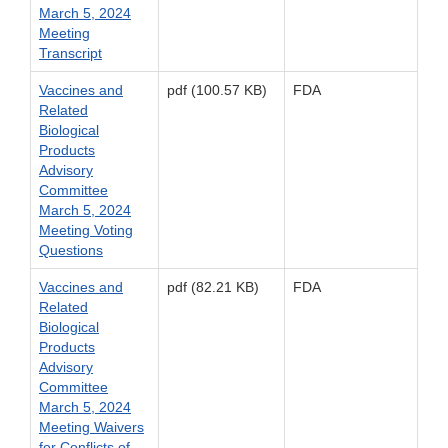
March 5, 2024
Meeting
Transcript
Vaccines and
pdf (100.57 KB)
FDA
Related
Biological
Products
Advisory
Committee
March 5, 2024
Meeting Voting
Questions
Vaccines and
pdf (82.21 KB)
FDA
Related
Biological
Products
Advisory
Committee
March 5, 2024
Meeting Waivers
for Conflicts of