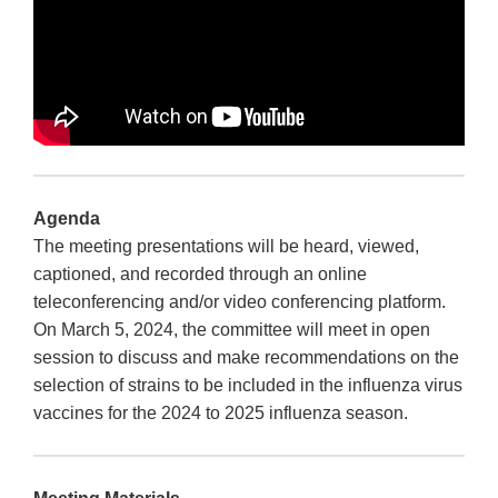
Agenda
The meeting presentations will be heard, viewed,
captioned, and recorded through an online
teleconferencing and/or video conferencing platform.
On March 5, 2024, the committee will meet in open
session to discuss and make recommendations on the
selection of strains to be included in the influenza virus
vaccines for the 2024 to 2025 influenza season.