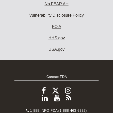
No FEAR Act
Vulnerability Disclosure Policy
FOIA
HHS.gov
USA.gov
Contact FDA
Follow
Follow
Follow
FDA
FDA
FDA
Follow
View
Subscribe
on
on
on
FDA
FDA
to
X
Facebook
Instagram
Contact
on
videos
FDA
1-888-INFO-FDA (1-888-463-6332)