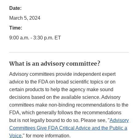
Date:
March 5, 2024
Time:
9:00 a.m. - 3:30 p.m. ET
What is an advisory committee?
Advisory committees provide independent expert
advice to the FDA on broad scientific topics or on
certain products to help the agency make sound
decisions based on the available science. Advisory
committees make non-binding recommendations to the
FDA, which generally follows the recommendations
but is not legally bound to do so. Please see, "
Advisory
Committees Give FDA Critical Advice and the Public a
Voice
," for more information.