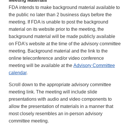
Meeting Materials
FDA intends to make background material available to
the public no later than 2 business days before the
meeting. If FDA is unable to post the background
material on its website prior to the meeting, the
background material will be made publicly available
on FDA’s website at the time of the advisory committee
meeting. Background material and the link to the
online teleconference and/or video conference
meeting will be available at the
Advisory Committee
calendar
.
Scroll down to the appropriate advisory committee
meeting link. The meeting will include slide
presentations with audio and video components to
allow the presentation of materials in a manner that
most closely resembles an in-person advisory
committee meeting.