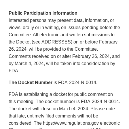
Public Participation Information
Interested persons may present data, information, or
views, orally or in writing, on issues pending before the
Committee. All electronic and written submissions to
the Docket (see ADDRESSES) on or before February
26, 2024, will be provided to the Committee.
Comments received on or after February 26, 2024, and
by March 4, 2024, will be taken into consideration by
FDA.
The Docket Number
is FDA-2024-N-0014.
FDA is establishing a docket for public comment on
this meeting. The docket number is FDA-2024-N-0014.
The docket will close on March 4, 2024. Please note
that late, untimely filed comments will not be
considered. The https://www.regulations.gov electronic