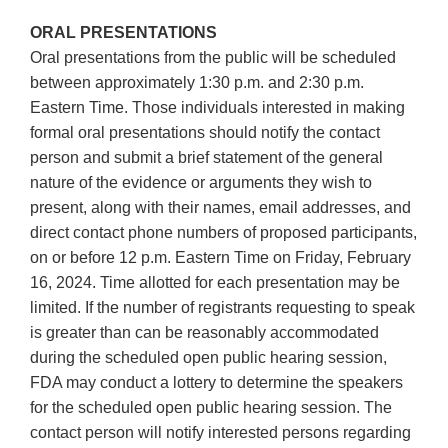
ORAL PRESENTATIONS
Oral presentations from the public will be scheduled
between approximately 1:30 p.m. and 2:30 p.m.
Eastern Time. Those individuals interested in making
formal oral presentations should notify the contact
person and submit a brief statement of the general
nature of the evidence or arguments they wish to
present, along with their names, email addresses, and
direct contact phone numbers of proposed participants,
on or before 12 p.m. Eastern Time on Friday, February
16, 2024. Time allotted for each presentation may be
limited. If the number of registrants requesting to speak
is greater than can be reasonably accommodated
during the scheduled open public hearing session,
FDA may conduct a lottery to determine the speakers
for the scheduled open public hearing session. The
contact person will notify interested persons regarding