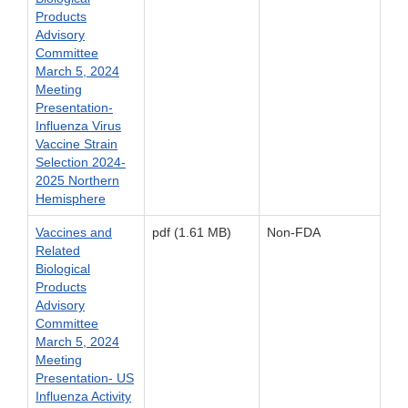
Products
Advisory
Committee
March 5, 2024
Meeting
Presentation-
Influenza Virus
Vaccine Strain
Selection 2024-
2025 Northern
Hemisphere
Vaccines and
pdf (1.61 MB)
Non-FDA
Related
Biological
Products
Advisory
Committee
March 5, 2024
Meeting
Presentation- US
Influenza Activity