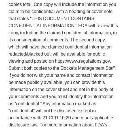
copies total. One copy will include the information you
claim to be confidential with a heading or cover note
that states “THIS DOCUMENT CONTAINS
CONFIDENTIAL INFORMATION.” FDA will review this
copy, including the claimed confidential information, in
its consideration of comments. The second copy,
which will have the claimed confidential information
redacted/blacked out, will be available for public
viewing and posted on https://www.regulations.gov.
Submit both copies to the Dockets Management Staff.
If you do not wish your name and contact information
be made publicly available, you can provide this
information on the cover sheet and not in the body of
your comments and you must identify the information
as “confidential.” Any information marked as
“confidential” will not be disclosed except in
accordance with 21 CFR 10.20 and other applicable
disclosure law. For more information about FDA’s