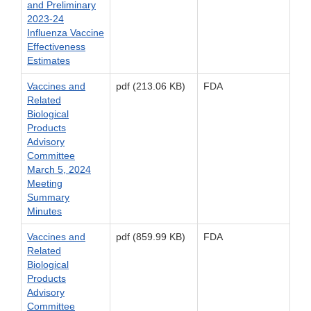
and Preliminary
2023-24
Influenza Vaccine
Effectiveness
Estimates
Vaccines and
pdf (213.06 KB)
FDA
Related
Biological
Products
Advisory
Committee
March 5, 2024
Meeting
Summary
Minutes
Vaccines and
pdf (859.99 KB)
FDA
Related
Biological
Products
Advisory
Committee