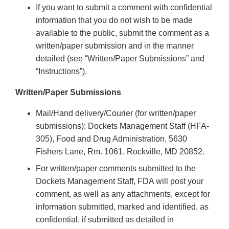
If you want to submit a comment with confidential
information that you do not wish to be made
available to the public, submit the comment as a
written/paper submission and in the manner
detailed (see “Written/Paper Submissions” and
“Instructions”).
Written/Paper Submissions
Mail/Hand delivery/Courier (for written/paper
submissions): Dockets Management Staff (HFA-
305), Food and Drug Administration, 5630
Fishers Lane, Rm. 1061, Rockville, MD 20852.
For written/paper comments submitted to the
Dockets Management Staff, FDA will post your
comment, as well as any attachments, except for
information submitted, marked and identified, as
confidential, if submitted as detailed in