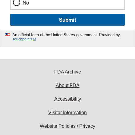
No
Submit
An official form of the United States government. Provided by
Touchpoints
FDA Archive
About FDA
Accessibility
Visitor Information
Website Policies / Privacy