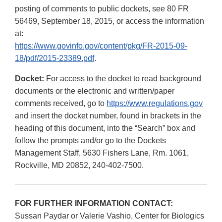
posting of comments to public dockets, see 80 FR
56469, September 18, 2015, or access the information
at:
https://www.govinfo.gov/content/pkg/FR-2015-09-
18/pdf/2015-23389.pdf
.
Docket:
For access to the docket to read background
documents or the electronic and written/paper
comments received, go to
https://www.regulations.gov
and insert the docket number, found in brackets in the
heading of this document, into the “Search” box and
follow the prompts and/or go to the Dockets
Management Staff, 5630 Fishers Lane, Rm. 1061,
Rockville, MD 20852, 240-402-7500.
FOR FURTHER INFORMATION CONTACT:
Sussan Paydar or Valerie Vashio, Center for Biologics