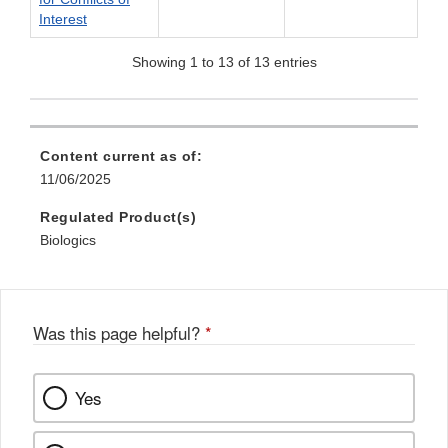
Interest
Showing 1 to 13 of 13 entries
Content current as of:
11/06/2025
Regulated Product(s)
Biologics
Was this page helpful?
*
Yes