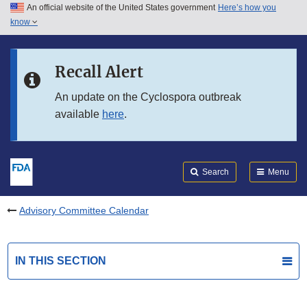
An official website of the United States government
Here’s how you
Skip to main content
know
Search
Submit
FDA
Skip to FDA Search
Recall Alert
Skip to in this section menu
An update on the Cyclospora outbreak
available
here
.
Skip to footer links
Search
Menu
Advisory Committee Calendar
IN THIS SECTION