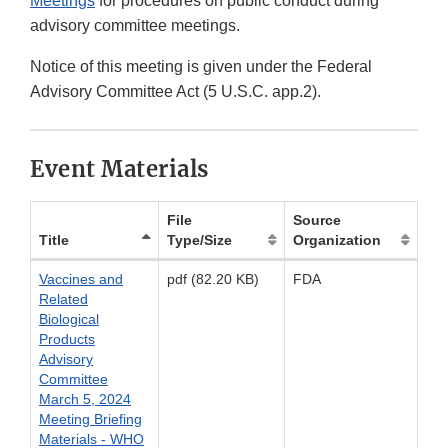
Meetings
for procedures on public conduct during
advisory committee meetings.
Notice of this meeting is given under the Federal
Advisory Committee Act (5 U.S.C. app.2).
Event Materials
File
Source
Title
Type/Size
Organization
Vaccines and
pdf (82.20 KB)
FDA
Related
Biological
Products
Advisory
Committee
March 5, 2024
Meeting Briefing
Materials - WHO