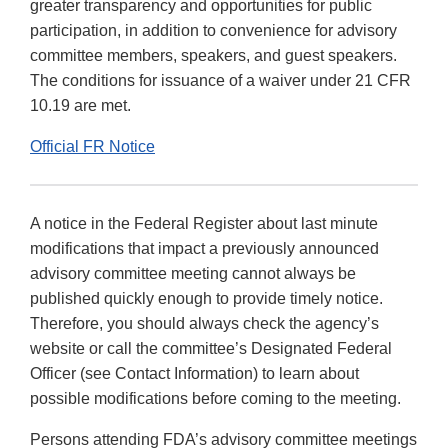
greater transparency and opportunities for public
participation, in addition to convenience for advisory
committee members, speakers, and guest speakers.
The conditions for issuance of a waiver under 21 CFR
10.19 are met.
Official FR Notice
A notice in the Federal Register about last minute
modifications that impact a previously announced
advisory committee meeting cannot always be
published quickly enough to provide timely notice.
Therefore, you should always check the agency’s
website or call the committee’s Designated Federal
Officer (see Contact Information) to learn about
possible modifications before coming to the meeting.
Persons attending FDA’s advisory committee meetings