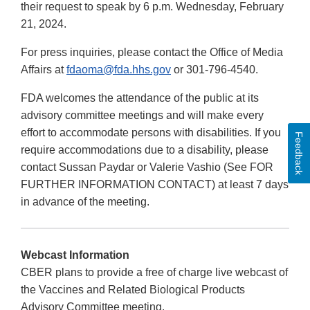
their request to speak by 6 p.m. Wednesday, February
21, 2024.
For press inquiries, please contact the Office of Media
Affairs at
fdaoma@fda.hhs.gov
or 301-796-4540.
FDA welcomes the attendance of the public at its
advisory committee meetings and will make every
effort to accommodate persons with disabilities. If you
Feedback
require accommodations due to a disability, please
contact Sussan Paydar or Valerie Vashio (See FOR
FURTHER INFORMATION CONTACT) at least 7 days
in advance of the meeting.
Webcast Information
CBER plans to provide a free of charge live webcast of
the Vaccines and Related Biological Products
Advisory Committee meeting.