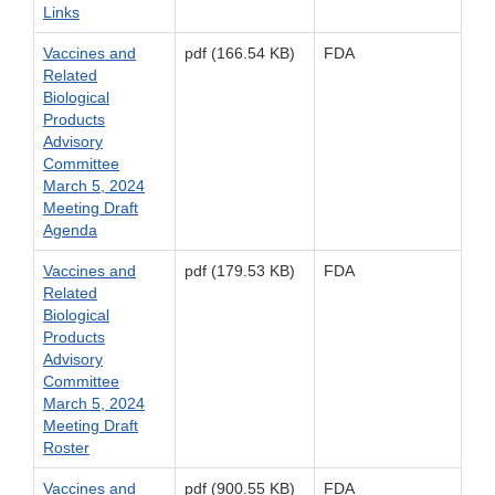
Links
Vaccines and
pdf (166.54 KB)
FDA
Related
Biological
Products
Advisory
Committee
March 5, 2024
Meeting Draft
Agenda
Vaccines and
pdf (179.53 KB)
FDA
Related
Biological
Products
Advisory
Committee
March 5, 2024
Meeting Draft
Roster
Vaccines and
pdf (900.55 KB)
FDA