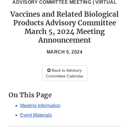
ADVISORY COMMITTEE MEETING | VIRTUAL
Vaccines and Related Biological
Products Advisory Committee
March 5, 2024 Meeting
Announcement
MARCH 5, 2024
Back to Advisory
Committee Calendar
On This Page
Meeting Information
Event Materials