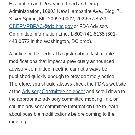
Evaluation and Research, Food and Drug
Administration, 10903 New Hampshire Ave., Bldg. 71,
Silver Spring, MD 20993-0002, 202-657-8533,
CBERVRBPAC@fda.hhs.gov
or FDA Advisory
Committee Information Line, 1-800-741-8138 (301-
443-0572 in the Washington, DC area).
A notice in the Federal Register about last minute
modifications that impact a previously announced
advisory committee meeting cannot always be
published quickly enough to provide timely notice.
Therefore, you should always check the FDA’s website
at the
Advisory Committee calendar
and scroll down to
the appropriate advisory committee meeting link, or
call the advisory committee information line to learn
about possible modifications before coming to the
meeting.