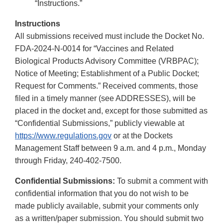
“Instructions.”
Instructions
All submissions received must include the Docket No.
FDA-2024-N-0014 for “Vaccines and Related
Biological Products Advisory Committee (VRBPAC);
Notice of Meeting; Establishment of a Public Docket;
Request for Comments.” Received comments, those
filed in a timely manner (see ADDRESSES), will be
placed in the docket and, except for those submitted as
“Confidential Submissions,” publicly viewable at
https://www.regulations.gov
or at the Dockets
Management Staff between 9 a.m. and 4 p.m., Monday
through Friday, 240-402-7500.
Confidential Submissions:
To submit a comment with
confidential information that you do not wish to be
made publicly available, submit your comments only
as a written/paper submission. You should submit two