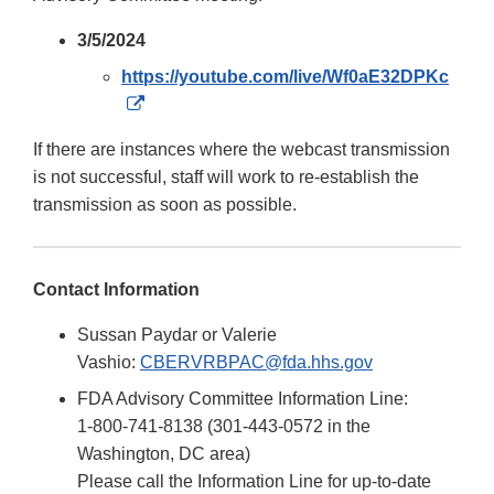
3/5/2024
https://youtube.com/live/Wf0aE32DPKc
External
Link
If there are instances where the webcast transmission
Disclaimer
is not successful, staff will work to re-establish the
transmission as soon as possible.
Contact Information
Sussan Paydar or Valerie
Vashio:
CBERVRBPAC@fda.hhs.gov
FDA Advisory Committee Information Line:
1-800-741-8138 (301-443-0572 in the
Washington, DC area)
Please call the Information Line for up-to-date