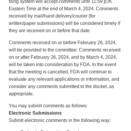
filing system will accept comments until 11:59 p.m.
Eastern Time at the end of March 4, 2024. Comments
received by mail/hand delivery/courier (for
written/paper submissions) will be considered timely if
they are received on or before that date.
Comments received on or before February 26, 2024,
will be provided to the committee. Comments received
on or after February 26, 2024, and by March 4, 2024,
will be taken into consideration by FDA. In the event
that the meeting is cancelled, FDA will continue to
evaluate any relevant applications or information, and
consider any comments submitted to the docket, as
appropriate.
You may submit comments as follows:
Electronic Submissions
Submit electronic comments in the following way: