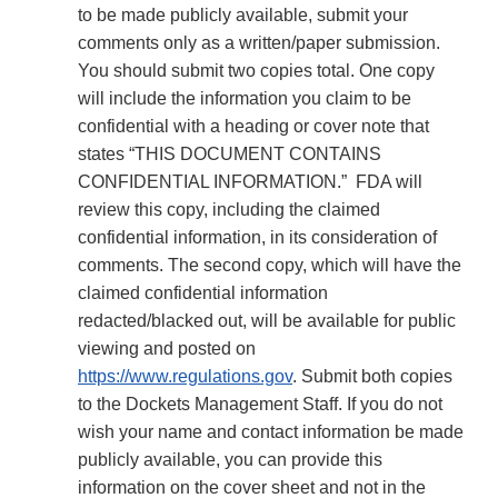
to be made publicly available, submit your
comments only as a written/paper submission.
You should submit two copies total. One copy
will include the information you claim to be
confidential with a heading or cover note that
states “THIS DOCUMENT CONTAINS
CONFIDENTIAL INFORMATION.” FDA will
review this copy, including the claimed
confidential information, in its consideration of
comments. The second copy, which will have the
claimed confidential information
redacted/blacked out, will be available for public
viewing and posted on
https://www.regulations.gov
. Submit both copies
to the Dockets Management Staff. If you do not
wish your name and contact information be made
publicly available, you can provide this
information on the cover sheet and not in the