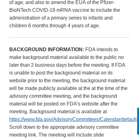
of age, and also to amend the EUA of the Pfizer-
BioNTech COVID-19 mRNA vaccine to include the
administration of a primary series to infants and
children 6 months through 4 years of age.
BACKGROUND INFORMATION:
FDA intends to
make background material available to the public no
later than 2 business days before the meeting. If FDA
is unable to post the background material on its
website prior to the meeting, the background material
will be made publicly available at the at the time of the
advisory committee meeting, and the background
material will be posted on FDA’s website after the
meeting. Background material is available at
https://www.fda.gov/AdvisoryCommittees/Calendar/default.
Scroll down to the appropriate advisory committee
meeting link. The meeting will include slide