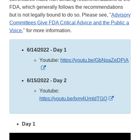
FDA, which generally follows the recommendations
but is not legally bound to do so. Please see, "
Advisory
Committees Give FDA Critical Advice and the Public a
Voice
," for more information.
6/14/2022 - Day 1
Youtube:
https://youtu.be/GbNpaZeDPiA
External
Link
6/15/2022 - Day 2
Disclaimer
Youtube:
External
https://youtu.be/Ixm4UmldTGQ
Link
Disclaimer
Day 1