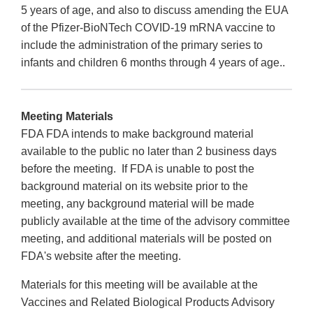
5 years of age, and also to discuss amending the EUA
of the Pfizer-BioNTech COVID-19 mRNA vaccine to
include the administration of the primary series to
infants and children 6 months through 4 years of age..
Meeting Materials
FDA FDA intends to make background material
available to the public no later than 2 business days
before the meeting. If FDA is unable to post the
background material on its website prior to the
meeting, any background material will be made
publicly available at the time of the advisory committee
meeting, and additional materials will be posted on
FDA's website after the meeting.
Materials for this meeting will be available at the
Vaccines and Related Biological Products Advisory