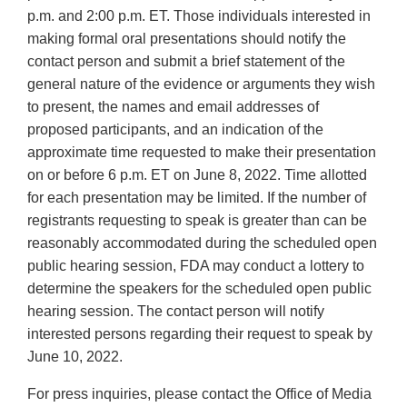
p.m. and 2:00 p.m. ET. Those individuals interested in
making formal oral presentations should notify the
contact person and submit a brief statement of the
general nature of the evidence or arguments they wish
to present, the names and email addresses of
proposed participants, and an indication of the
approximate time requested to make their presentation
on or before 6 p.m. ET on June 8, 2022. Time allotted
for each presentation may be limited. If the number of
registrants requesting to speak is greater than can be
reasonably accommodated during the scheduled open
public hearing session, FDA may conduct a lottery to
determine the speakers for the scheduled open public
hearing session. The contact person will notify
interested persons regarding their request to speak by
June 10, 2022.
For press inquiries, please contact the Office of Media