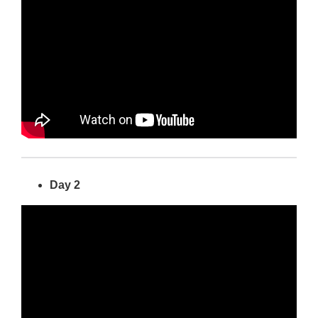
Day 2