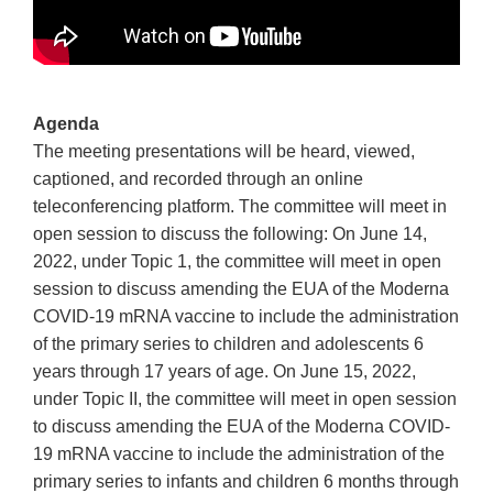
Agenda
The meeting presentations will be heard, viewed,
captioned, and recorded through an online
teleconferencing platform. The committee will meet in
open session to discuss the following: On June 14,
2022, under Topic 1, the committee will meet in open
session to discuss amending the EUA of the Moderna
COVID-19 mRNA vaccine to include the administration
of the primary series to children and adolescents 6
years through 17 years of age. On June 15, 2022,
under Topic II, the committee will meet in open session
to discuss amending the EUA of the Moderna COVID-
19 mRNA vaccine to include the administration of the
primary series to infants and children 6 months through