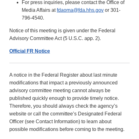
For press inquiries, please contact the Office of
Media Affairs at
fdaoma@fda.hhs.gov
or 301-
796-4540.
Notice of this meeting is given under the Federal
Advisory Committee Act (5 U.S.C. app. 2).
Official FR Notice
A notice in the Federal Register about last minute
modifications that impact a previously announced
advisory committee meeting cannot always be
published quickly enough to provide timely notice.
Therefore, you should always check the agency’s
website or call the committee’s Designated Federal
Officer (see Contact Information) to learn about
possible modifications before coming to the meeting.