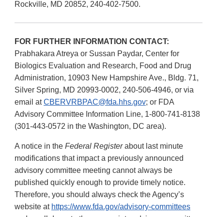
Rockville, MD 20852, 240-402-7500.
FOR FURTHER INFORMATION CONTACT:
Prabhakara Atreya or Sussan Paydar, Center for
Biologics Evaluation and Research, Food and Drug
Administration, 10903 New Hampshire Ave., Bldg. 71,
Silver Spring, MD 20993-0002, 240-506-4946, or via
email at
CBERVRBPAC@fda.hhs.gov
; or FDA
Advisory Committee Information Line, 1-800-741-8138
(301-443-0572 in the Washington, DC area).
A notice in the
Federal Register
about last minute
modifications that impact a previously announced
advisory committee meeting cannot always be
published quickly enough to provide timely notice.
Therefore, you should always check the Agency’s
website at
https://www.fda.gov/advisory-committees