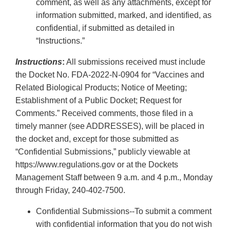
comment, as well as any attachments, except for
information submitted, marked, and identified, as
confidential, if submitted as detailed in
“Instructions.”
Instructions
:
All submissions received must include
the Docket No. FDA-2022-N-0904 for “Vaccines and
Related Biological Products; Notice of Meeting;
Establishment of a Public Docket; Request for
Comments.” Received comments, those filed in a
timely manner (see ADDRESSES), will be placed in
the docket and, except for those submitted as
“Confidential Submissions,” publicly viewable at
https://www.regulations.gov or at the Dockets
Management Staff between 9 a.m. and 4 p.m., Monday
through Friday, 240-402-7500.
Confidential Submissions--To submit a comment
with confidential information that you do not wish