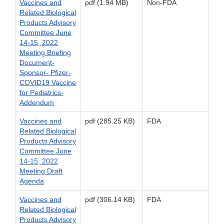
Vaccines and
pdf (1.94 MB)
Non-FDA
Related Biological
Products Advisory
Committee June
14-15, 2022
Meeting Briefing
Document-
Sponsor- Pfizer-
COVID19 Vaccine
for Pediatrics-
Addendum
Vaccines and
pdf (285.25 KB)
FDA
Related Biological
Products Advisory
Committee June
14-15, 2022
Meeting Draft
Agenda
Vaccines and
pdf (306.14 KB)
FDA
Related Biological
Products Advisory