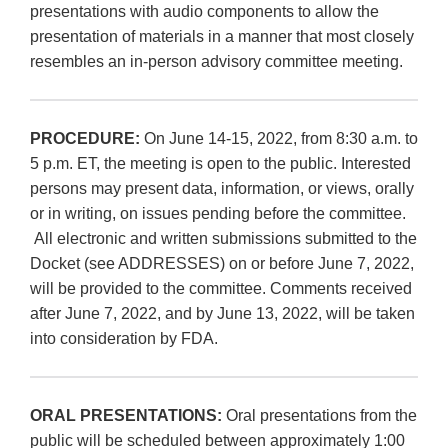
presentations with audio components to allow the
presentation of materials in a manner that most closely
resembles an in-person advisory committee meeting.
PROCEDURE:
On June 14-15, 2022, from 8:30 a.m. to
5 p.m. ET, the meeting is open to the public. Interested
persons may present data, information, or views, orally
or in writing, on issues pending before the committee.
All electronic and written submissions submitted to the
Docket (see ADDRESSES) on or before June 7, 2022,
will be provided to the committee. Comments received
after June 7, 2022, and by June 13, 2022, will be taken
into consideration by FDA.
ORAL PRESENTATIONS:
Oral presentations from the
public will be scheduled between approximately 1:00