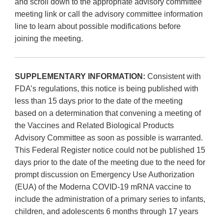
and scroll down to the appropriate advisory committee
meeting link or call the advisory committee information
line to learn about possible modifications before
joining the meeting.
SUPPLEMENTARY INFORMATION:
Consistent with
FDA’s regulations, this notice is being published with
less than 15 days prior to the date of the meeting
based on a determination that convening a meeting of
the Vaccines and Related Biological Products
Advisory Committee as soon as possible is warranted.
This Federal Register notice could not be published 15
days prior to the date of the meeting due to the need for
prompt discussion on Emergency Use Authorization
(EUA) of the Moderna COVID-19 mRNA vaccine to
include the administration of a primary series to infants,
children, and adolescents 6 months through 17 years