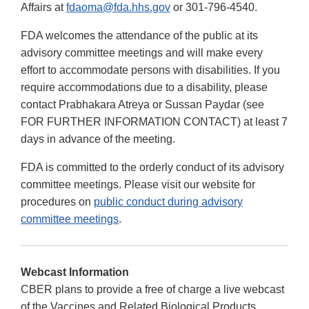
Affairs at
fdaoma@fda.hhs.gov
or 301-796-4540.
FDA welcomes the attendance of the public at its
advisory committee meetings and will make every
effort to accommodate persons with disabilities. If you
require accommodations due to a disability, please
contact Prabhakara Atreya or Sussan Paydar (see
FOR FURTHER INFORMATION CONTACT) at least 7
days in advance of the meeting.
FDA is committed to the orderly conduct of its advisory
committee meetings. Please visit our website for
procedures on
public conduct during advisory
committee meetings
.
Webcast Information
CBER plans to provide a free of charge a live webcast
of the Vaccines and Related Biological Products