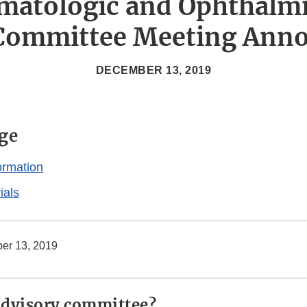
matologic and Ophthalm
 Committee Meeting Ann
DECEMBER 13, 2019
ge
ormation
ials
er 13, 2019
advisory committee?