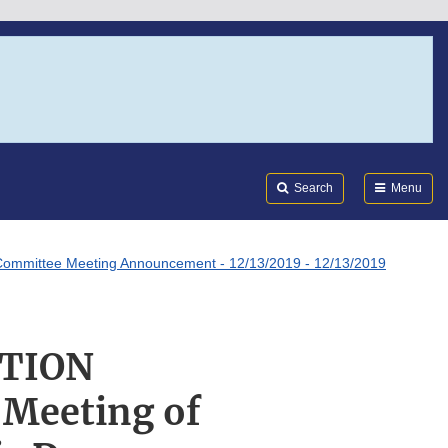
Search
Submi
FDA
Search
Menu
ommittee Meeting Announcement - 12/13/2019 - 12/13/2019
ATION
Meeting of