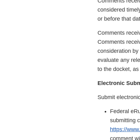
Comments receive
considered timely
or before that da
Comments receive
Comments receive
consideration by 
evaluate any rel
to the docket, a
Electronic Sub
Submit electroni
Federal eRu
submitting 
https://www
comment will