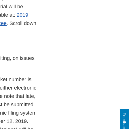
al will be
able at:
2019
tee
. Scroll down
iting, on issues
cket number is
ither electronic
 note that late,
st be submitted
nic filing system
Feedback
er 12, 2019.