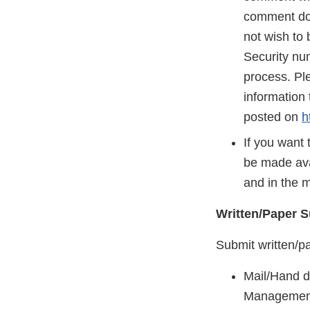
comment does
not wish to 
Security nu
process. Ple
information 
posted on
h
If you want 
be made ava
and in the 
Written/Paper 
Submit written/p
Mail/Hand de
Management 