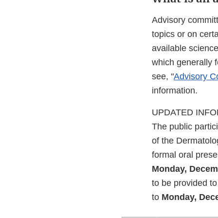
Advisory committ
topics or on cer
available scienc
which generally 
see, "
Advisory Co
information.
UPDATED INFORM
The public parti
of the Dermatolo
formal oral pres
Monday, Decemb
to be provided 
to
Monday, Dece