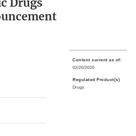
ic Drugs
ouncement
Content current as of:
02/20/2020
Regulated Product(s)
Drugs