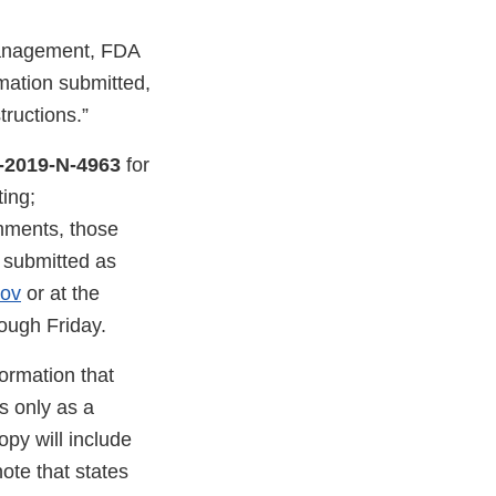
Management, FDA
mation submitted,
tructions.”
-2019-N-4963
for
ing;
mments, those
e submitted as
gov
or at the
ough Friday.
ormation that
s only as a
py will include
ote that states