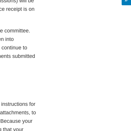
ssions) will be
e receipt is on
he committee.
n into
 continue to
ments submitted
 instructions for
attachments, to
. Because your
 that your