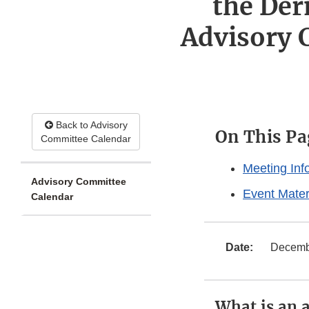
the Der
Advisory
Back to Advisory
On This Pa
Committee Calendar
Meeting Inf
Advisory Committee
Event Mater
Calendar
Date:
Decemb
What is an 