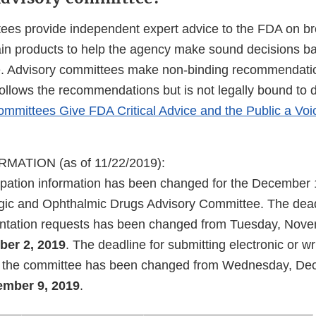
ees provide independent expert advice to the FDA on bro
tain products to help the agency make sound decisions b
e. Advisory committees make non-binding recommendati
follows the recommendations but is not legally bound to 
mmittees Give FDA Critical Advice and the Public a Voi
ATION (as of 11/22/2019):
cipation information has been changed for the December
gic and Ophthalmic Drugs Advisory Committee. The dead
entation requests has been changed from Tuesday, Nove
er 2, 2019
. The deadline for submitting electronic or 
to the committee has been changed from Wednesday, De
mber 9, 2019
.