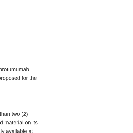
teprotumumab
proposed for the
than two (2)
 material on its
ly available at