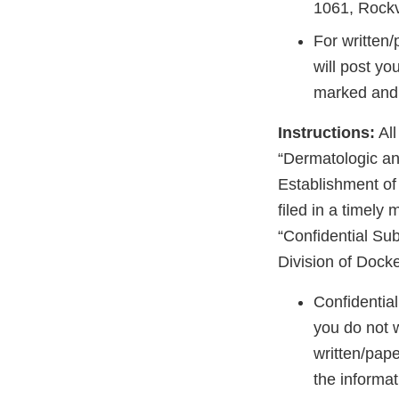
1061, Rockv
For written
will post yo
marked and i
Instructions:
All
“Dermatologic an
Establishment o
filed in a timely
“Confidential Sub
Division of Dock
Confidentia
you do not 
written/pape
the informat