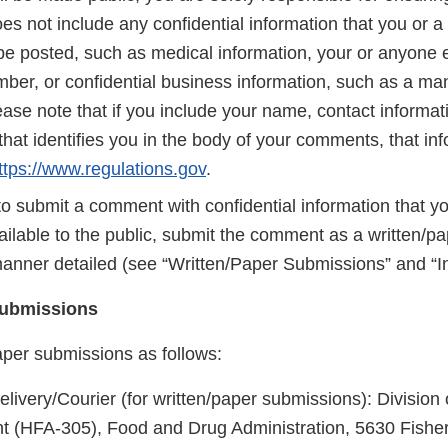
 not include any confidential information that you or a 
be posted, such as medical information, your or anyone e
mber, or confidential business information, such as a ma
ase note that if you include your name, contact informati
that identifies you in the body of your comments, that inf
ttps://www.regulations.gov
.
to submit a comment with confidential information that y
ilable to the public, submit the comment as a written/p
manner detailed (see “Written/Paper Submissions” and “In
Submissions
aper submissions as follows:
livery/Courier (for written/paper submissions): Division
(HFA-305), Food and Drug Administration, 5630 Fishe