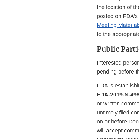
the location of t
posted on FDA’s 
Meeting Materia
to the appropriat
Public Part
Interested person
pending before t
FDA is establish
FDA-2019-N-49
or written comme
untimely filed c
on or before De
will accept comm