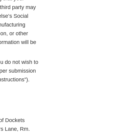
third party may
lse’s Social
nufacturing
on, or other
ormation will be
ou do not wish to
aper submission
structions”).
 of Dockets
rs Lane, Rm.