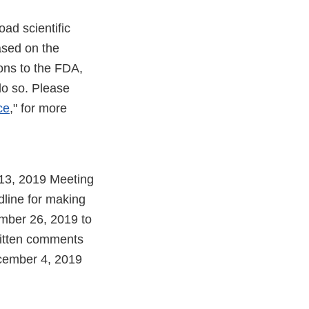
ad scientific
ased on the
ons to the FDA,
do so. Please
ce
," for more
 13, 2019 Meeting
line for making
mber 26, 2019 to
written comments
cember 4, 2019