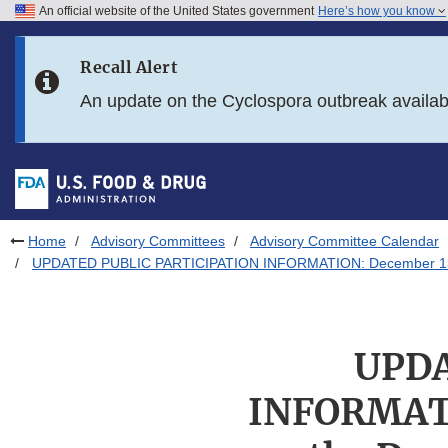
An official website of the United States government
Here’s how you know
Skip to main content
Recall Alert
Skip to FDA Search
An update on the Cyclospora outbreak availa
Skip to in this section menu
Skip to footer links
Home
Advisory Committees
Advisory Committee Calendar
UPDATED PUBLIC PARTICIPATION INFORMATION: December 13, 201
UPDA
INFORMATI