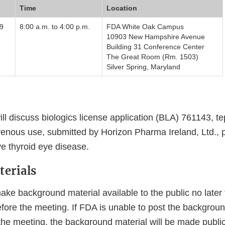
Time
Location
9
8:00 a.m. to 4:00 p.m.
FDA White Oak Campus
10903 New Hampshire Avenue
Building 31 Conference Center
The Great Room (Rm. 1503)
Silver Spring, Maryland
ll discuss biologics license application (BLA) 761143, 
avenous use, submitted by Horizon Pharma Ireland, Ltd., 
ve thyroid eye disease.
erials
ke background material available to the public no later 
ore the meeting. If FDA is unable to post the background
 the meeting, the background material will be made public