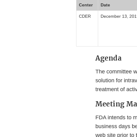
Center
Date
CDER
December 13, 201
Agenda
The committee wi
solution for intr
treatment of acti
Meeting Mat
FDA intends to ma
business days bef
web site prior to