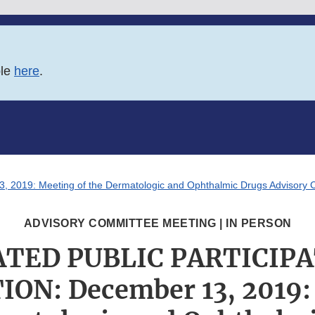
ble
here
.
9: Meeting of the Dermatologic and Ophthalmic Drugs Advisory C
ADVISORY COMMITTEE MEETING | IN PERSON
TED PUBLIC PARTICIP
ON: December 13, 2019: 