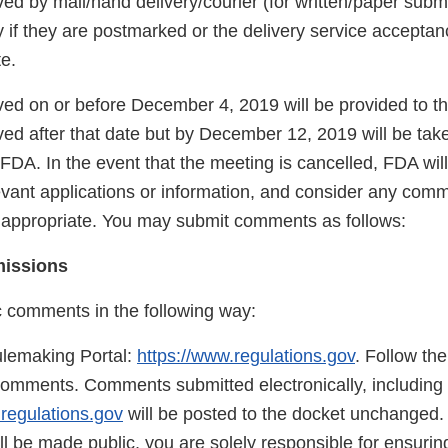
d by mail/hand delivery/courier (for written/paper submi
 if they are postmarked or the delivery service acceptanc
te.
d on or before December 4, 2019 will be provided to t
d after that date but by December 12, 2019 will be take
FDA. In the event that the meeting is cancelled, FDA will
evant applications or information, and consider any com
s appropriate. You may submit comments as follows:
missions
c comments in the following way:
lemaking Portal:
https://www.regulations.gov
. Follow the
comments. Comments submitted electronically, including 
.regulations.gov
will be posted to the docket unchanged
 be made public, you are solely responsible for ensuring