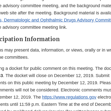
he advisory committee meeting, and the background materi
web site after the meeting. Background material is avail
ls, Dermatologic and Ophthalmic Drugs Advisory Commit
e advisory committee meeting link.
icipation Information
s may present data, information, or views, orally or in wr
he committees.
ing a docket for public comment on this meeting. The do
63
. The docket will close on December 12, 2019. Submit e
nts on this public meeting by December 12, 2019. Please
omments will not be considered. Electronic comments mu
cember 12, 2019. The
https://www.regulations.gov
electro
ents until 11:59 p.m. Eastern Time at the end of Decemb