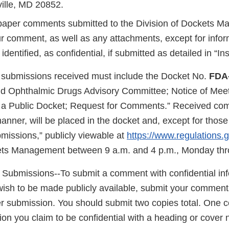
ille, MD 20852.
/paper comments submitted to the Division of Dockets 
ur comment, as well as any attachments, except for infor
dentified, as confidential, if submitted as detailed in “Ins
 submissions received must include the Docket No.
FDA
d Ophthalmic Drugs Advisory Committee; Notice of Meet
f a Public Docket; Request for Comments.” Received co
 manner, will be placed in the docket and, except for thos
missions,” publicly viewable at
https://www.regulations.
ets Management between 9 a.m. and 4 p.m., Monday thr
l Submissions--To submit a comment with confidential inf
wish to be made publicly available, submit your comment
r submission. You should submit two copies total. One co
ion you claim to be confidential with a heading or cover n