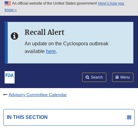
An official website of the United States government
Here’s how you
Skip to main content
know
Search
Submit
FDA
Skip to FDA Search
Recall Alert
Skip to in this section menu
An update on the Cyclospora outbreak
available
here
.
Skip to footer links
Search
Menu
Advisory Committee Calendar
IN THIS SECTION