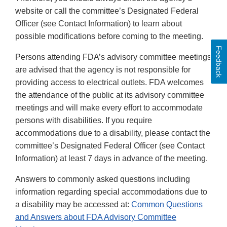
website or call the committee’s Designated Federal
Officer (see Contact Information) to learn about
possible modifications before coming to the meeting.
Feedback
Persons attending FDA’s advisory committee meetings
are advised that the agency is not responsible for
providing access to electrical outlets. FDA welcomes
the attendance of the public at its advisory committee
meetings and will make every effort to accommodate
persons with disabilities. If you require
accommodations due to a disability, please contact the
committee’s Designated Federal Officer (see Contact
Information) at least 7 days in advance of the meeting.
Answers to commonly asked questions including
information regarding special accommodations due to
a disability may be accessed at:
Common Questions
and Answers about FDA Advisory Committee