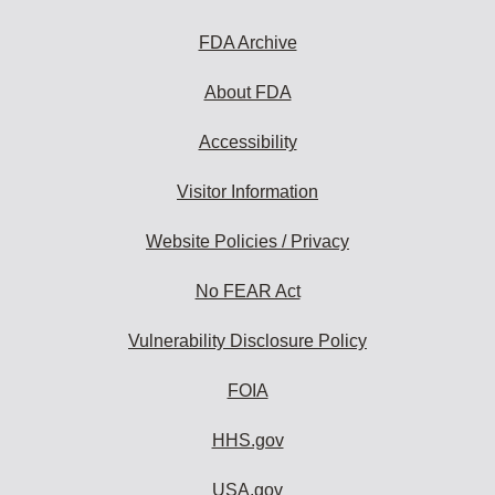
FDA Archive
About FDA
Accessibility
Visitor Information
Website Policies / Privacy
No FEAR Act
Vulnerability Disclosure Policy
FOIA
HHS.gov
USA.gov