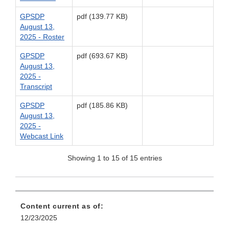
GPSDP
pdf (139.77 KB)
August 13,
2025 - Roster
GPSDP
pdf (693.67 KB)
August 13,
2025 -
Transcript
GPSDP
pdf (185.86 KB)
August 13,
2025 -
Webcast Link
Showing 1 to 15 of 15 entries
Content current as of:
12/23/2025