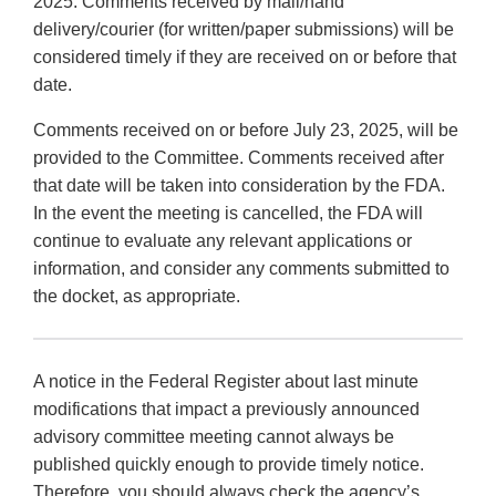
2025. Comments received by mail/hand
delivery/courier (for written/paper submissions) will be
considered timely if they are received on or before that
date.
Comments received on or before July 23, 2025, will be
provided to the Committee. Comments received after
that date will be taken into consideration by the FDA.
In the event the meeting is cancelled, the FDA will
continue to evaluate any relevant applications or
information, and consider any comments submitted to
the docket, as appropriate.
A notice in the Federal Register about last minute
modifications that impact a previously announced
advisory committee meeting cannot always be
published quickly enough to provide timely notice.
Therefore, you should always check the agency’s