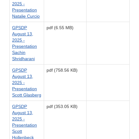
2025 -
Presentation
Natalie Curcio
GPSDP
pdf (6.55 MB)
August 13,
2025 -
Presentation
Sachin
Shridharani
GPSDP
pdf (758.56 KB)
August 13,
2025 -
Presentation
Scott Glasberg
GPSDP
pdf (353.05 KB)
August 13,
2025 -
Presentation
Scott
Hollenbeck