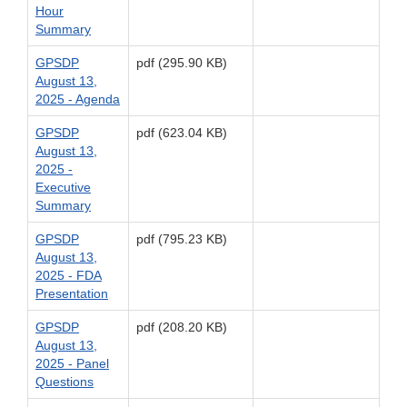
Hour
Summary
GPSDP
pdf (295.90 KB)
August 13,
2025 - Agenda
GPSDP
pdf (623.04 KB)
August 13,
2025 -
Executive
Summary
GPSDP
pdf (795.23 KB)
August 13,
2025 - FDA
Presentation
GPSDP
pdf (208.20 KB)
August 13,
2025 - Panel
Questions