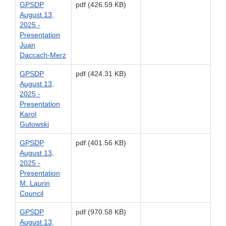
GPSDP
pdf (426.59 KB)
August 13,
2025 -
Presentation
Juan
Daccach-Merz
GPSDP
pdf (424.31 KB)
August 13,
2025 -
Presentation
Karol
Gutowski
GPSDP
pdf (401.56 KB)
August 13,
2025 -
Presentation
M. Laurin
Council
GPSDP
pdf (970.58 KB)
August 13,