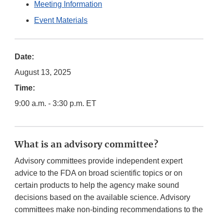
Meeting Information
Event Materials
Date:
August 13, 2025
Time:
9:00 a.m. - 3:30 p.m. ET
What is an advisory committee?
Advisory committees provide independent expert
advice to the FDA on broad scientific topics or on
certain products to help the agency make sound
decisions based on the available science. Advisory
committees make non-binding recommendations to the