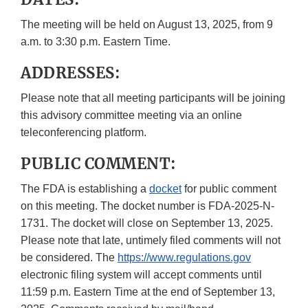
The meeting will be held on August 13, 2025, from 9
a.m. to 3:30 p.m. Eastern Time.
ADDRESSES:
Please note that all meeting participants will be joining
this advisory committee meeting via an online
teleconferencing platform.
PUBLIC COMMENT:
The FDA is establishing a
docket
for public comment
on this meeting. The docket number is FDA-2025-N-
1731. The docket will close on September 13, 2025.
Please note that late, untimely filed comments will not
be considered. The
https://www.regulations.gov
electronic filing system will accept comments until
11:59 p.m. Eastern Time at the end of September 13,