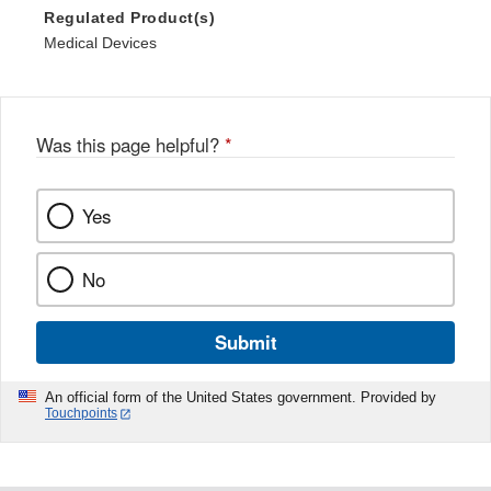
Regulated Product(s)
Medical Devices
Was this page helpful?
*
Yes
No
Submit
An official form of the United States government. Provided by
Touchpoints