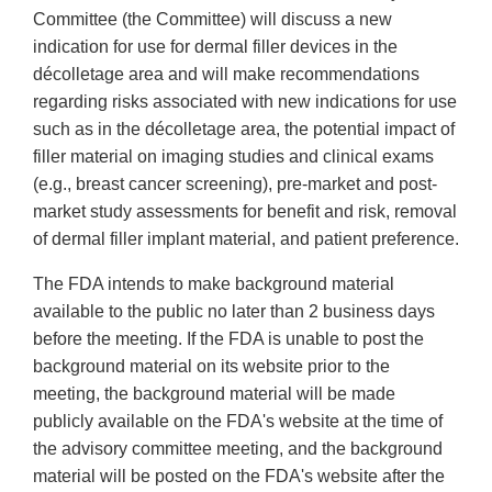
Committee (the Committee) will discuss a new
indication for use for dermal filler devices in the
décolletage area and will make recommendations
regarding risks associated with new indications for use
such as in the décolletage area, the potential impact of
filler material on imaging studies and clinical exams
(e.g., breast cancer screening), pre-market and post-
market study assessments for benefit and risk, removal
of dermal filler implant material, and patient preference.
The FDA intends to make background material
available to the public no later than 2 business days
before the meeting. If the FDA is unable to post the
background material on its website prior to the
meeting, the background material will be made
publicly available on the FDA's website at the time of
the advisory committee meeting, and the background
material will be posted on the FDA's website after the