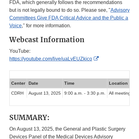
FDA, which generally follows the recommendations
but is not legally bound to do so. Please see, "
Advisory
Committees Give FDA Critical Advice and the Public a
Voice
," for more information.
Webcast Information
YouTube:
External
https://youtube.com/live/uaLvEUZkico
Link
Disclaimer
Center
Date
Time
Location
CDRH
August 13, 2025
9:00 a.m. - 3:30 p.m.
All meeting par
SUMMARY:
On August 13, 2025, the General and Plastic Surgery
Devices Panel of the Medical Devices Advisory