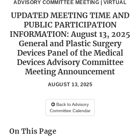
ADVISORY COMMITTEE MEETING | VIRTUAL
UPDATED MEETING TIME AND
PUBLIC PARTICIPATION
INFORMATION: August 13, 2025
General and Plastic Surgery
Devices Panel of the Medical
Devices Advisory Committee
Meeting Announcement
AUGUST 13, 2025
Back to Advisory
Committee Calendar
On This Page