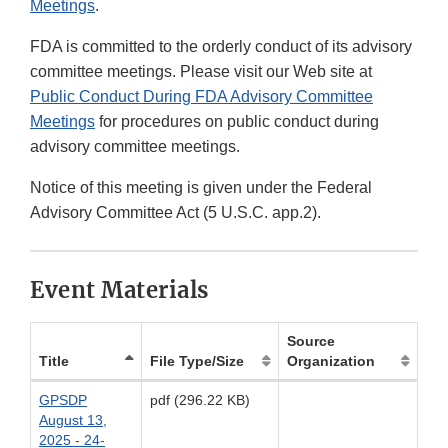
Meetings
.
FDA is committed to the orderly conduct of its advisory
committee meetings. Please visit our Web site at
Public Conduct During FDA Advisory Committee
Meetings
for procedures on public conduct during
advisory committee meetings.
Notice of this meeting is given under the Federal
Advisory Committee Act (5 U.S.C. app.2).
Event Materials
Source
Title
File Type/Size
Organization
GPSDP
pdf (296.22 KB)
August 13,
2025 - 24-