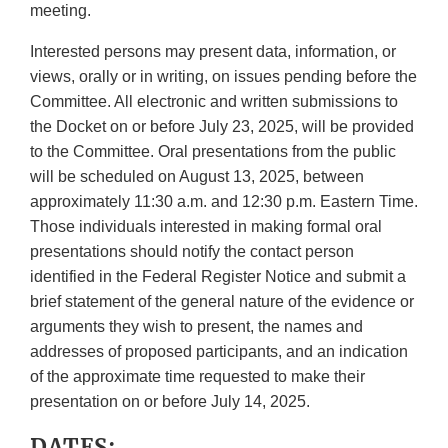
meeting.
Interested persons may present data, information, or
views, orally or in writing, on issues pending before the
Committee. All electronic and written submissions to
the Docket on or before July 23, 2025, will be provided
to the Committee. Oral presentations from the public
will be scheduled on August 13, 2025, between
approximately 11:30 a.m. and 12:30 p.m. Eastern Time.
Those individuals interested in making formal oral
presentations should notify the contact person
identified in the Federal Register Notice and submit a
brief statement of the general nature of the evidence or
arguments they wish to present, the names and
addresses of proposed participants, and an indication
of the approximate time requested to make their
presentation on or before July 14, 2025.
DATES: