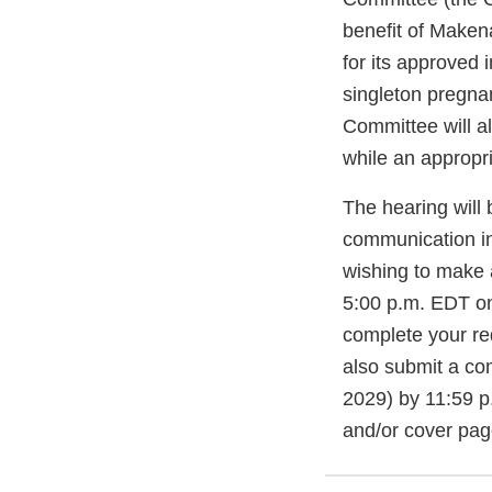
benefit of Maken
for its approved 
singleton pregna
Committee will a
while an appropr
The hearing will b
communication in
wishing to make a
5:00 p.m. EDT o
complete your re
also submit a c
2029) by 11:59 p
and/or cover pag