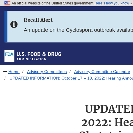
An official website of the United States government
Here’s how you know
Skip to main content
Recall Alert
Skip to FDA Search
An update on the Cyclospora outbreak availa
Skip to in this section menu
Skip to footer links
Home
Advisory Committees
Advisory Committee Calendar
UPDATED INFORMATION: October 17 – 19, 2022: Hearing Announce
UPDATED
2022: He