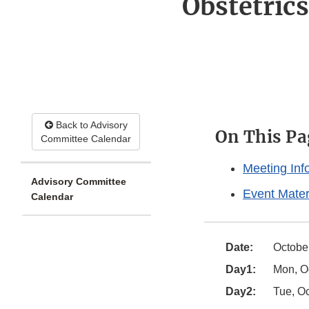
Obstetric
Back to Advisory
On This Pa
Committee Calendar
Meeting Inf
Advisory Committee
Event Mater
Calendar
Date:
October
Day1:
Mon, Oc
Day2:
Tue, Oc