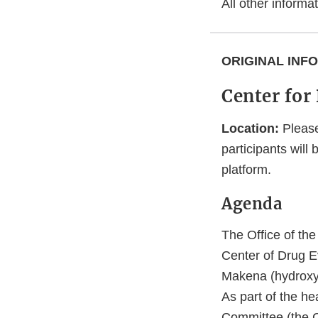
All other inform
ORIGINAL INF
Center for
Location:
Please
participants will
platform.
Agenda
The Office of th
Center of Drug E
Makena (hydroxypr
As part of the h
Committee (the Co