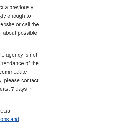
ct a previously
kly enough to
bsite or call the
n about possible
he agency is not
attendance of the
 accommodate
y, please contact
east 7 days in
ecial
ons and