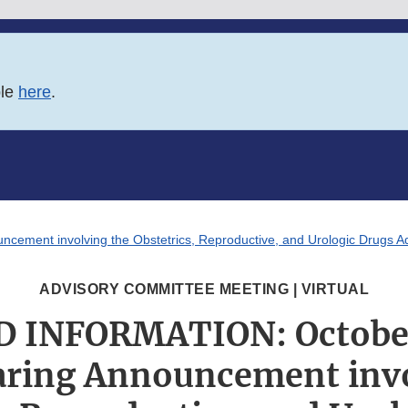
ble
here
.
ment involving the Obstetrics, Reproductive, and Urologic Drugs A
ADVISORY COMMITTEE MEETING | VIRTUAL
 INFORMATION: October 
aring Announcement invo