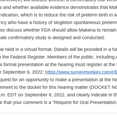
a and whether available evidence demonstrates that Mak
indication, which is to reduce the risk of preterm birth in
ncy who have a history of singleton spontaneous preterm
lso discuss whether FDA should allow Makena to remain
iate confirmatory study is designed and conducted.
e held in a virtual format. Details will be provided in a fu
 the Federal Register. Members of the public, including
 formal presentation at the hearing must register at the f
n September 6, 2022:
https://www.surveymonkey.com/r
quest for an opportunity to make a presentation at the h
omment to the docket for this hearing matter (DOCKET 
.m. EDT on September 6, 2022, and clearly indicate in t
e that your comment is a “Request for Oral Presentation.