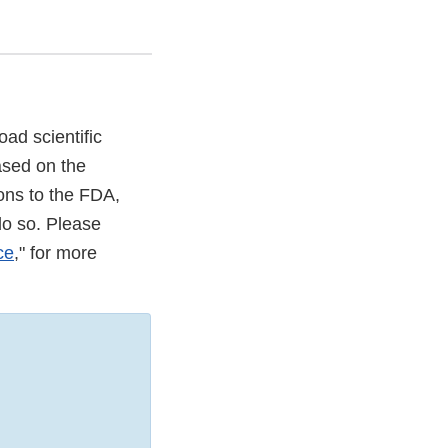
ad scientific
ased on the
ons to the FDA,
do so. Please
ce
," for more