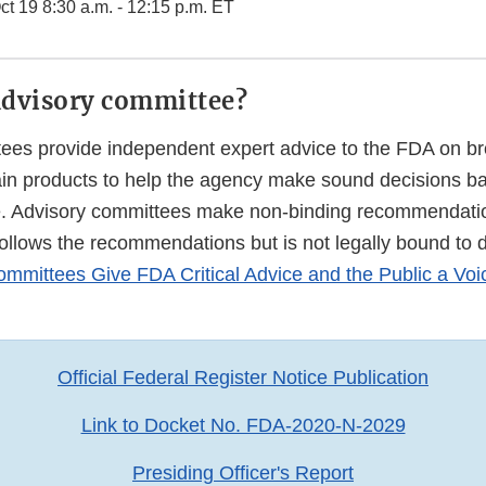
t 19 8:30 a.m. - 12:15 p.m. ET
advisory committee?
ees provide independent expert advice to the FDA on bro
tain products to help the agency make sound decisions b
e. Advisory committees make non-binding recommendati
follows the recommendations but is not legally bound to 
mmittees Give FDA Critical Advice and the Public a Voi
Official Federal Register Notice Publication
Link to Docket No. FDA-2020-N-2029
Presiding Officer's Report