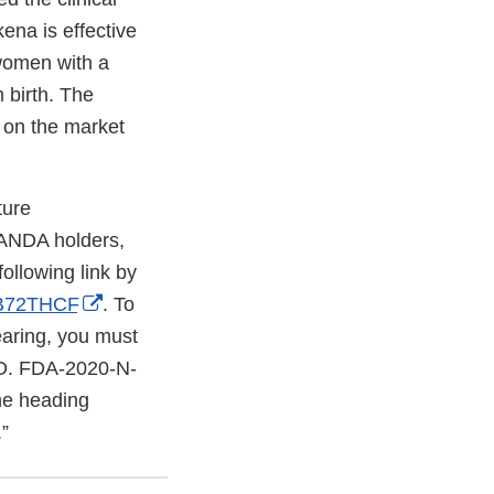
ena is effective
 women with a
 birth. The
 on the market
ture
 ANDA holders,
ollowing link by
External
/B72THCF
. To
Link
earing, you must
Disclaimer
NO. FDA-2020-N-
he heading
”