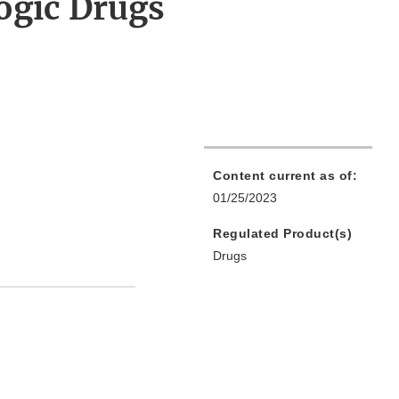
ogic Drugs
Content current as of:
01/25/2023
Regulated Product(s)
Drugs