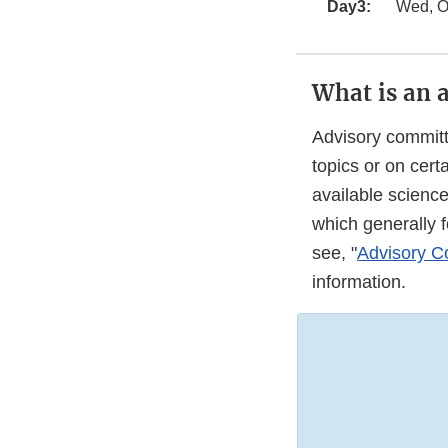
Day3:
Wed, Oc
What is an 
Advisory committ
topics or on cer
available scienc
which generally 
see, "
Advisory Co
information.