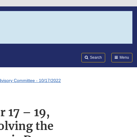
Search
Submi
FDA
Search
Menu
dvisory Committee - 10/17/2022
17 – 19,
lving the