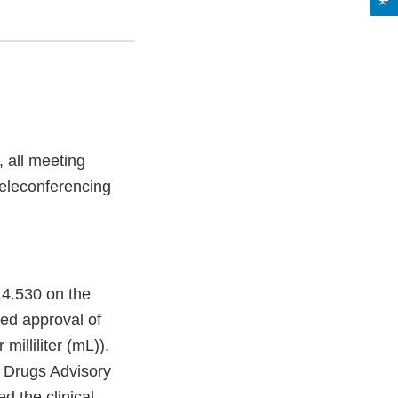
 all meeting
 teleconferencing
14.530 on the
ed approval of
illiliter (mL)).
c Drugs Advisory
d the clinical