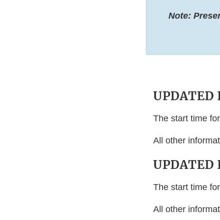
Note: Prese
UPDATED I
The start time f
All other inform
UPDATED I
The start time f
All other inform