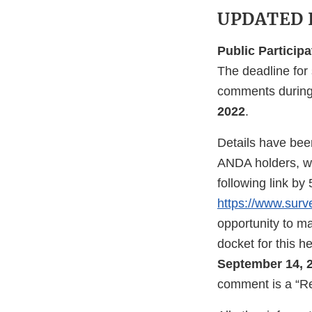
UPDATED I
Public Participa
The deadline for 
comments during 
2022
.
Details have been
ANDA holders, wi
following link b
https://www.su
opportunity to m
docket for this
September 14, 
comment is a “Re