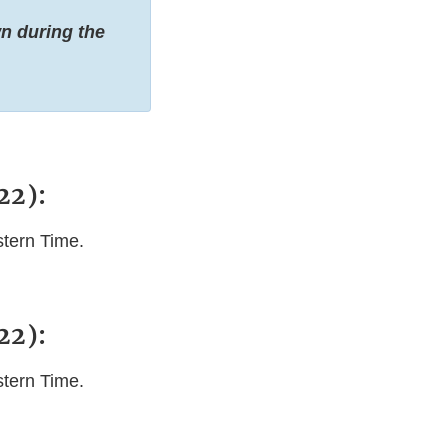
n during the
22):
stern Time.
22):
stern Time.