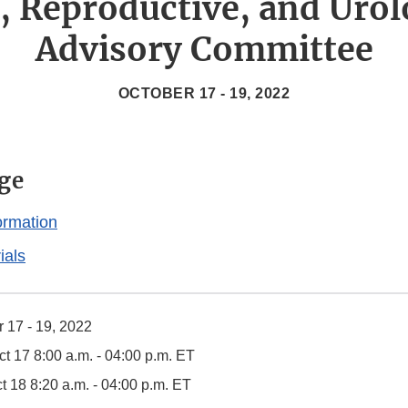
s, Reproductive, and Urol
Advisory Committee
OCTOBER 17 - 19, 2022
ge
ormation
ials
 17 - 19, 2022
t 17 8:00 a.m. - 04:00 p.m. ET
t 18 8:20 a.m. - 04:00 p.m. ET