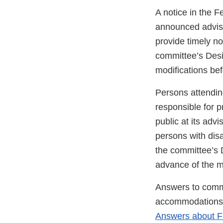
A notice in the F
announced advis
provide timely no
committee’s Desi
modifications be
Persons attendin
responsible for p
public at its ad
persons with disa
the committee’s D
advance of the m
Answers to commo
accommodations d
Answers about F