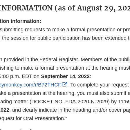
NFORMATION (as of August 29, 202
tion Information:
submitting requests to make a formal presentation or pre
the session for public participation has been extended 
 provided in the Federal Register. Members of the public
shing to make a formal presentation at the hearing must 
y 5:00 p.m. EDT on
September 14, 2022
:
External
rveymonkey.com/r/B72THCF
. To complete your request 
Link
ake a presentation at the hearing, you must also submit
Disclaimer
 hearing matter (DOCKET NO. FDA-2020-N-2029) by 11:5
2022
, and clearly indicate in the heading and/or cover pa
quest for Oral Presentation.”