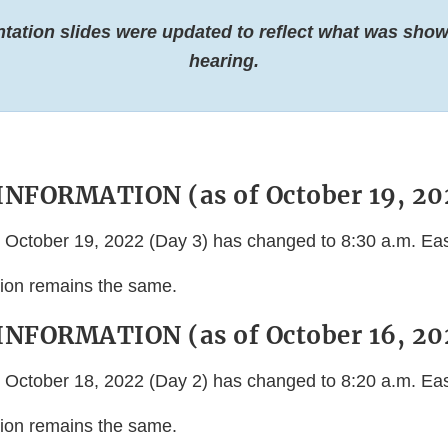
ntation slides were updated to reflect what was show
hearing.
NFORMATION (as of October 19, 20
or October 19, 2022 (Day 3) has changed to 8:30 a.m. Ea
ation remains the same.
NFORMATION (as of October 16, 20
or October 18, 2022 (Day 2) has changed to 8:20 a.m. Ea
ation remains the same.