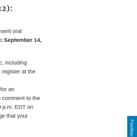
2):
sent oral
to
September 14,
, including
register at the
for an
 a comment to the
9 p.m. EDT on
ge that your
Feedback