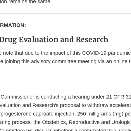
ation remains the same.
ORMATION:
 Drug Evaluation and Research
 note that due to the impact of this COVID-19 pandemic,
 be joining this advisory committee meeting via an online
e Commissioner is conducting a hearing under 21 CFR 3
valuation and Research's proposal to withdraw accelerat
ogesterone caproate injection, 250 milligrams (mg) per m
earing process, the Obstetrics, Reproductive and Urologi
mmittee) will discuss whether a confirmatory trial verifie