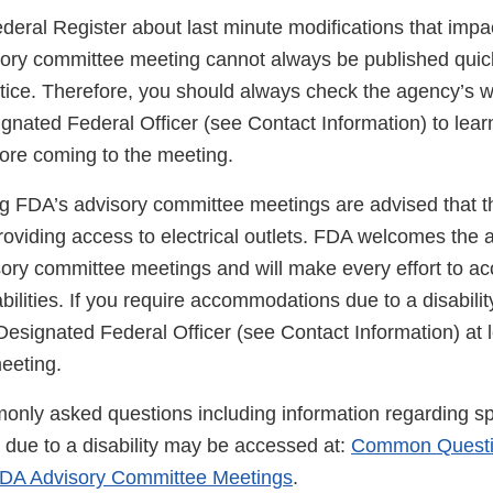
ederal Register about last minute modifications that impa
ory committee meeting cannot always be published quic
tice. Therefore, you should always check the agency’s we
gnated Federal Officer (see Contact Information) to lear
fore coming to the meeting.
g FDA’s advisory committee meetings are advised that t
roviding access to electrical outlets. FDA welcomes the 
visory committee meetings and will make every effort to
bilities. If you require accommodations due to a disabilit
esignated Federal Officer (see Contact Information) at l
eeting.
nly asked questions including information regarding sp
ue to a disability may be accessed at:
Common Questi
DA Advisory Committee Meetings
.