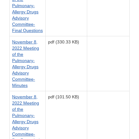
Pulmonary-
Allergy Drugs
Advisory
Committee-
Final Questions
November 8,
pdf (330.33 KB)
2022 Meeting
of the
Pulmonary-
Allergy Drugs
Advisory
Committee-
Minutes
November 8,
pdf (101.50 KB)
2022 Meeting
of the
Pulmonary-
Allergy Drugs
Advisory
Committee-