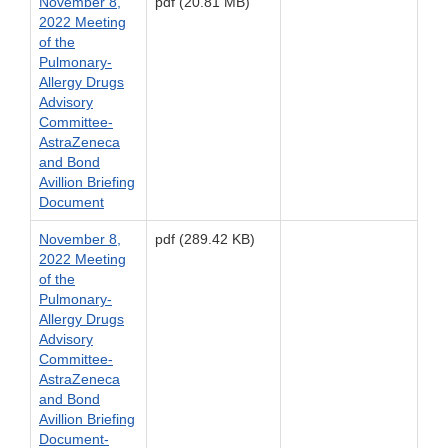
November 8,
pdf (20.81 MB)
2022 Meeting
of the
Pulmonary-
Allergy Drugs
Advisory
Committee-
AstraZeneca
and Bond
Avillion Briefing
Document
November 8,
pdf (289.42 KB)
2022 Meeting
of the
Pulmonary-
Allergy Drugs
Advisory
Committee-
AstraZeneca
and Bond
Avillion Briefing
Document-