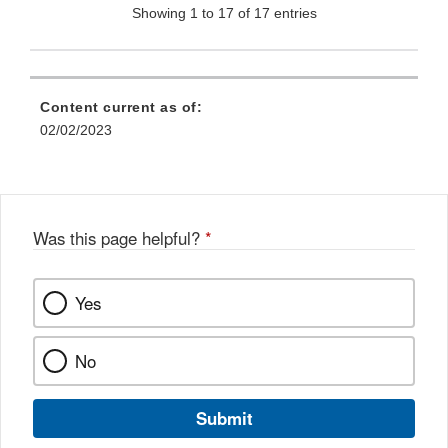
Showing 1 to 17 of 17 entries
Content current as of:
02/02/2023
Was this page helpful?
*
Yes
No
Submit