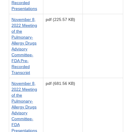
Recorded
Presentations
November 8,
pdf (225.57 KB)
2022 Meeting
of the
Pulmonary-
Allergy Drugs
Advisory
Committee-
FDA Pre-
Recorded
Transcript
November 8,
pdf (681.56 KB)
2022 Meeting
of the
Pulmonary-
Allergy Drugs
Advisory
Committee-
FDA
Presentations