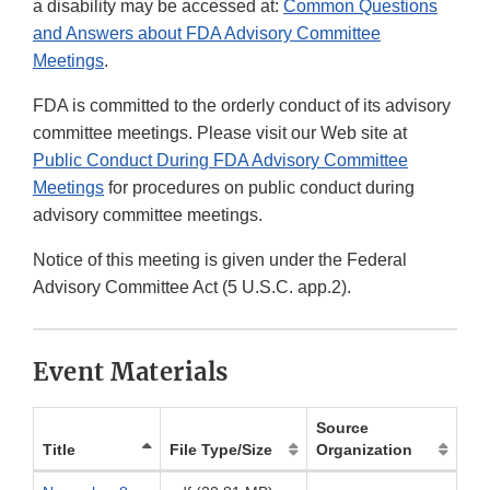
a disability may be accessed at:
Common Questions
and Answers about FDA Advisory Committee
Meetings
.
FDA is committed to the orderly conduct of its advisory
committee meetings. Please visit our Web site at
Public Conduct During FDA Advisory Committee
Meetings
for procedures on public conduct during
advisory committee meetings.
Notice of this meeting is given under the Federal
Advisory Committee Act (5 U.S.C. app.2).
Event Materials
Source
Title
File Type/Size
Organization