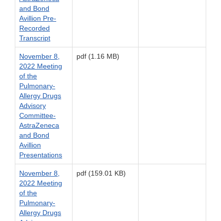
and Bond
Avillion Pre-
Recorded
Transcript
November 8,
pdf (1.16 MB)
2022 Meeting
of the
Pulmonary-
Allergy Drugs
Advisory
Committee-
AstraZeneca
and Bond
Avillion
Presentations
November 8,
pdf (159.01 KB)
2022 Meeting
of the
Pulmonary-
Allergy Drugs