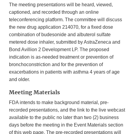
The meeting presentations will be heard, viewed,
captioned, and recorded through an online
teleconferencing platform. The committee will discuss
the new drug application 214070, for a fixed dose
combination of budesonide and albuterol sulfate
metered dose inhaler, submitted by AstraZeneca and
Bond Avillion 2 Development LP. The proposed
indication is as-needed treatment or prevention of
bronchoconstriction and for the prevention of
exacerbations in patients with asthma 4 years of age
and older.
Meeting Materials
FDA intends to make background material, pre-
recorded presentations, and the link to the live webcast
available to the public no later than two (2) business
days before the meeting in the Event Materials section
of this web page. The pre-recorded presentations will