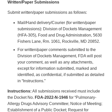
Written/Paper Submissions
Submit written/paper submissions as follows:
Mail/Hand delivery/Courier (for written/paper
submissions): Division of Dockets Management
(HFA-305), Food and Drug Administration, 5630
Fishers Lane, Rm. 1061, Rockville, MD 20852.
For written/paper comments submitted to the
Division of Dockets Management, FDA will post
your comment, as well as any attachments,
except for information submitted, marked and
identified, as confidential, if submitted as detailed
in “Instructions.”
Instructions:
All submissions received must include
the Docket No.
FDA-2022-N-1946
for “Pulmonary-
Allergy Drugs Advisory Committee; Notice of Meeting;
Establishment of a Public Docket; Request for