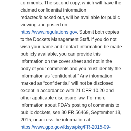
comments. The second copy, which will have the
claimed confidential information
redacted/blacked out, will be available for public
viewing and posted on
https://www.regulations.gov
. Submit both copies
to the Dockets Management Staff. If you do not
wish your name and contact information be made
publicly available, you can provide this
information on the cover sheet and not in the
body of your comments and you must identify the
information as “confidential.” Any information
marked as “confidential” will not be disclosed
except in accordance with 21 CFR 10.20 and
other applicable disclosure law. For more
information about FDA’s posting of comments to
public dockets, see 80 FR 56469, September 18,
2015, or access the information at:
https://www.gpo.gov/fdsys/pkg/FR-2015-09-