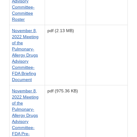
Advisory
Committee-
Committee
Roster
November 8,
pdf (2.13 MB)
2022 Meeting
of the
Pulmonary-
Allergy Drugs
Advisory
Committee-
FDA Briefing
Document
November 8,
pdf (975.36 KB)
2022 Meeting
of the
Pulmonary-
Allergy Drugs
Advisory
Committee-
FDA Pre-