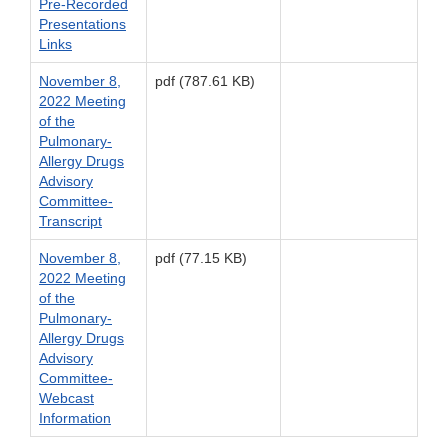
Pre-Recorded
Presentations
Links
November 8,
pdf (787.61 KB)
2022 Meeting
of the
Pulmonary-
Allergy Drugs
Advisory
Committee-
Transcript
November 8,
pdf (77.15 KB)
2022 Meeting
of the
Pulmonary-
Allergy Drugs
Advisory
Committee-
Webcast
Information