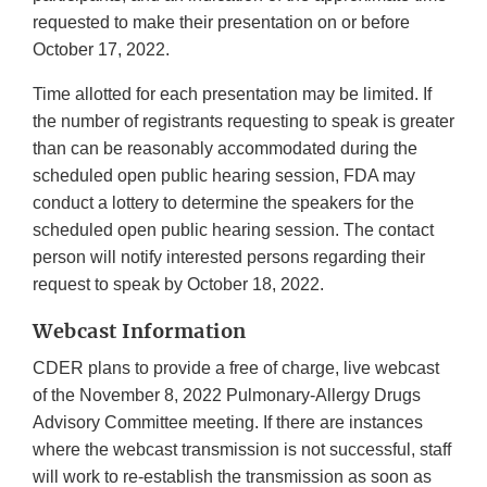
requested to make their presentation on or before
October 17, 2022.
Time allotted for each presentation may be limited. If
the number of registrants requesting to speak is greater
than can be reasonably accommodated during the
scheduled open public hearing session, FDA may
conduct a lottery to determine the speakers for the
scheduled open public hearing session. The contact
person will notify interested persons regarding their
request to speak by October 18, 2022.
Webcast Information
CDER plans to provide a free of charge, live webcast
of the November 8, 2022 Pulmonary-Allergy Drugs
Advisory Committee meeting. If there are instances
where the webcast transmission is not successful, staff
will work to re-establish the transmission as soon as