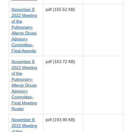
November 8,
pdf (155.52 KB)
2022 Meeting
of the
Pulmonary-
Allergy Drugs
Advisory
Committee-
Final Agenda
November 8,
pdf (163.72 KB)
2022 Meeting
of the
Pulmonary-
Allergy Drugs
Advisory
Committee-
Final Meeting
Roster
November 8,
pdf (193.90 KB)
2022 Meeting
of the