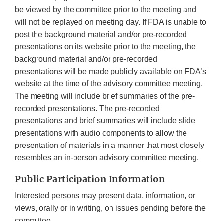
be viewed by the committee prior to the meeting and
will not be replayed on meeting day. If FDA is unable to
post the background material and/or pre-recorded
presentations on its website prior to the meeting, the
background material and/or pre-recorded
presentations will be made publicly available on FDA’s
website at the time of the advisory committee meeting.
The meeting will include brief summaries of the pre-
recorded presentations. The pre-recorded
presentations and brief summaries will include slide
presentations with audio components to allow the
presentation of materials in a manner that most closely
resembles an in-person advisory committee meeting.
Public Participation Information
Interested persons may present data, information, or
views, orally or in writing, on issues pending before the
committee.