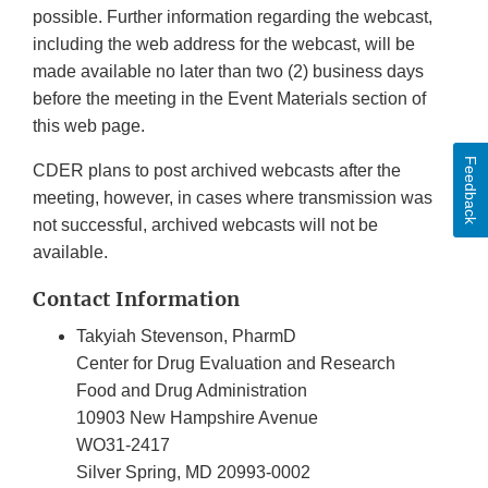
possible. Further information regarding the webcast,
including the web address for the webcast, will be
made available no later than two (2) business days
before the meeting in the Event Materials section of
this web page.
Feedback
CDER plans to post archived webcasts after the
meeting, however, in cases where transmission was
not successful, archived webcasts will not be
available.
Contact Information
Takyiah Stevenson, PharmD
Center for Drug Evaluation and Research
Food and Drug Administration
10903 New Hampshire Avenue
WO31-2417
Silver Spring, MD 20993-0002