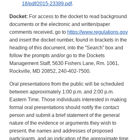
18/pdf/2015-23389.pdf
.
Docket:
For access to the docket to read background
documents or the electronic and written/paper
comments received, go to
https://www.regulations.gov
and insert the docket number, found in brackets in the
heading of this document, into the “Search” box and
follow the prompts and/or go to the Dockets
Management Staff, 5630 Fishers Lane, Rm. 1061,
Rockville, MD 20852, 240-402-7500.
Oral presentations from the public will be scheduled
between approximately 1:00 p.m. and 2:00 p.m.
Eastern Time. Those individuals interested in making
formal oral presentations should notify the contact
person and submit a brief statement of the general
nature of the evidence or arguments they wish to
present, the names and addresses of proposed
participants, and an indication of the approximate time