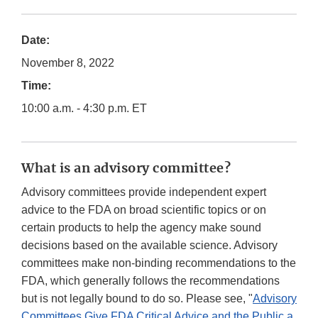
Date:
November 8, 2022
Time:
10:00 a.m. - 4:30 p.m. ET
What is an advisory committee?
Advisory committees provide independent expert
advice to the FDA on broad scientific topics or on
certain products to help the agency make sound
decisions based on the available science. Advisory
committees make non-binding recommendations to the
FDA, which generally follows the recommendations
but is not legally bound to do so. Please see, "
Advisory
Committees Give FDA Critical Advice and the Public a