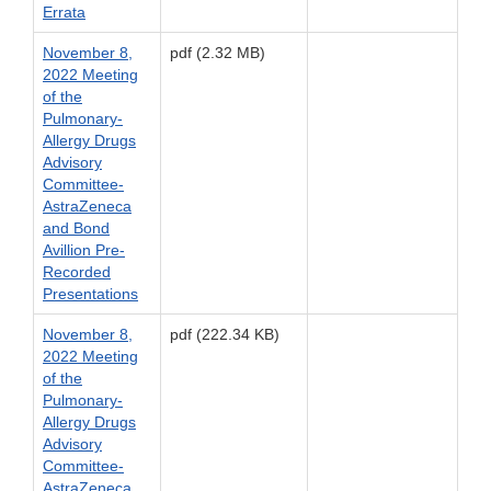
Errata
November 8,
pdf (2.32 MB)
2022 Meeting
of the
Pulmonary-
Allergy Drugs
Advisory
Committee-
AstraZeneca
and Bond
Avillion Pre-
Recorded
Presentations
November 8,
pdf (222.34 KB)
2022 Meeting
of the
Pulmonary-
Allergy Drugs
Advisory
Committee-
AstraZeneca