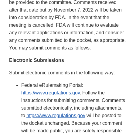
be provided to the committee. Comments received
after that date but by November 7, 2022 will be taken
into consideration by FDA. In the event that the
meeting is cancelled, FDA will continue to evaluate
any relevant applications or information, and consider
any comments submitted to the docket, as appropriate.
You may submit comments as follows:
Electronic Submissions
Submit electronic comments in the following way:
Federal eRulemaking Portal:
https://www.regulations.gov
. Follow the
instructions for submitting comments. Comments
submitted electronically, including attachments,
to
https://www.regulations.gov
will be posted to
the docket unchanged. Because your comment
will be made public, you are solely responsible