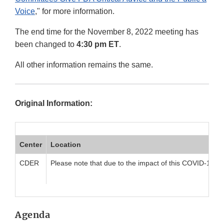
Voice
," for more information.
The end time for the November 8, 2022 meeting has
been changed to
4:30 pm ET
.
All other information remains the same.
Original Information:
Center
Location
CDER
Please note that due to the impact of this COVID-19 pan
Agenda