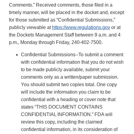
Comments.” Received comments, those filed in a
timely manner, will be placed in the docket and, except
for those submitted as “Confidential Submissions,”
publicly viewable at
https://www.regulations.gov
or at
the Dockets Management Staff between 9 a.m. and 4
p.m., Monday through Friday, 240-402-7500.
Confidential Submissions--To submit a comment
with confidential information that you do not wish
to be made publicly available, submit your
comments only as a written/paper submission.
You should submit two copies total. One copy
will include the information you claim to be
confidential with a heading or cover note that
states “THIS DOCUMENT CONTAINS
CONFIDENTIAL INFORMATION.” FDA will
review this copy, including the claimed
confidential information, in its consideration of