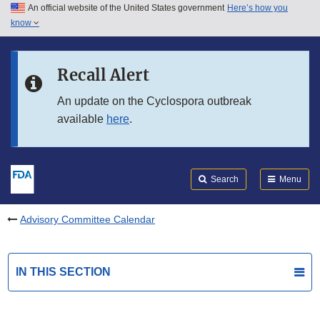
An official website of the United States government
Here’s how you
Skip to main content
know
Search
Submit
FDA
Skip to FDA Search
Recall Alert
Skip to in this section menu
An update on the Cyclospora outbreak
available
here
.
Skip to footer links
Search
Menu
Advisory Committee Calendar
IN THIS SECTION