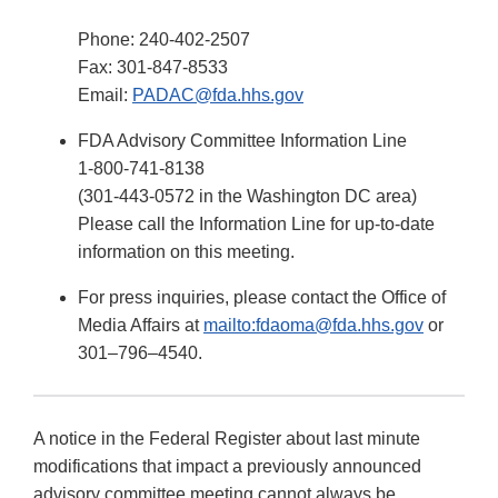
Phone: 240-402-2507
Fax: 301-847-8533
Email:
PADAC@fda.hhs.gov
FDA Advisory Committee Information Line
1-800-741-8138
(301-443-0572 in the Washington DC area)
Please call the Information Line for up-to-date
information on this meeting.
For press inquiries, please contact the Office of
Media Affairs at
mailto:fdaoma@fda.hhs.gov
or
301–796–4540.
A notice in the Federal Register about last minute
modifications that impact a previously announced
advisory committee meeting cannot always be