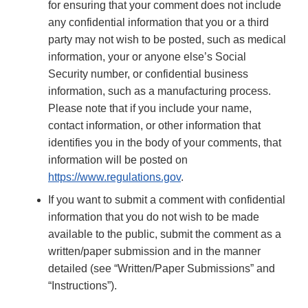
for ensuring that your comment does not include
any confidential information that you or a third
party may not wish to be posted, such as medical
information, your or anyone else’s Social
Security number, or confidential business
information, such as a manufacturing process.
Please note that if you include your name,
contact information, or other information that
identifies you in the body of your comments, that
information will be posted on
https://www.regulations.gov
.
If you want to submit a comment with confidential
information that you do not wish to be made
available to the public, submit the comment as a
written/paper submission and in the manner
detailed (see “Written/Paper Submissions” and
“Instructions”).