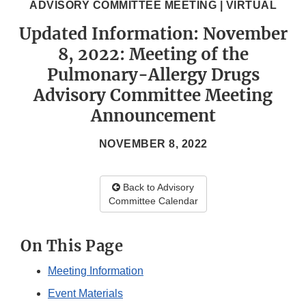
ADVISORY COMMITTEE MEETING | VIRTUAL
Updated Information: November
8, 2022: Meeting of the
Pulmonary-Allergy Drugs
Advisory Committee Meeting
Announcement
NOVEMBER 8, 2022
Back to Advisory
Committee Calendar
On This Page
Meeting Information
Event Materials