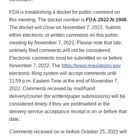
FDA is establishing a docket for public comment on
this meeting. The docket number is
FDA-2022-N-1946
.
The docket will close on November 7, 2022. Submit
either electronic or written comments on this public
meeting by November 7, 2022. Please note that late,
untimely filed comments will not be considered.
Electronic comments must be submitted on or before
November 7, 2022. The
https://www.regulations.gov
electronic filing system will accept comments until
11:59 p.m. Eastern Time at the end of November 7,
2022. Comments received by mail/hand
delivery/courier (for written/paper submissions) will be
considered timely if they are postmarked or the
delivery service acceptance receipt is on or before that
date.
Comments received on or before October 25, 2022 will