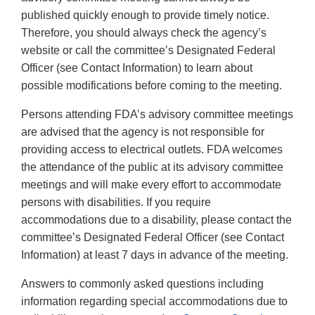
published quickly enough to provide timely notice.
Therefore, you should always check the agency’s
website or call the committee’s Designated Federal
Officer (see Contact Information) to learn about
possible modifications before coming to the meeting.
Persons attending FDA’s advisory committee meetings
are advised that the agency is not responsible for
providing access to electrical outlets. FDA welcomes
the attendance of the public at its advisory committee
meetings and will make every effort to accommodate
persons with disabilities. If you require
accommodations due to a disability, please contact the
committee’s Designated Federal Officer (see Contact
Information) at least 7 days in advance of the meeting.
Answers to commonly asked questions including
information regarding special accommodations due to