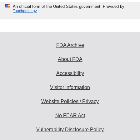
An official form of the United States government. Provided by
Touchpoints
FDA Archive
About FDA
Accessibility
Visitor Information
Website Policies / Privacy
No FEAR Act
Vulnerability Disclosure Policy